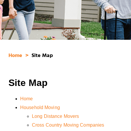
Home
Site Map
Site Map
Home
Household Moving
Long Distance Movers
Cross Country Moving Companies