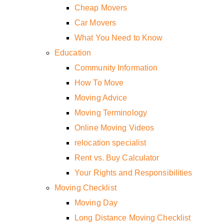
Cheap Movers
Car Movers
What You Need to Know
Education
Community Information
How To Move
Moving Advice
Moving Terminology
Online Moving Videos
relocation specialist
Rent vs. Buy Calculator
Your Rights and Responsibilities
Moving Checklist
Moving Day
Long Distance Moving Checklist