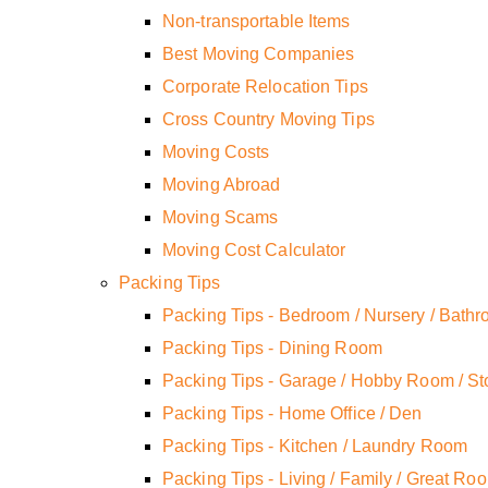
Non-transportable Items
Best Moving Companies
Corporate Relocation Tips
Cross Country Moving Tips
Moving Costs
Moving Abroad
Moving Scams
Moving Cost Calculator
Packing Tips
Packing Tips - Bedroom / Nursery / Bath
Packing Tips - Dining Room
Packing Tips - Garage / Hobby Room / St
Packing Tips - Home Office / Den
Packing Tips - Kitchen / Laundry Room
Packing Tips - Living / Family / Great Ro