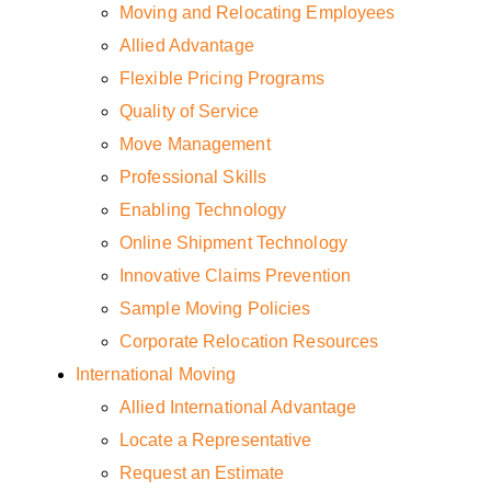
Moving and Relocating Employees
Allied Advantage
Flexible Pricing Programs
Quality of Service
Move Management
Professional Skills
Enabling Technology
Online Shipment Technology
Innovative Claims Prevention
Sample Moving Policies
Corporate Relocation Resources
International Moving
Allied International Advantage
Locate a Representative
Request an Estimate