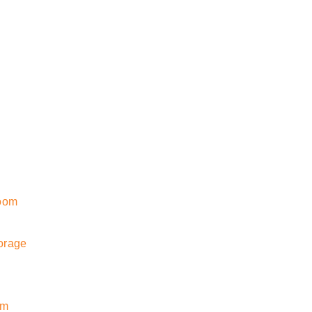
room
orage
om