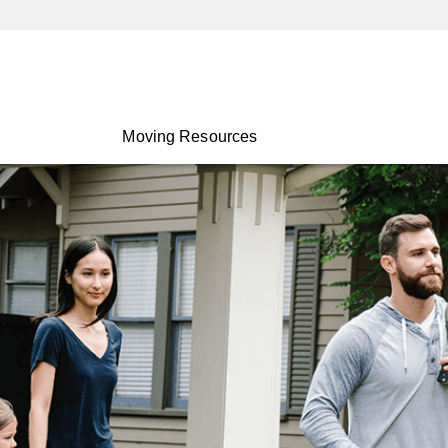
Moving Resources