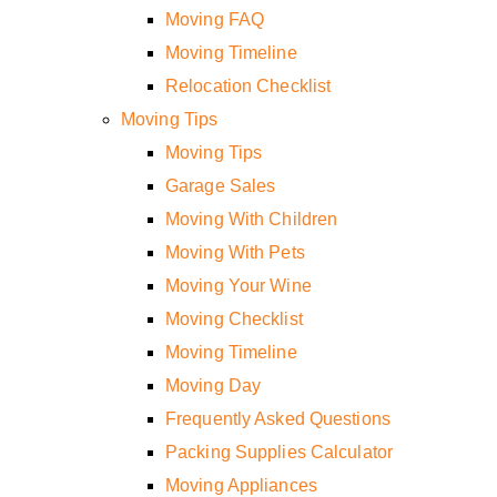
Moving FAQ
Moving Timeline
Relocation Checklist
Moving Tips
Moving Tips
Garage Sales
Moving With Children
Moving With Pets
Moving Your Wine
Moving Checklist
Moving Timeline
Moving Day
Frequently Asked Questions
Packing Supplies Calculator
Moving Appliances