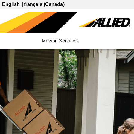
English
français (Canada)
Moving Services