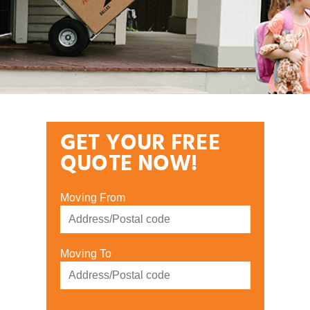
GET YOUR FREE
QUOTE NOW!
Moving From
Moving To