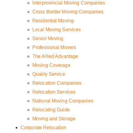
Interprovincial Moving Companies
Cross Border Moving Companies
Residential Moving
Local Moving Services
Senior Moving
Professional Movers
The Allied Advantage
Moving Coverage
Quality Service
Relocation Companies
Relocation Services
National Moving Companies
Relocating Guide
Moving and Storage
Corporate Relocation