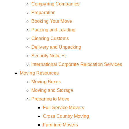
Comparing Companies
Preparation
Booking Your Move
Packing and Loading
Clearing Customs
Delivery and Unpacking
Security Notices
International Corporate Relocation Services
Moving Resources
Moving Boxes
Moving and Storage
Preparing to Move
Full Service Movers
Cross Country Moving
Furniture Movers