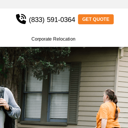
(833) 591-0364
GET QUOTE
Corporate Relocation