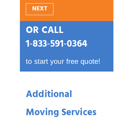
NEXT
OR CALL
1‑833‑591‑0364
to start your free quote!
Additional
Moving Services