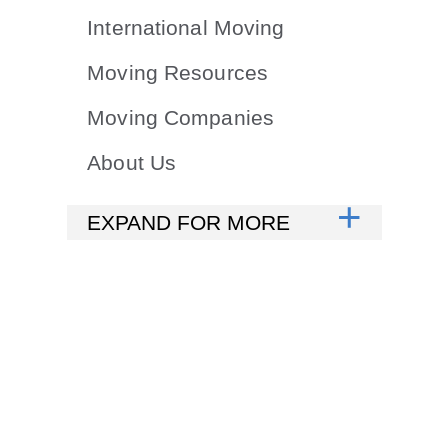
International Moving
Moving Resources
Moving Companies
About Us