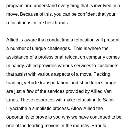
program and understand everything that is involved in a
move. Because of this, you can be confident that your
relocation is in the best hands.
Allied is aware that conducting a relocation will present
a number of unique challenges. This is where the
assistance of a professional relocation company comes
in handy. Allied provides various services to customers
that assist with various aspects of a move. Packing,
loading, vehicle transportation, and short term storage
are just a few of the services provided by Allied Van
Lines. These resources will make relocating to Saint-
Hyacinthe a simplistic process. Allow Allied the
opportunity to prove to you why we have continued to be
one of the leading movers in the industry. Prior to