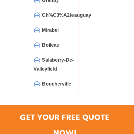
Granby
Ch%C3%A2teauguay
Mirabel
Boileau
Salaberry-De-
Valleyfield
Boucherville
GET YOUR FREE QUOTE