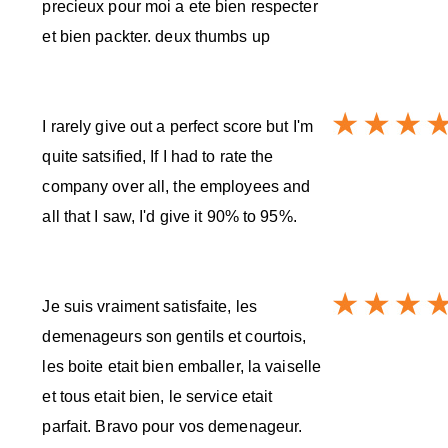
precieux pour moi a ete bien respecter
et bien packter. deux thumbs up
I rarely give out a perfect score but I'm
quite satsified, If I had to rate the
company over all, the employees and
all that I saw, I'd give it 90% to 95%.
Je suis vraiment satisfaite, les
demenageurs son gentils et courtois,
les boite etait bien emballer, la vaiselle
et tous etait bien, le service etait
parfait. Bravo pour vos demenageur.