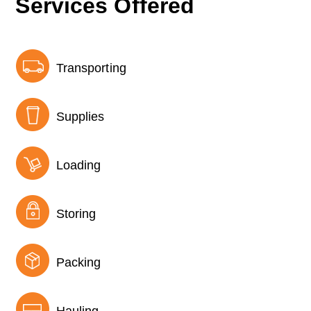
Services Offered
Transporting
Supplies
Loading
Storing
Packing