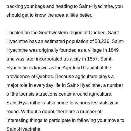
packing your bags and heading to Saint-Hyacinthe, you
should get to know the area a little better.
Located on the Southwestern region of Quebec, Saint-
Hyacinthe has an estimated population of 53,236. Saint-
Hyacinthe was originally founded as a village in 1849
and was later incorporated as a city in 1857. Saint-
Hyacinthe is known as the Agri-food Capital of the
providence of Quebec. Because agriculture plays a
major role in everyday life in Saint-Hyacinthe, a number
of the tourists attractions center around agriculture.
Saint-Hyacinthe is also home to various festivals year
round. Without a doubt, there are a number of
interesting things to participate in following your move to
Saint-Hyacinthe.