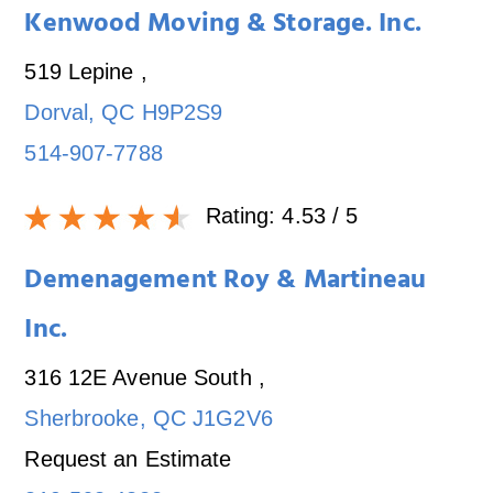
Kenwood Moving & Storage. Inc.
519 Lepine
,
Dorval
,
QC
H9P2S9
514-907-7788
Rating:
4.53
/ 5
Demenagement Roy & Martineau
Inc.
316 12E Avenue South
,
Sherbrooke
,
QC
J1G2V6
Request an Estimate