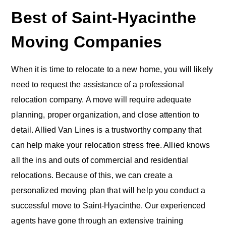
Best of Saint-Hyacinthe
Moving Companies
When it is time to relocate to a new home, you will likely
need to request the assistance of a professional
relocation company. A move will require adequate
planning, proper organization, and close attention to
detail. Allied Van Lines is a trustworthy company that
can help make your relocation stress free. Allied knows
all the ins and outs of commercial and residential
relocations. Because of this, we can create a
personalized moving plan that will help you conduct a
successful move to Saint-Hyacinthe. Our experienced
agents have gone through an extensive training