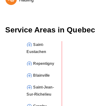
Hauling
Service Areas in
Quebec
Saint-
Eustachen
Repentigny
Blainville
Saint-Jean-
Sur-Richelieu