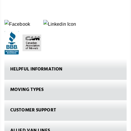
HELPFUL INFORMATION
MOVING TYPES
CUSTOMER SUPPORT
ALLIED VAN LINES