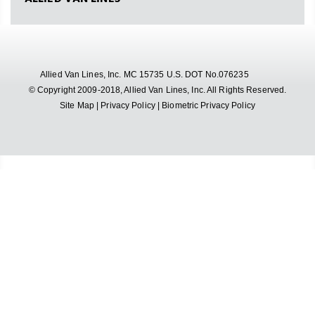
Allied Van Lines, Inc. MC 15735 U.S. DOT No.076235
© Copyright 2009-2018, Allied Van Lines, Inc. All Rights Reserved.
Site Map
|
Privacy Policy
|
Biometric Privacy Policy