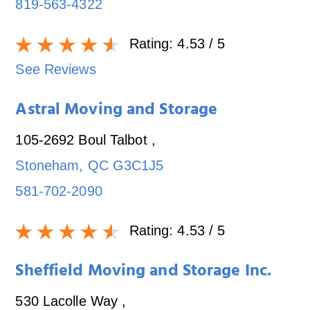
819-563-4322
Rating:
4.53
/ 5
See Reviews
Astral Moving and Storage
105-2692 Boul Talbot
,
Stoneham
,
QC
G3C1J5
581-702-2090
Rating:
4.53
/ 5
Sheffield Moving and Storage Inc.
530 Lacolle Way
,