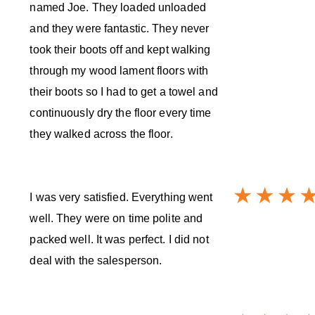
named Joe. They loaded unloaded
and they were fantastic. They never
took their boots off and kept walking
through my wood lament floors with
their boots so I had to get a towel and
continuously dry the floor every time
they walked across the floor.
I was very satisfied. Everything went
well. They were on time polite and
packed well. It was perfect. I did not
deal with the salesperson.