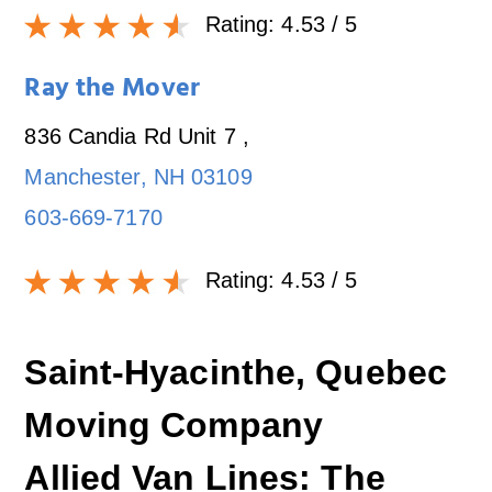
Rating:
4.53
/ 5
Ray the Mover
836 Candia Rd Unit 7
,
Manchester
,
NH
03109
603-669-7170
Rating:
4.53
/ 5
Saint-Hyacinthe, Quebec
Moving Company
Allied Van Lines: The