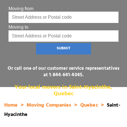
Moving from
Moving to
SUBMIT
Or call one of our customer service representatives
at
1‑844‑641‑4045
.
Your local movers in Saint-Hyacinthe,
Quebec
Home
Moving Companies
Quebec
Saint-
Hyacinthe