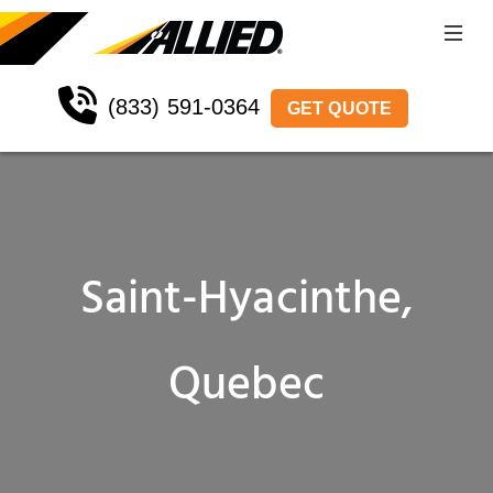
(833) 591-0364
GET QUOTE
Saint-Hyacinthe,
Quebec