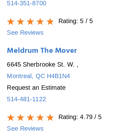
514-351-8700
Rating:
5
/ 5
See Reviews
Meldrum The Mover
6645 Sherbrooke St. W.
,
Montreal
,
QC
H4B1N4
Request an Estimate
514-481-1122
Rating:
4.79
/ 5
See Reviews