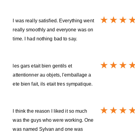
I was really satisfied. Everything went
really smoothly and everyone was on
time. I had nothing bad to say.
les gars etait bien gentils et
attentionner au objets, l'emballage a
ete bien fait, ils etait tres sympatique.
I think the reason I liked it so much
was the guys who were working. One
was named Sylvan and one was