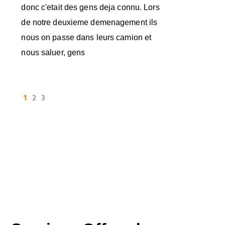
donc c'etait des gens deja connu. Lors
de notre deuxieme demenagement ils
nous on passe dans leurs camion et
nous saluer, gens
1
2
3