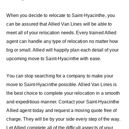
When you decide to relocate to Saint-Hyacinthe, you
can be assured that Allied Van Lines will be able to
meet all of your relocation needs. Every trained Allied
agent can handle any type of relocation no matter how
big or small. Allied will happily plan each detail of your
upcoming move to Saint-Hyacinthe with ease.
You can stop searching for a company to make your
move to Saint-Hyacinthe possible. Allied Van Lines is
the best choice to complete your relocation in a smooth
and expeditious manner. Contact your Saint-Hyacinthe
Allied agent today and request a moving quote free of
charge. They will be by your side every step of the way.
Let Allied complete all of the difficult aspects of your