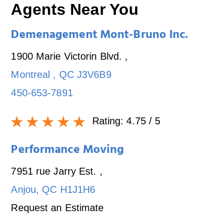
Agents Near You
Demenagement Mont-Bruno Inc.
1900 Marie Victorin Blvd.
,
Montreal
,
QC
J3V6B9
450-653-7891
Rating:
4.75
/ 5
Performance Moving
7951 rue Jarry Est.
,
Anjou
,
QC
H1J1H6
Request an Estimate