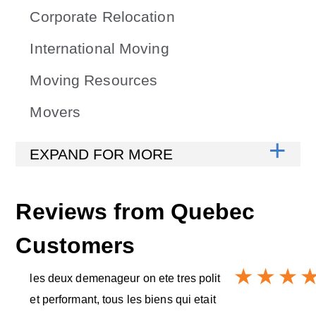
Corporate Relocation
International Moving
Moving Resources
Movers
Reviews from
Quebec
Customers
les deux demenageur on ete tres polit
et performant, tous les biens qui etait