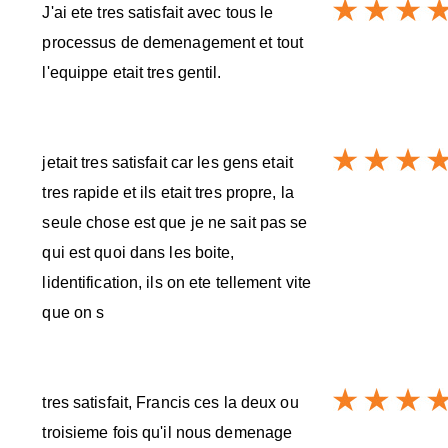
J'ai ete tres satisfait avec tous le
processus de demenagement et tout
l'equippe etait tres gentil.
jetait tres satisfait car les gens etait
tres rapide et ils etait tres propre, la
seule chose est que je ne sait pas se
qui est quoi dans les boite,
lidentification, ils on ete tellement vite
que on s
tres satisfait, Francis ces la deux ou
troisieme fois qu'il nous demenage