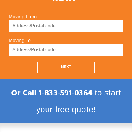
NOW!
Moving From
Moving To
NEXT
Or Call
1‑833‑591‑0364
to start
your free quote!