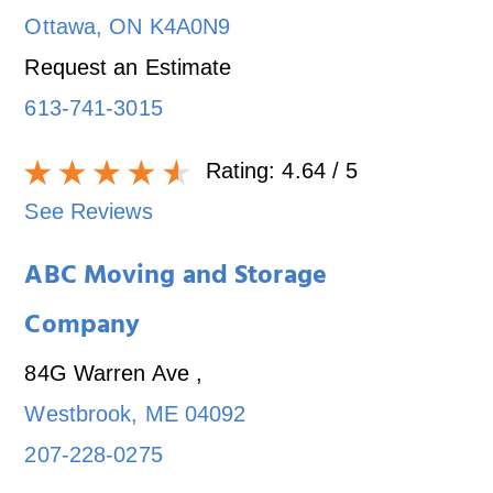
Ottawa
,
ON
K4A0N9
Request an Estimate
613-741-3015
Rating:
4.64
/ 5
See Reviews
ABC Moving and Storage
Company
84G Warren Ave
,
Westbrook
,
ME
04092
207-228-0275