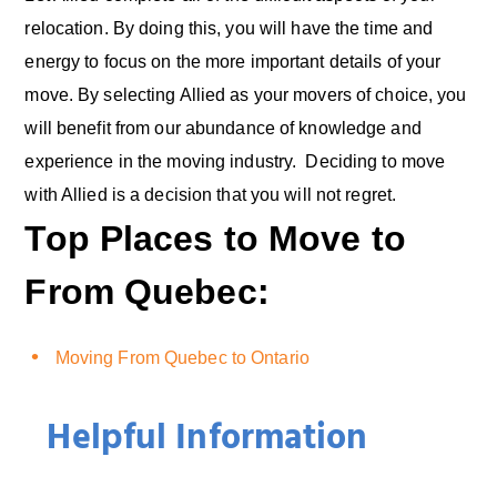
relocation. By doing this, you will have the time and
energy to focus on the more important details of your
move. By selecting Allied as your movers of choice, you
will benefit from our abundance of knowledge and
experience in the moving industry. Deciding to move
with Allied is a decision that you will not regret.
Top Places to Move to
From Quebec:
Moving From Quebec to Ontario
Helpful Information