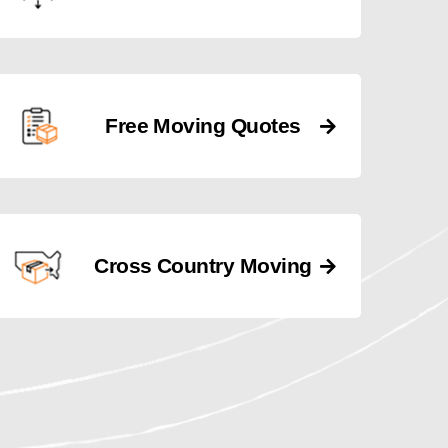
Free Moving Quotes
Cross Country Moving