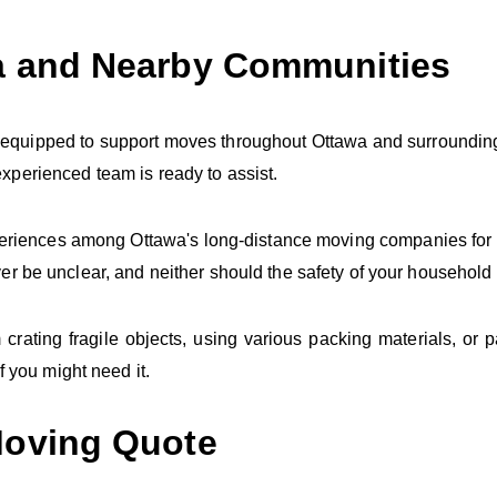
a and Nearby Communities
 equipped to support moves throughout Ottawa and surrounding
perienced team is ready to assist.
periences among Ottawa's long-distance moving companies for 
er be unclear, and neither should the safety of your household
ating fragile objects, using various packing materials, or p
f you might need it.
Moving Quote