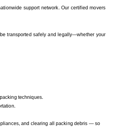
nationwide support network. Our certified movers
 be transported safely and legally—whether your
 packing techniques.
rtation.
ppliances, and clearing all packing debris — so