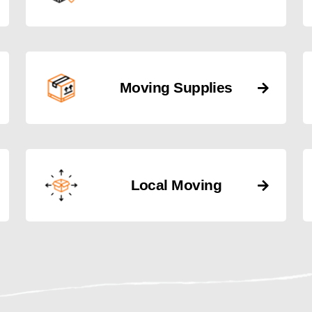
Moving Supplies
Local Moving