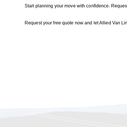
Start planning your move with confidence. Reques
Request your free quote now and let Allied Van L