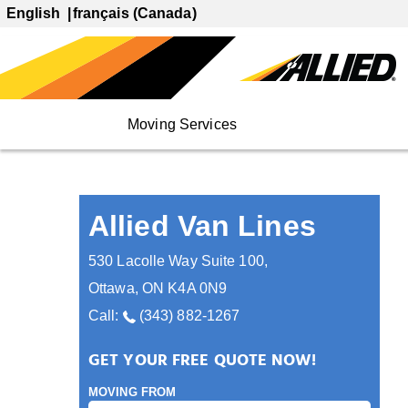
English
français (Canada)
Moving Services
Allied Van Lines
530 Lacolle Way Suite 100
,
Ottawa
,
ON
K4A 0N9
Call:
(343) 882-1267
GET YOUR FREE QUOTE NOW!
MOVING FROM