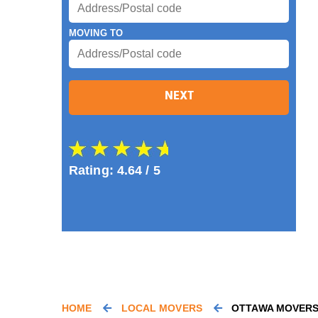
MOVING TO
NEXT
Rating:
4.64
/ 5
HOME
LOCAL MOVERS
OTTAWA MOVER