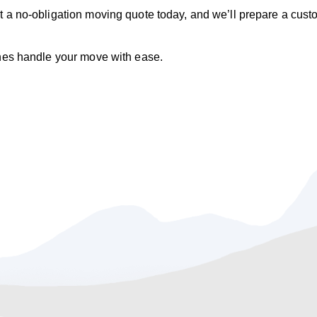
t a no‑obligation moving quote today, and we’ll prepare a cus
ines handle your move with ease.