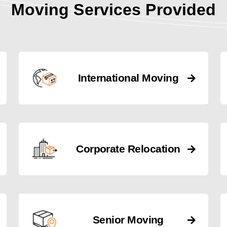
Moving Services Provided
International Moving
Corporate Relocation
Senior Moving