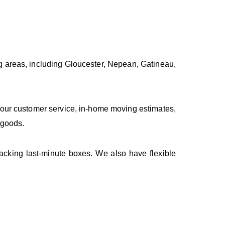
 areas, including Gloucester, Nepean, Gatineau,
our customer service, in-home moving estimates,
 goods.
acking last-minute boxes. We also have flexible