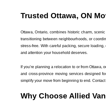
Trusted Ottawa, ON Mo
Ottawa, Ontario, combines historic charm, scenic
transitioning between neighbourhoods, or coordi
stress‑free. With careful packing, secure loading
and attention your household deserves.
If you’re planning a relocation to or from Ottawa, 
and cross‑province moving services designed for
simplify your move from beginning to end. Contact 
Why Choose Allied Van