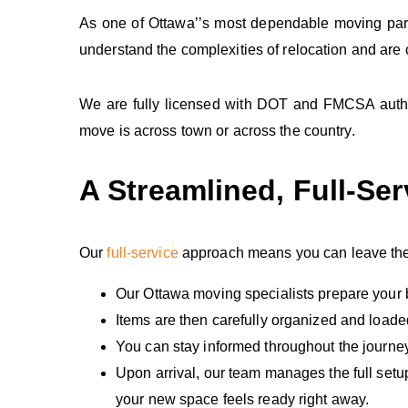
As one of Ottawa’’s most dependable moving partn
understand the complexities of relocation and are
We are fully licensed with DOT and FMCSA author
move is across town or across the country.
A Streamlined, Full‑Se
Our
full‑service
approach means you can leave the h
Our Ottawa moving specialists prepare your 
Items are then carefully organized and loade
You can stay informed throughout the journe
Upon arrival, our team manages the full setu
your new space feels ready right away.