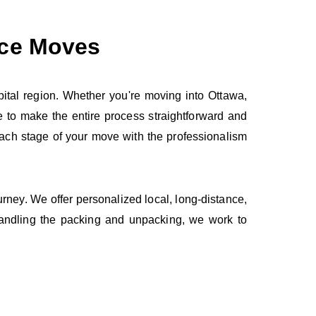
nce Moves
ital region. Whether you're moving into Ottawa,
 to make the entire process straightforward and
 each stage of your move with the professionalism
ourney. We offer personalized local, long‑distance,
handling the packing and unpacking, we work to