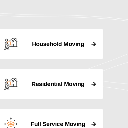
Household Moving
Residential Moving
Full Service Moving