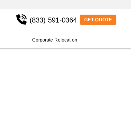
(833) 591-0364
GET QUOTE
Corporate Relocation