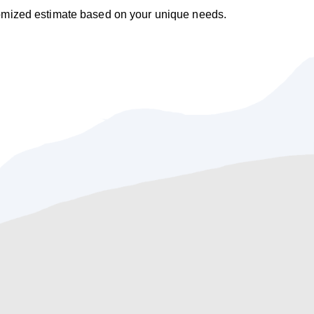
tomized estimate based on your unique needs.