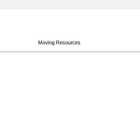
Moving Resources