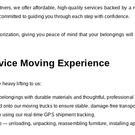
ers, we offer affordable, high‑quality services backed by a 
 committed to guiding you through each step with confidence.
ization, giving you peace of mind that your belongings will
rvice Moving Experience
eavy lifting to us:
belongings with durable materials and thoughtful, professional
d onto our moving trucks to ensure stable, damage‑free transpo
y using our real‑time GPS shipment tracking.
p — unloading, unpacking, reassembling furniture, installing a