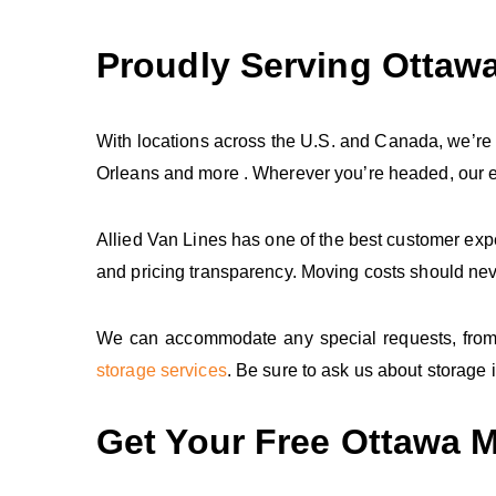
Proudly Serving Ottaw
With locations across the U.S. and Canada, we’re
Orleans and more . Wherever you’re headed, our ex
Allied Van Lines has one of the best customer ex
and pricing transparency. Moving costs should nev
We can accommodate any special requests, from cr
storage services
. Be sure to ask us about storage i
Get Your Free Ottawa 