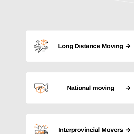
Long Distance Moving
National moving
Interprovincial Movers