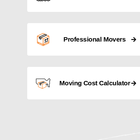
Professional Movers
Moving Cost Calculator