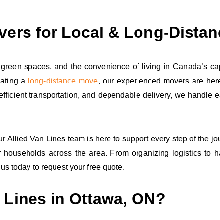
vers for Local & Long‑Dista
 green spaces, and the convenience of living in Canada’s cap
nating a
long‑distance move
, our experienced movers are here
, efficient transportation, and dependable delivery, we handle
our Allied Van Lines team is here to support every step of the j
 households across the area. From organizing logistics to 
us today to request your free quote.
 Lines in Ottawa, ON?