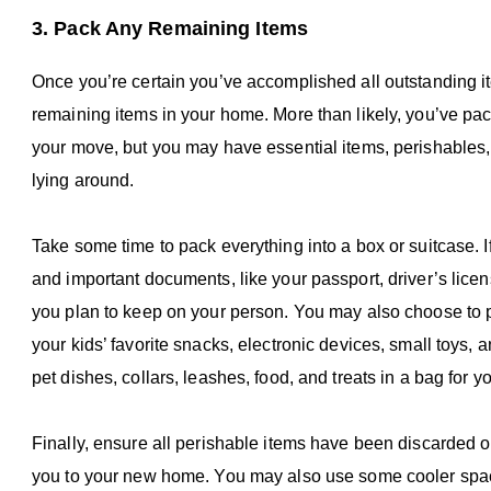
3. Pack Any Remaining Items
Once you’re certain you’ve accomplished all outstanding ite
remaining items in your home. More than likely, you’ve pac
your move, but you may have essential items, perishables, o
lying around.
Take some time to pack everything into a box or suitcase. I
and important documents, like your passport, driver’s license
you plan to keep on your person. You may also choose to pu
your kids’ favorite snacks, electronic devices, small toys, 
pet dishes, collars, leashes, food, and treats in a bag for yo
Finally, ensure all perishable items have been discarded or 
you to your new home. You may also use some cooler space