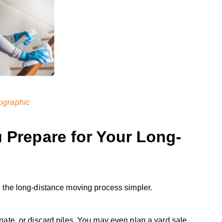
ographic
u Prepare for Your Long-
 the long-distance moving process simpler.
onate, or discard piles. You may even plan a yard sale