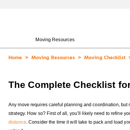
Moving Resources
Home
Moving Resources
Moving Checklist
The Complete Checklist fo
Any move requires careful planning and coordination, bu
strategy. How so? First of all, you’ll likely need to refin
distance
. Consider the time it will take to pack and load y