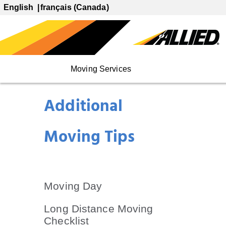
English
français (Canada)
Moving Services
Additional
Moving Tips
Moving Day
Long Distance Moving
Checklist