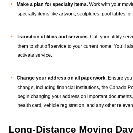
Make a plan for specialty items.
Work with your movi
specialty items like artwork, sculptures, pool tables, o
Transition utilities and services.
Call your utility se
them to shut off service to your current home. You’ll al
activate service.
Change your address on all paperwork.
Ensure you’
change, including financial institutions, the Canada
begin changing your address on important documents, suc
health card, vehicle registration, and any other relev
Long-Distance Moving Day