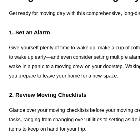
Get ready for moving day with this comprehensive, long-d
1. Set an Alarm
Give yourself plenty of time to wake up, make a cup of cof
to wake up early—and even consider setting multiple alar
wake in a panic to a moving crew on your doorstep. Wakin
you prepare to leave your home for a new space.
2. Review Moving Checklists
Glance over your moving checklists before your moving cr
tasks, ranging from changing over utilities to setting asi
items to keep on hand for your trip.