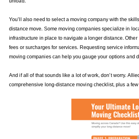
unload.
You’ll also need to select a moving company with the skill
distance move. Some moving companies specialize in local
infrastructure in place to navigate a longer distance. Ot
fees or surcharges for services. Requesting service inform
moving companies can help you gauge your options and d
And if all of that sounds like a lot of work, don’t worry. Al
comprehensive long-distance moving checklist, plus a few