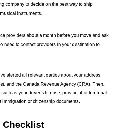
ng company to decide on the best way to ship
r musical instruments.
rvice providers about a month before you move and ask
so need to contact providers in your destination to
ve alerted all relevant parties about your address
 Post, and the Canada Revenue Agency (CRA). Then,
h as your driver’s license, provincial or territorial
ant immigration or citizenship documents.
 Checklist