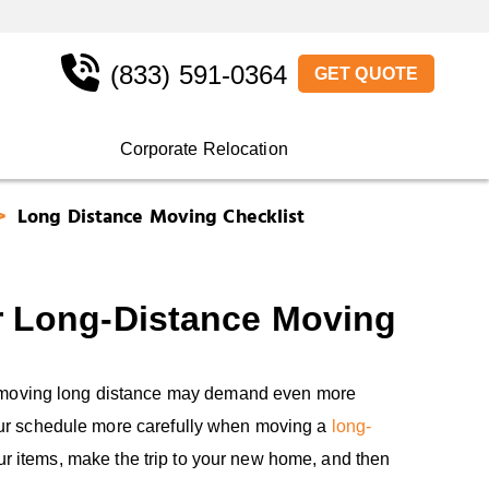
(833) 591-0364
GET QUOTE
Corporate Relocation
Long Distance Moving Checklist
r Long-Distance Moving
t moving long distance may demand even more
e your schedule more carefully when moving a
long-
our items, make the trip to your new home, and then