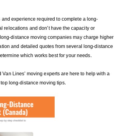
s and experience required to complete a long-
 relocations and don’t have the capacity or
her long-distance moving companies may charge higher
ation and detailed quotes from several long-distance
etermine which works best for your needs.
lied Van Lines’ moving experts are here to help with a
 top long-distance moving tips.