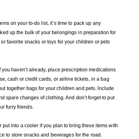
ms on your to-do list, it’s time to pack up any
ked up the bulk of your belongings in preparation for
r favorite snacks or toys for your children or pets
f you haven’t already, place prescription medications
, cash or credit cards, or airline tickets, in a bag
t together bags for your children and pets. Include
and spare changes of clothing. And don’t forget to put
ur furry friends.
put into a cooler if you plan to bring these items with
 to store snacks and beverages for the road.