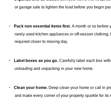
or garage sale to lighten the load before you begin pa
Pack non essential items first.
A month or so before 
rarely used kitchen appliances or off-season clothing
required closer to moving day.
Label boxes as you go.
Carefully label each box with
unloading and unpacking in your new home.
Clean your home.
Deep-clean your home or call in pro
and make every corner of your property sparkle for its