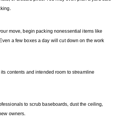
cking.
your move, begin packing nonessential items like
. Even a few boxes a day will cut down on the work
 its contents and intended room to streamline
fessionals to scrub baseboards, dust the ceiling,
 new owners.