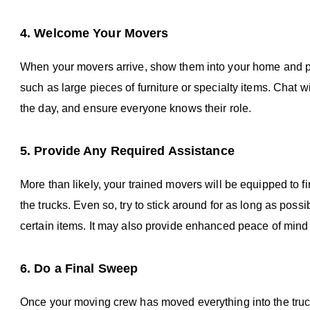
4. Welcome Your Movers
When your movers arrive, show them into your home and poi
such as large pieces of furniture or specialty items. Chat w
the day, and ensure everyone knows their role.
5. Provide Any Required Assistance
More than likely, your trained movers will be equipped to f
the trucks. Even so, try to stick around for as long as po
certain items. It may also provide enhanced peace of mind 
6. Do a Final Sweep
Once your moving crew has moved everything into the truc