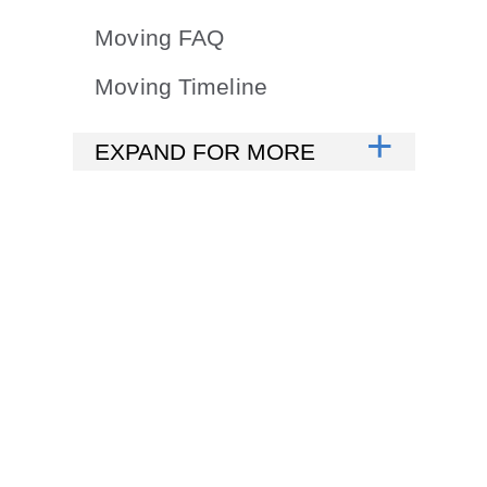
Moving FAQ
Moving Timeline