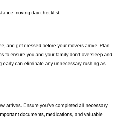
istance moving day checklist.
fee, and get dressed before your movers arrive. Plan
ms to ensure you and your family don’t oversleep and
g early can eliminate any unnecessary rushing as
ew arrives. Ensure you’ve completed all necessary
de important documents, medications, and valuable