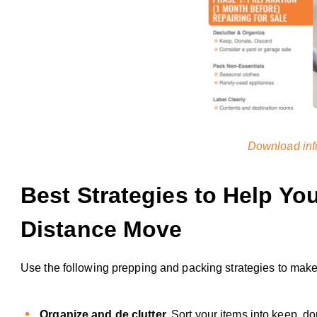
Download inf
Best Strategies to Help Yo
Distance Move
Use the following prepping and packing strategies to make
Organize and de clutter.
Sort your items into keep, d