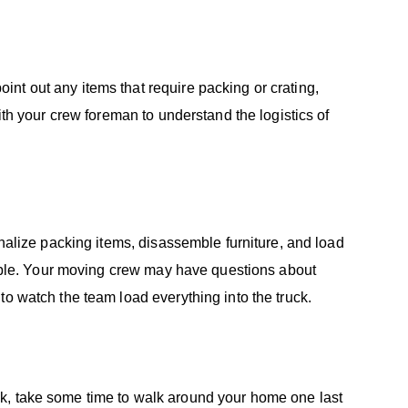
nt out any items that require packing or crating,
ith your crew foreman to understand the logistics of
inalize packing items, disassemble furniture, and load
ssible. Your moving crew may have questions about
to watch the team load everything into the truck.
k, take some time to walk around your home one last