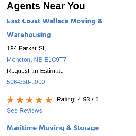
Agents Near You
East Coast Wallace Moving &
Warehousing
184 Barker St,
,
Moncton
,
NB
E1C9T7
Request an Estimate
506-858-1000
Rating:
4.93
/ 5
See Reviews
Maritime Moving & Storage