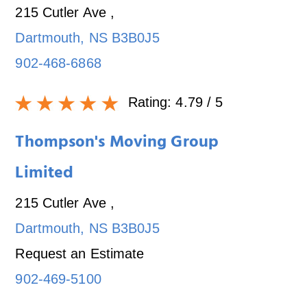
215 Cutler Ave
,
Dartmouth
,
NS
B3B0J5
902-468-6868
Rating:
4.79
/ 5
Thompson's Moving Group
Limited
215 Cutler Ave
,
Dartmouth
,
NS
B3B0J5
Request an Estimate
902-469-5100