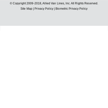
© Copyright 2009-2018, Allied Van Lines, Inc. All Rights Reserved.
Site Map
|
Privacy Policy
|
Biometric Privacy Policy