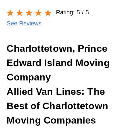
Rating:
5
/ 5
See Reviews
Charlottetown, Prince
Edward Island Moving
Company
Allied Van Lines: The
Best of Charlottetown
Moving Companies