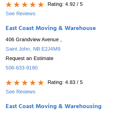
Rating:
4.92
/ 5
See Reviews
East Coast Moving & Warehouse
406 Grandview Avenue
,
Saint John
,
NB
E2J4M9
Request an Estimate
506-633-9180
Rating:
4.83
/ 5
See Reviews
East Coast Moving & Warehousing