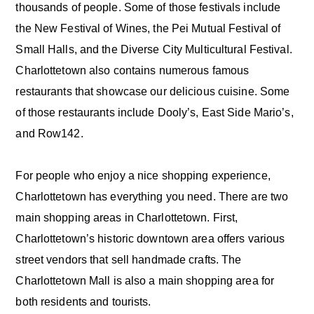
thousands of people. Some of those festivals include
the New Festival of Wines, the Pei Mutual Festival of
Small Halls, and the Diverse City Multicultural Festival.
Charlottetown also contains numerous famous
restaurants that showcase our delicious cuisine. Some
of those restaurants include Dooly’s, East Side Mario’s,
and Row142.
For people who enjoy a nice shopping experience,
Charlottetown has everything you need. There are two
main shopping areas in Charlottetown. First,
Charlottetown’s historic downtown area offers various
street vendors that sell handmade crafts. The
Charlottetown Mall is also a main shopping area for
both residents and tourists.