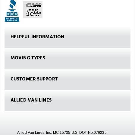
HELPFUL INFORMATION
MOVING TYPES
CUSTOMER SUPPORT
ALLIED VAN LINES
Allied Van Lines, Inc. MC 15735 U.S. DOT No.076235