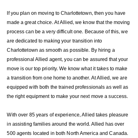
If you plan on moving to Charlottetown, then you have
made a great choice. At Allied, we know that the moving
process can be a very difficult one. Because of this, we
are dedicated to making your transition into
Charlottetown as smooth as possible. By hiring a
professional Allied agent, you can be assured that your
move is our top priority. We know what it takes to make
a transition from one home to another. At Allied, we are
equipped with both the trained professionals as well as
the right equipment to make your next move a success.
With over 85 years of experience, Allied takes pleasure
in assisting families around the world. Allied has over
500 agents located in both North America and Canada.