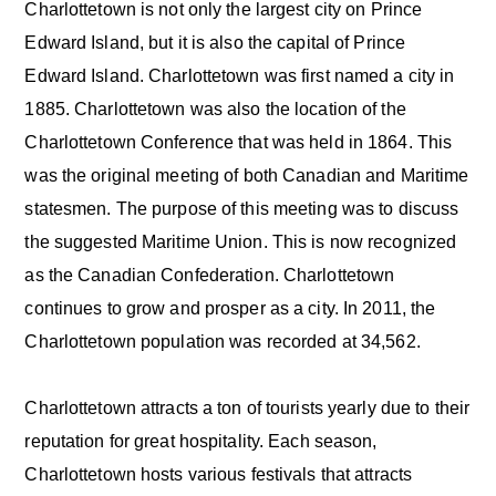
Charlottetown is not only the largest city on Prince
Edward Island, but it is also the capital of Prince
Edward Island. Charlottetown was first named a city in
1885. Charlottetown was also the location of the
Charlottetown Conference that was held in 1864. This
was the original meeting of both Canadian and Maritime
statesmen. The purpose of this meeting was to discuss
the suggested Maritime Union. This is now recognized
as the Canadian Confederation. Charlottetown
continues to grow and prosper as a city. In 2011, the
Charlottetown population was recorded at 34,562.
Charlottetown attracts a ton of tourists yearly due to their
reputation for great hospitality. Each season,
Charlottetown hosts various festivals that attracts