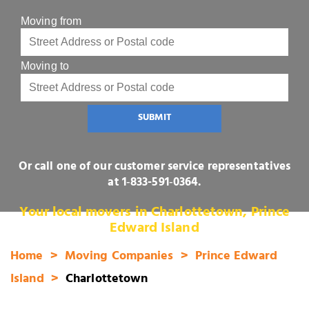
Moving from
Moving to
SUBMIT
Or call one of our customer service representatives
at
1‑833-591‑0364
.
Your local movers in Charlottetown, Prince
Edward Island
Home
Moving Companies
Prince Edward
Island
Charlottetown