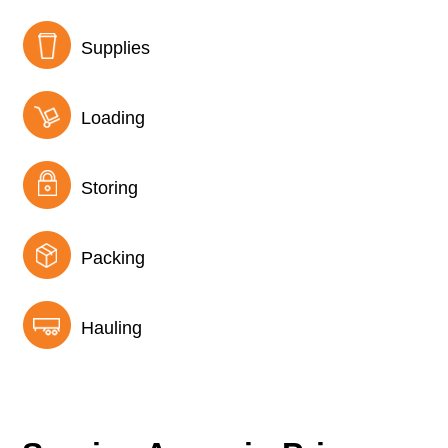
Supplies
Loading
Storing
Packing
Hauling