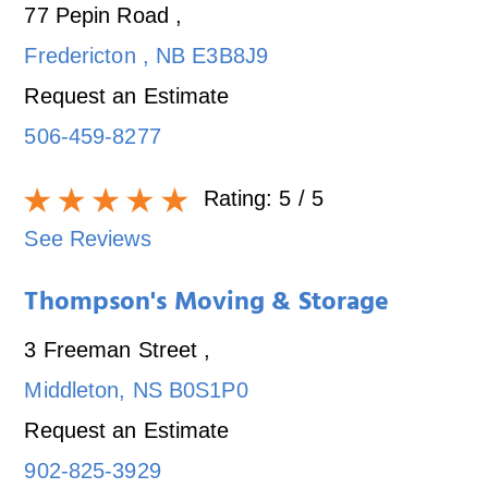
77 Pepin Road
,
Fredericton
,
NB
E3B8J9
Request an Estimate
506-459-8277
Rating:
5
/ 5
See Reviews
Thompson's Moving & Storage
3 Freeman Street
,
Middleton
,
NS
B0S1P0
Request an Estimate
902-825-3929