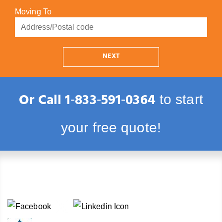
Moving To
NEXT
Or Call
1‑833‑591‑0364
to start
your free quote!