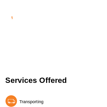
1
Services Offered
Transporting