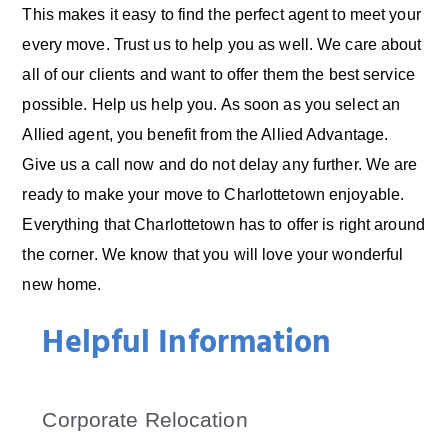
This makes it easy to find the perfect agent to meet your
every move. Trust us to help you as well. We care about
all of our clients and want to offer them the best service
possible. Help us help you. As soon as you select an
Allied agent, you benefit from the Allied Advantage.
Give us a call now and do not delay any further. We are
ready to make your move to Charlottetown enjoyable.
Everything that Charlottetown has to offer is right around
the corner. We know that you will love your wonderful
new home.
Helpful Information
Corporate Relocation