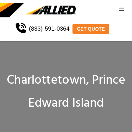
(833) 591-0364
GET QUOTE
Charlottetown, Prince
Edward Island