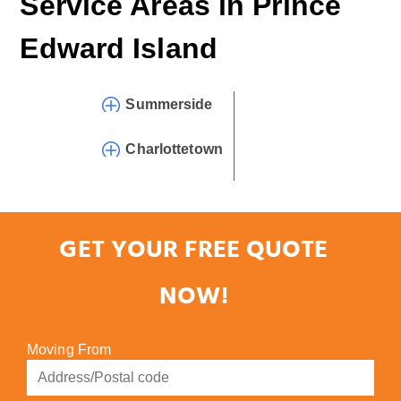
Service Areas in
Prince
Edward Island
Summerside
Charlottetown
GET YOUR FREE QUOTE
NOW!
Moving From