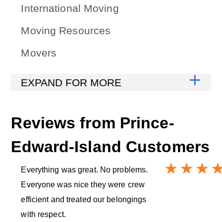
International Moving
Moving Resources
Movers
Reviews from
Prince-
Edward-Island
Customers
Everything was great. No problems.
Everyone was nice they were crew
efficient and treated our belongings
with respect.