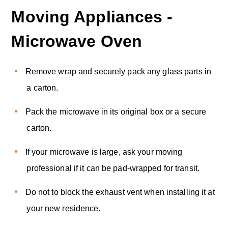
Moving Appliances -
Microwave Oven
Remove wrap and securely pack any glass parts in
a carton.
Pack the microwave in its original box or a secure
carton.
If your microwave is large, ask your moving
professional if it can be pad-wrapped for transit.
Do not to block the exhaust vent when installing it at
your new residence.