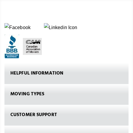
HELPFUL INFORMATION
MOVING TYPES
CUSTOMER SUPPORT