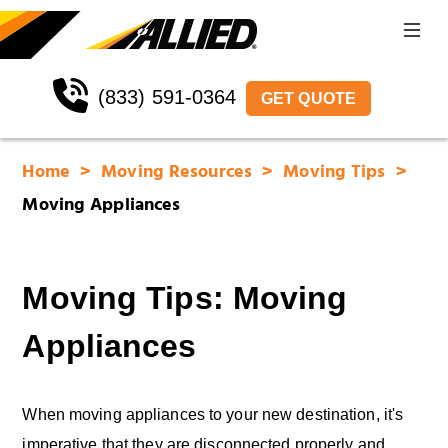
(833) 591-0364
GET QUOTE
Home
Moving Resources
Moving Tips
Moving Appliances
Moving Tips: Moving
Appliances
When moving appliances to your new destination, it's
imperative that they are disconnected properly and