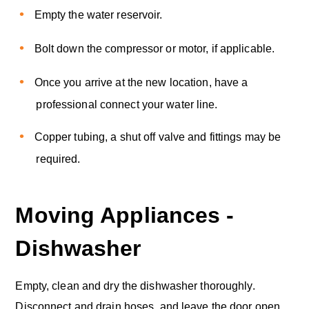
Empty the water reservoir.
Bolt down the compressor or motor, if applicable.
Once you arrive at the new location, have a
professional connect your water line.
Copper tubing, a shut off valve and fittings may be
required.
Moving Appliances -
Dishwasher
Empty, clean and dry the dishwasher thoroughly.
Disconnect and drain hoses, and leave the door open