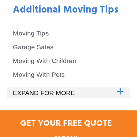
Additional Moving Tips
Moving Tips
Garage Sales
Moving With Children
Moving With Pets
GET YOUR FREE QUOTE