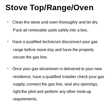
Stove Top/Range/Oven
Clean the stove and oven thoroughly and let dry.
Pack all removable parts safely into a box.
Have a qualified technician disconnect your gas
range before move day and have the properly
secure the gas line.
Once your gas stove/oven is delivered to your new
residence, have a qualified installer check your gas
supply, connect the gas line, seal any openings,
light the pilot and perform any other hook-up
requirements.