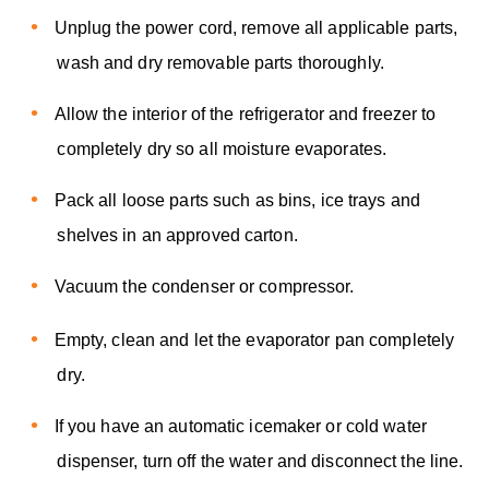
Unplug the power cord, remove all applicable parts,
wash and dry removable parts thoroughly.
Allow the interior of the refrigerator and freezer to
completely dry so all moisture evaporates.
Pack all loose parts such as bins, ice trays and
shelves in an approved carton.
Vacuum the condenser or compressor.
Empty, clean and let the evaporator pan completely
dry.
If you have an automatic icemaker or cold water
dispenser, turn off the water and disconnect the line.