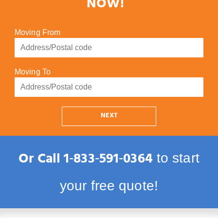
NOW!
Moving From
Moving To
NEXT
Or Call
1‑833‑591‑0364
to start
your free quote!