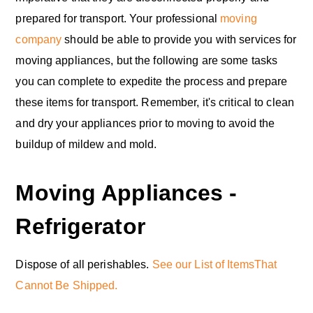
prepared for transport. Your professional
moving
company
should be able to provide you with services for
moving appliances, but the following are some tasks
you can complete to expedite the process and prepare
these items for transport. Remember, it's critical to clean
and dry your appliances prior to moving to avoid the
buildup of mildew and mold.
Moving Appliances -
Refrigerator
Dispose of all perishables.
See our List of ItemsThat
Cannot Be Shipped.