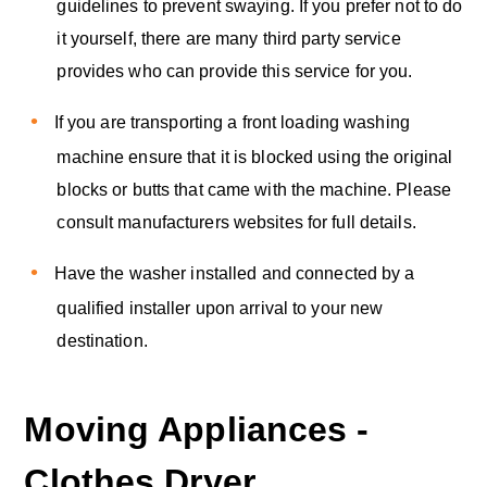
guidelines to prevent swaying. If you prefer not to do
it yourself, there are many third party service
provides who can provide this service for you.
If you are transporting a front loading washing
machine ensure that it is blocked using the original
blocks or butts that came with the machine. Please
consult manufacturers websites for full details.
Have the washer installed and connected by a
qualified installer upon arrival to your new
destination.
Moving Appliances -
Clothes Dryer