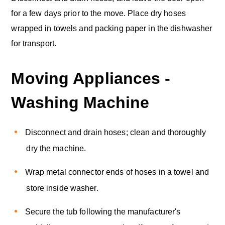
for a few days prior to the move. Place dry hoses
wrapped in towels and packing paper in the dishwasher
for transport.
Moving Appliances -
Washing Machine
Disconnect and drain hoses; clean and thoroughly
dry the machine.
Wrap metal connector ends of hoses in a towel and
store inside washer.
Secure the tub following the manufacturer's