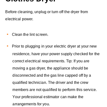
Before cleaning, unplug or turn off the dryer from
electrical power.
Clean the lint screen.
Prior to plugging in your electric dryer at your new
residence, have your power supply checked for the
correct electrical requirements. Tip: If you are
moving a gas dryer, the appliance should be
disconnected and the gas line capped off by a
qualified technician. The driver and the crew
members are not qualified to perform this service.
Your professional estimator can make the
arrangements for you.