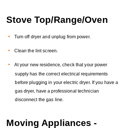
Stove Top/Range/Oven
Turn off dryer and unplug from power.
Clean the lint screen.
At your new residence, check that your power
supply has the correct electrical requirements
before plugging in your electric dryer. If you have a
gas dryer, have a professional technician
disconnect the gas line.
Moving Appliances -