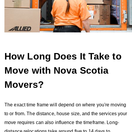
How Long Does It Take to
Move with Nova Scotia
Movers?
The exact time frame will depend on where you're moving
to or from. The distance, house size, and the services your
move requires can also influence the timeframe. Long-
distance relocations take around five to 14 days to