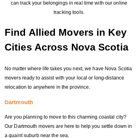
can track your belongings in real time with our online
tracking tools.
Find Allied Movers in Key
Cities Across Nova Scotia
No matter where life takes you next, we have Nova Scotia
movers ready to assist with your local or long-distance
relocation to anywhere in the province.
Dartmouth
Are you planning to move to this charming coastal city?
Our Dartmouth movers are here to help you settle down in
a quaint suburb near the sea.