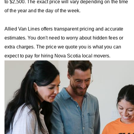
to $2,500. The exact price will vary depending on the time
of the year and the day of the week.
Allied Van Lines offers transparent pricing and accurate
estimates. You don't need to worry about hidden fees or
extra charges. The price we quote you is what you can
expect to pay for hiring Nova Scotia local movers.