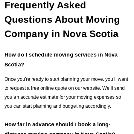
Frequently Asked
Questions About Moving
Company in Nova Scotia
How do I schedule moving services in Nova
Scotia?
Once you're ready to start planning your move, you'll want
to request a free online quote on our website. We'll send
you an accurate estimate for your moving expenses so
you can start planning and budgeting accordingly.
How far in advance should I book a long-