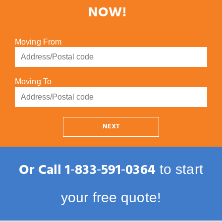
NOW!
Moving From
Moving To
NEXT
Or Call
1‑833‑591‑0364
to start
your free quote!