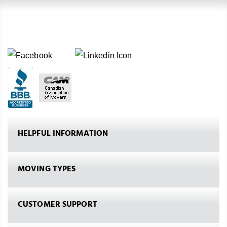
HELPFUL INFORMATION
MOVING TYPES
CUSTOMER SUPPORT