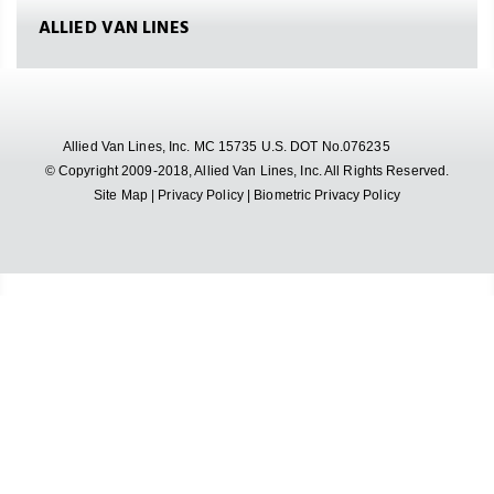
ALLIED VAN LINES
Allied Van Lines, Inc. MC 15735 U.S. DOT No.076235
© Copyright 2009-2018, Allied Van Lines, Inc. All Rights Reserved.
Site Map
|
Privacy Policy
|
Biometric Privacy Policy