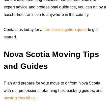
expert advice and professional guidance, you can enjoy a
hassle-free transition to anywhere in the country.
Contact us today for a
free, no-obligation quote
to get
started.
Nova Scotia Moving Tips
and Guides
Plan and prepare for your move to or from Nova Scotia
with our professional planning tips, packing guides, and
moving checklists
.