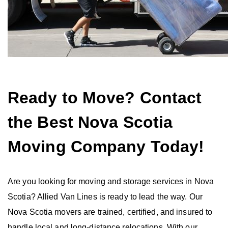
Ready to Move? Contact
the Best Nova Scotia
Moving Company Today!
Are you looking for moving and storage services in Nova
Scotia? Allied Van Lines is ready to lead the way. Our
Nova Scotia movers are trained, certified, and insured to
handle local and long-distance relocations. With our