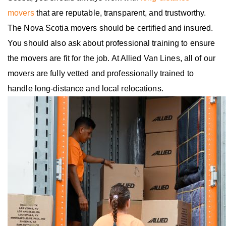
movers
that are reputable, transparent, and trustworthy.
The Nova Scotia movers should be certified and insured.
You should also ask about professional training to ensure
the movers are fit for the job. At Allied Van Lines, all of our
movers are fully vetted and professionally trained to
handle long-distance and local relocations.