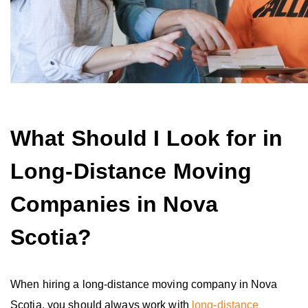
What Should I Look for in
Long-Distance Moving
Companies in Nova
Scotia?
When hiring a long-distance moving company in Nova
Scotia, you should always work with
long-distance