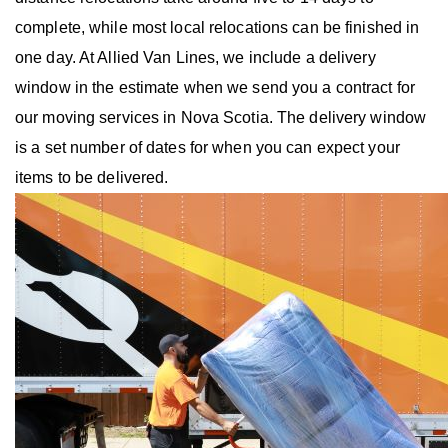
complete, while most local relocations can be finished in
one day. At Allied Van Lines, we include a delivery
window in the estimate when we send you a contract for
our moving services in Nova Scotia. The delivery window
is a set number of dates for when you can expect your
items to be delivered.