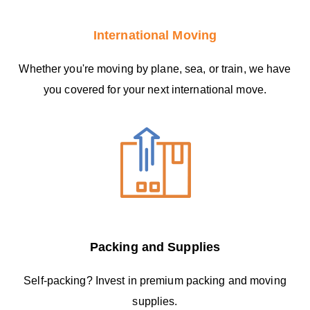
International Moving
Whether you're moving by plane, sea, or train, we have
you covered for your next international move.
Packing and Supplies
Self-packing? Invest in premium packing and moving
supplies.