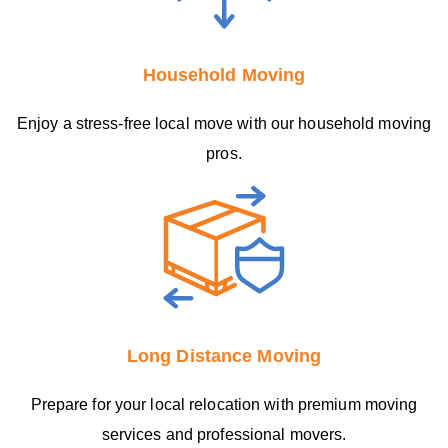
Household Moving
Enjoy a stress-free local move with our household moving
pros.
Long Distance Moving
Prepare for your local relocation with premium moving
services and professional movers.