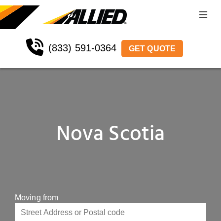
(833) 591-0364
GET QUOTE
Nova Scotia
Moving from