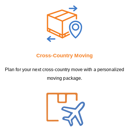
Cross-Country Moving
Plan for your next cross-country move with a personalized
moving package.