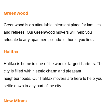
Greenwood
Greenwood is an affordable, pleasant place for families
and retirees. Our Greenwood movers will help you
relocate to any apartment, condo, or home you find.
Halifax
Halifax is home to one of the world's largest harbors. The
city is filled with historic charm and pleasant
neighborhoods. Our Halifax movers are here to help you
settle down in any part of the city.
New Minas