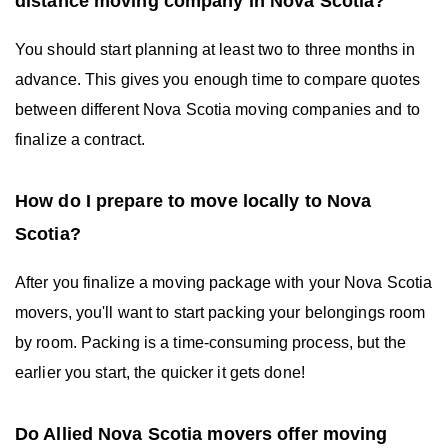
distance moving company in Nova Scotia?
You should start planning at least two to three months in
advance. This gives you enough time to compare quotes
between different Nova Scotia moving companies and to
finalize a contract.
How do I prepare to move locally to Nova
Scotia?
After you finalize a moving package with your Nova Scotia
movers, you'll want to start packing your belongings room
by room. Packing is a time-consuming process, but the
earlier you start, the quicker it gets done!
Do Allied Nova Scotia movers offer moving