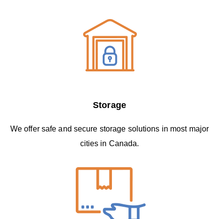
Storage
We offer safe and secure storage solutions in most major
cities in Canada.