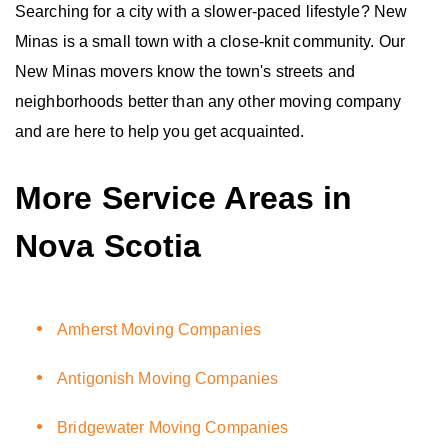
Searching for a city with a slower-paced lifestyle? New
Minas is a small town with a close-knit community. Our
New Minas movers know the town's streets and
neighborhoods better than any other moving company
and are here to help you get acquainted.
More Service Areas in
Nova Scotia
Amherst Moving Companies
Antigonish Moving Companies
Bridgewater Moving Companies