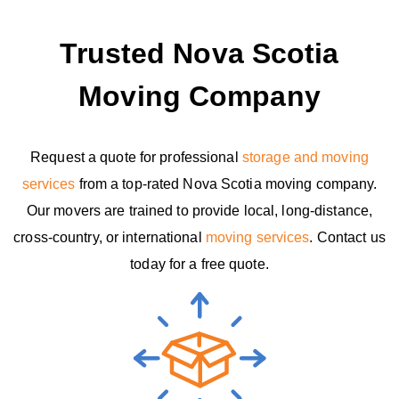
Trusted Nova Scotia
Moving Company
Request a quote for professional
storage and moving
services
from a top-rated Nova Scotia moving company.
Our movers are trained to provide local, long-distance,
cross-country, or international
moving services
. Contact us
today for a free quote.