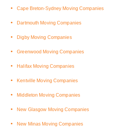
Cape Breton-Sydney Moving Companies
Dartmouth Moving Companies
Digby Moving Companies
Greenwood Moving Companies
Halifax Moving Companies
Kentville Moving Companies
Middleton Moving Companies
New Glasgow Moving Companies
New Minas Moving Companies