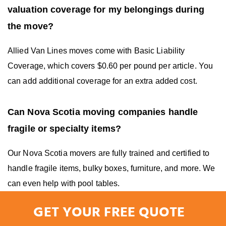
valuation coverage for my belongings during
the move?
Allied Van Lines moves come with Basic Liability
Coverage, which covers $0.60 per pound per article. You
can add additional coverage for an extra added cost.
Can Nova Scotia moving companies handle
fragile or specialty items?
Our Nova Scotia movers are fully trained and certified to
handle fragile items, bulky boxes, furniture, and more. We
can even help with pool tables.
GET YOUR FREE QUOTE