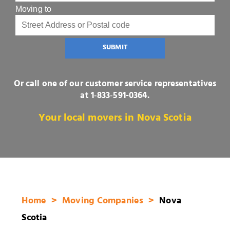
Moving to
SUBMIT
Or call one of our customer service representatives
at
1‑833‑591-0364
.
Your local movers in Nova Scotia
Home
Moving Companies
Nova
Scotia