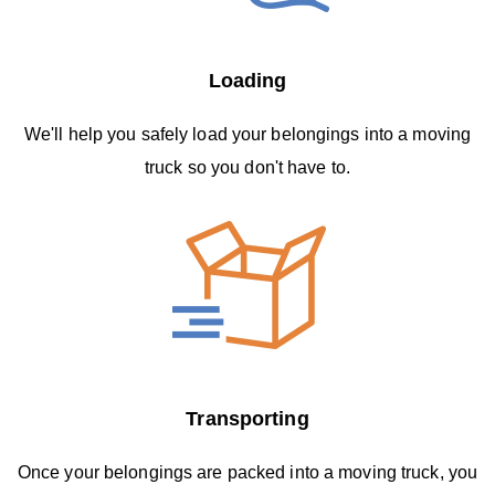
Loading
We'll help you safely load your belongings into a moving
truck so you don't have to.
Transporting
Once your belongings are packed into a moving truck, you