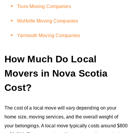
Truro Moving Companies
Wolfville Moving Companies
Yarmouth Moving Companies
How Much Do Local
Movers in Nova Scotia
Cost?
The cost of a local move will vary depending on your
home size, moving services, and the overall weight of
your belongings. A local move typically costs around $800