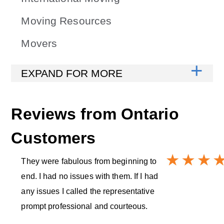
Moving Resources
Movers
Reviews from
Ontario
Customers
They were fabulous from beginning to
end. I had no issues with them. If I had
any issues I called the representative
prompt professional and courteous.