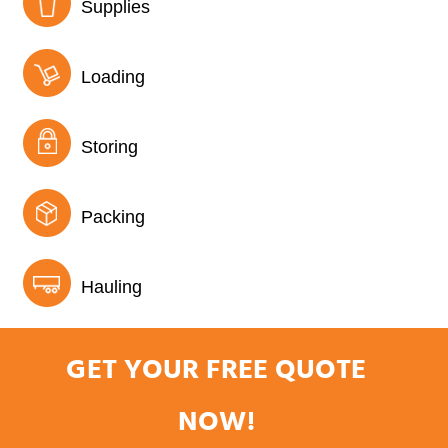
Supplies
Loading
Storing
Packing
Hauling
GET YOUR FREE QUOTE
NOW!