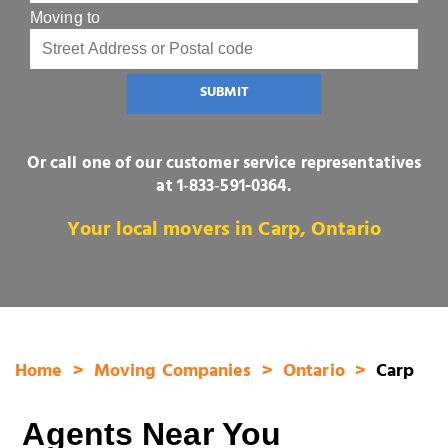
Moving to
SUBMIT
Or call one of our customer service representatives
at
1‑833‑591-0364
.
Your local movers in Carp, Ontario
Home
Moving Companies
Ontario
Carp
Agents Near You