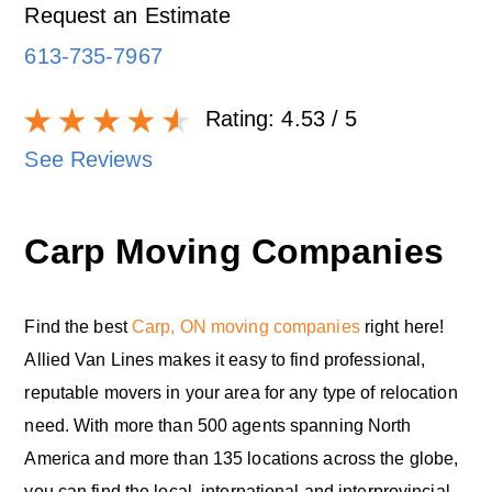
Request an Estimate
613-735-7967
Rating:
4.53
/ 5
See Reviews
Carp Moving Companies
Find the best
Carp, ON moving companies
right here!
Allied Van Lines makes it easy to find professional,
reputable movers in your area for any type of relocation
need. With more than 500 agents spanning North
America and more than 135 locations across the globe,
you can find the local, international and interprovincial