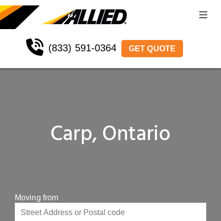
(833) 591-0364
GET QUOTE
Carp, Ontario
Moving from