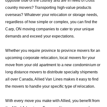
opposite side of the country and are in need of cross
country movers? Transporting high-value products
overseas? Whatever your relocation or storage needs,
regardless of how simple or complex, you can find the
Carp, ON moving companies to cater to your unique
demands and exceed your expectations.
Whether you require province to province movers for an
upcoming corporate relocation, local movers for your
move from your old apartment to a new condominium or
long distance movers to distribute specialty shipments
all over Canada, Allied Van Lines makes it easy to find
the movers to handle your specific type of relocation.
With every move you make with Allied, you benefit from