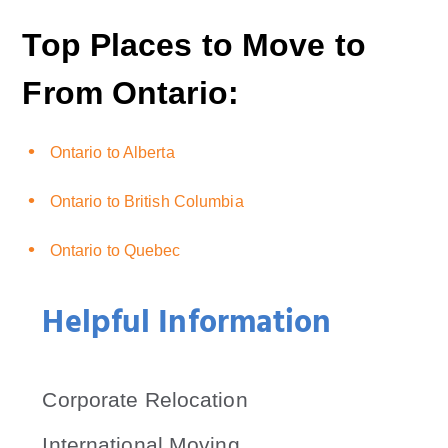
Top Places to Move to
From Ontario:
Ontario to Alberta
Ontario to British Columbia
Ontario to Quebec
Helpful Information
Corporate Relocation
International Moving