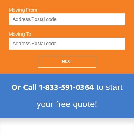
Moving From
Moving To
NEXT
Or Call
1‑833‑591‑0364
to start
your free quote!