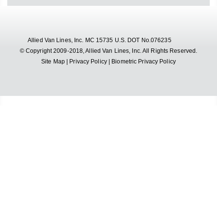
Allied Van Lines, Inc. MC 15735 U.S. DOT No.076235
© Copyright 2009-2018, Allied Van Lines, Inc. All Rights Reserved.
Site Map
|
Privacy Policy
|
Biometric Privacy Policy