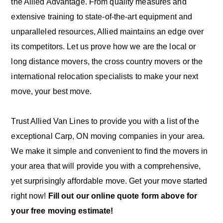
the Allied Advantage. From quality measures and
extensive training to state-of-the-art equipment and
unparalleled resources, Allied maintains an edge over
its competitors. Let us prove how we are the local or
long distance movers, the cross country movers or the
international relocation specialists to make your next
move, your best move.
Trust Allied Van Lines to provide you with a list of the
exceptional Carp, ON moving companies in your area.
We make it simple and convenient to find the movers in
your area that will provide you with a comprehensive,
yet surprisingly affordable move. Get your move started
right now!
Fill out our online quote form above for
your free moving estimate!