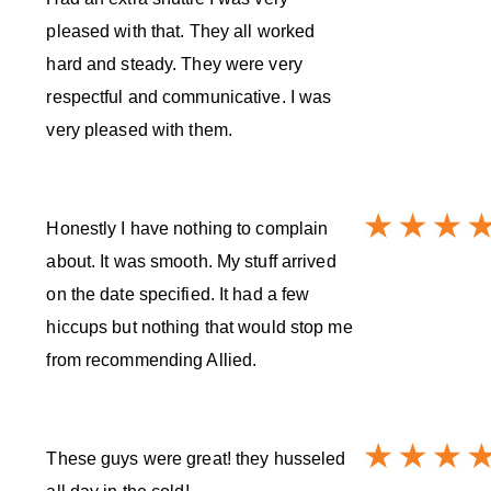
pleased with that. They all worked
hard and steady. They were very
respectful and communicative. I was
very pleased with them.
Honestly I have nothing to complain
about. It was smooth. My stuff arrived
on the date specified. It had a few
hiccups but nothing that would stop me
from recommending Allied.
These guys were great! they husseled