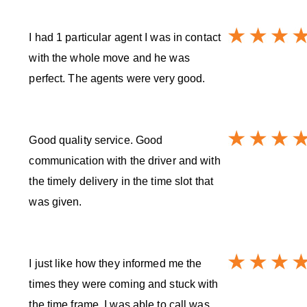
I had 1 particular agent I was in contact
with the whole move and he was
perfect. The agents were very good.
Good quality service. Good
communication with the driver and with
the timely delivery in the time slot that
was given.
I just like how they informed me the
times they were coming and stuck with
the time frame. I was able to call was