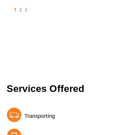
1
2
3
Services Offered
Transporting