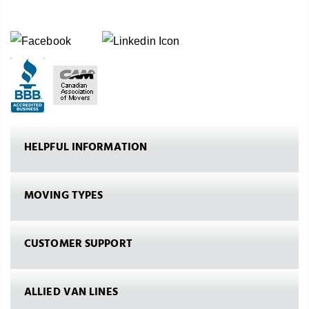
HELPFUL INFORMATION
MOVING TYPES
CUSTOMER SUPPORT
ALLIED VAN LINES