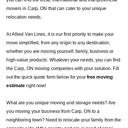
movers in Carp, ON that can cater to your unique
relocation needs.
At Allied Van Lines, it is our first priority to make your
move simplified, from any origin to any destination,
whether you are moving yourself, family, business or
high-value products. Whatever your needs, you can find
the Carp, ON moving companies with your solution. Fill
out the quick quote form below for your
free moving
estimate
right now!
What are you unique moving and storage needs? Are
you moving your business from Carp, ON to a
neighboring town? Need to relocate your family from the