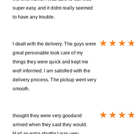
super easy and it didnt really seemed
to have any trouble.
I dealt with the delivery. The guys were
great personable took care of my
things they were quick and kept me
well informed. I am satisfied with the
delivery process. The pickup went very
smooth.
thought they were very goodand
arrived when they said they would.
Had an extra shuttle I was very