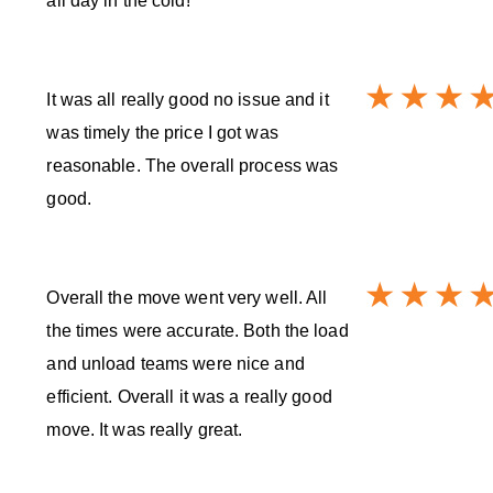
all day in the cold!
It was all really good no issue and it
was timely the price I got was
reasonable. The overall process was
good.
Overall the move went very well. All
the times were accurate. Both the load
and unload teams were nice and
efficient. Overall it was a really good
move. It was really great.