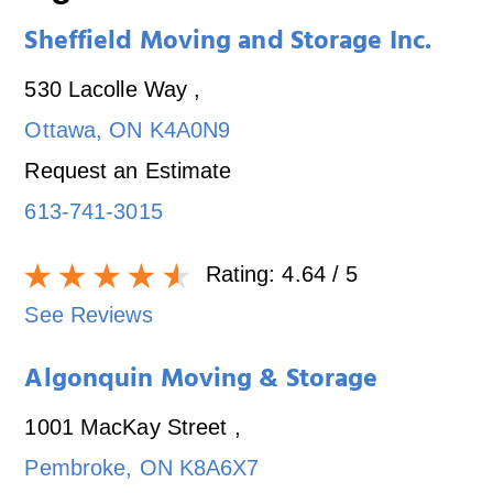
Sheffield Moving and Storage Inc.
530 Lacolle Way
,
Ottawa
,
ON
K4A0N9
Request an Estimate
613-741-3015
Rating:
4.64
/ 5
See Reviews
Algonquin Moving & Storage
1001 MacKay Street
,
Pembroke
,
ON
K8A6X7