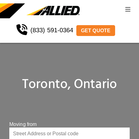
(833) 591-0364
GET QUOTE
Toronto, Ontario
Moving from