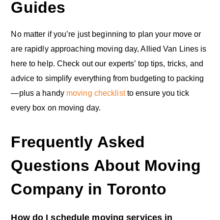
Guides
No matter if you’re just beginning to plan your move or
are rapidly approaching moving day, Allied Van Lines is
here to help. Check out our experts’ top tips, tricks, and
advice to simplify everything from budgeting to packing
—plus a handy
moving checklist
to ensure you tick
every box on moving day.
Frequently Asked
Questions About Moving
Company in Toronto
How do I schedule moving services in