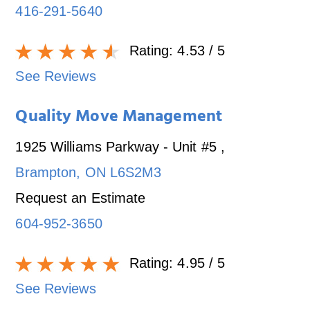
416-291-5640
Rating:
4.53
/ 5
See Reviews
Quality Move Management
1925 Williams Parkway - Unit #5
,
Brampton
,
ON
L6S2M3
Request an Estimate
604-952-3650
Rating:
4.95
/ 5
See Reviews