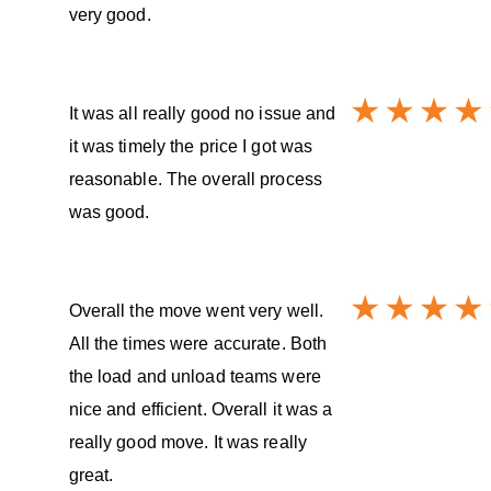
very good.
It was all really good no issue and
it was timely the price I got was
reasonable. The overall process
was good.
Overall the move went very well.
All the times were accurate. Both
the load and unload teams were
nice and efficient. Overall it was a
really good move. It was really
great.