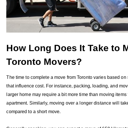
How Long Does It Take to 
Toronto Movers?
The time to complete a move from Toronto varies based on s
that influence cost. For instance, packing, loading, and mov
larger home may require a bit more time than moving items 
apartment. Similarly, moving over a longer distance will ta
compared to a short move.