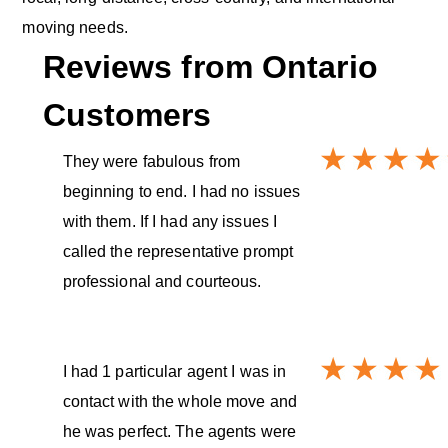
moving needs.
Reviews from
Ontario
Customers
They were fabulous from
beginning to end. I had no issues
with them. If I had any issues I
called the representative prompt
professional and courteous.
I had 1 particular agent I was in
contact with the whole move and
he was perfect. The agents were