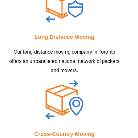
Long Distance Moving
Our long-distance moving company in Toronto
offers an unparalleled national network of packers
and movers.
Cross-Country Moving