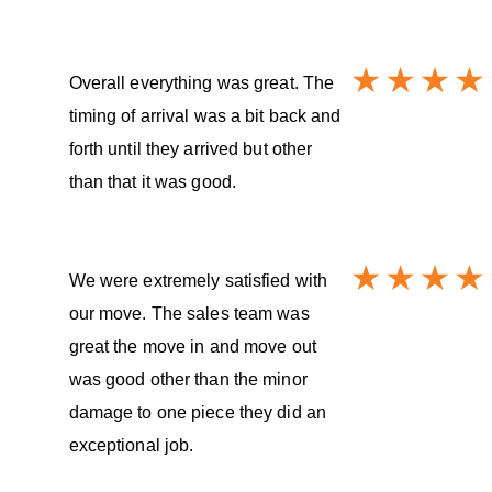
Overall everything was great. The
timing of arrival was a bit back and
forth until they arrived but other
than that it was good.
We were extremely satisfied with
our move. The sales team was
great the move in and move out
was good other than the minor
damage to one piece they did an
exceptional job.