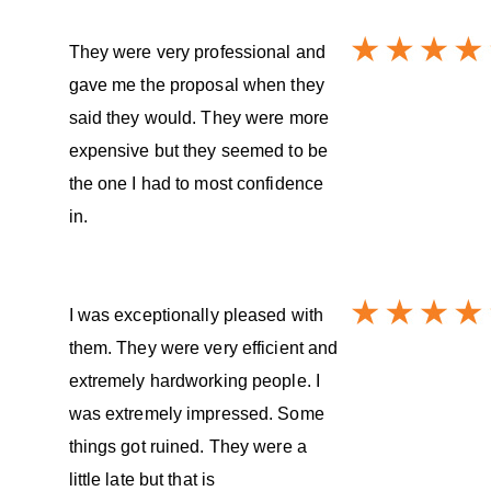
They were very professional and
gave me the proposal when they
said they would. They were more
expensive but they seemed to be
the one I had to most confidence
in.
I was exceptionally pleased with
them. They were very efficient and
extremely hardworking people. I
was extremely impressed. Some
things got ruined. They were a
little late but that is