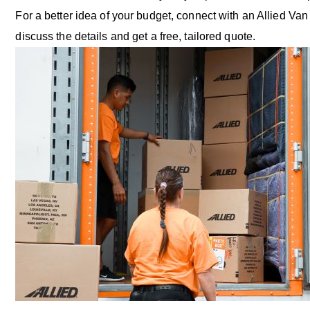
For a better idea of your budget, connect with an Allied Van
discuss the details and get a free, tailored quote.