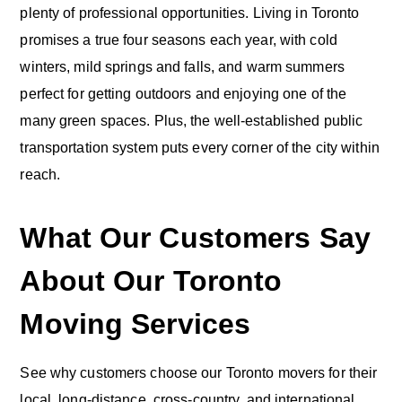
plenty of professional opportunities. Living in Toronto
promises a true four seasons each year, with cold
winters, mild springs and falls, and warm summers
perfect for getting outdoors and enjoying one of the
many green spaces. Plus, the well-established public
transportation system puts every corner of the city within
reach.
What Our Customers Say
About Our Toronto
Moving Services
See why customers choose our Toronto movers for their
local, long-distance, cross-country, and international