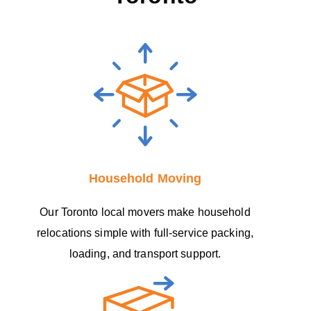
Household Moving
Our Toronto local movers make household
relocations simple with full-service packing,
loading, and transport support.