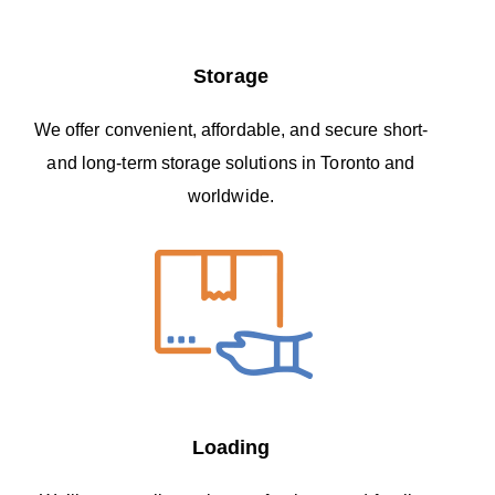
Storage
We offer convenient, affordable, and secure short-
and long-term storage solutions in Toronto and
worldwide.
Loading