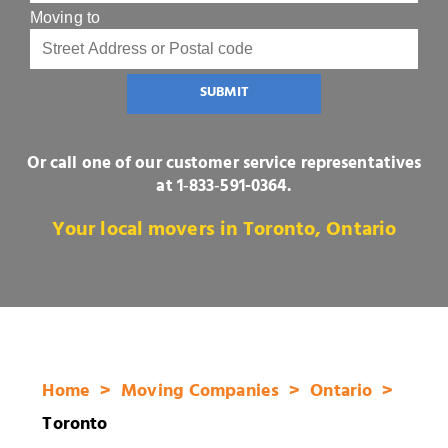
Moving to
SUBMIT
Or call one of our customer service representatives
at
1‑833‑591-0364
.
Your local movers in Toronto, Ontario
Home
Moving Companies
Ontario
Toronto