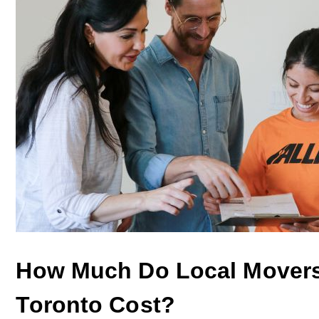
How Much Do Local Movers
Toronto Cost?