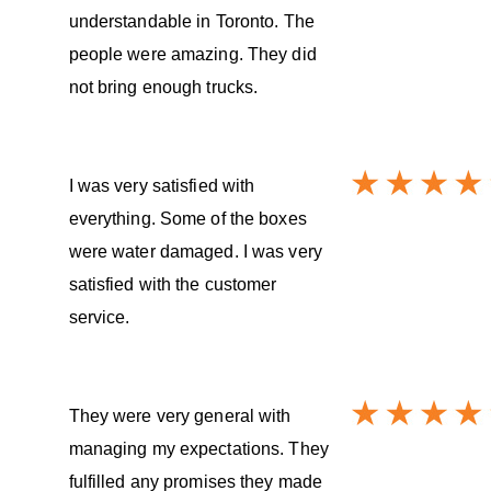
understandable in Toronto. The
people were amazing. They did
not bring enough trucks.
I was very satisfied with
everything. Some of the boxes
were water damaged. I was very
satisfied with the customer
service.
They were very general with
managing my expectations. They
fulfilled any promises they made