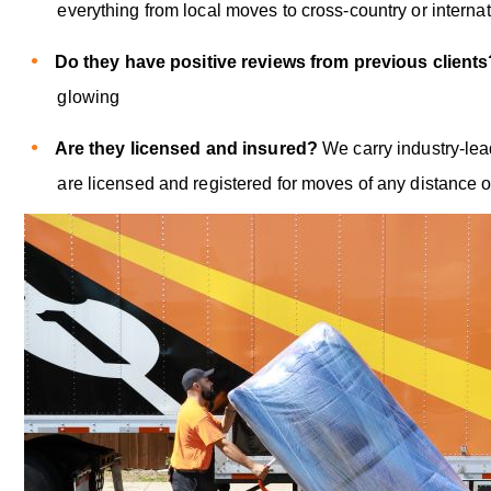
everything from local moves to cross-country or internat
Do they have positive reviews from previous client
glowing
Are they licensed and insured?
We carry industry-le
are licensed and registered for moves of any distance o