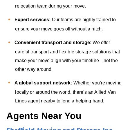
relocation team during your move.
Expert services:
Our teams are highly trained to
ensure your move goes off without a hitch.
Convenient transport and storage:
We offer
careful transport and flexible storage solutions that
make your move align with your timeline—not the
other way around.
A global support network:
Whether you’re moving
locally or around the world, there’s an Allied Van
Lines agent nearby to lend a helping hand.
Agents Near You