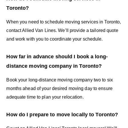
Toronto?
When you need to schedule moving services in Toronto,
contact Allied Van Lines. We’ll provide a tailored quote
and work with you to coordinate your schedule.
How far in advance should I book a long-
distance moving company in Toronto?
Book your long-distance moving company two to six
months ahead of your desired moving day to ensure
adequate time to plan your relocation.
How do I prepare to move locally to Toronto?