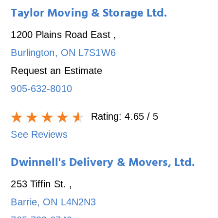
Taylor Moving & Storage Ltd.
1200 Plains Road East
,
Burlington
,
ON
L7S1W6
Request an Estimate
905-632-8010
Rating:
4.65
/ 5
See Reviews
Dwinnell's Delivery & Movers, Ltd.
253 Tiffin St.
,
Barrie
,
ON
L4N2N3