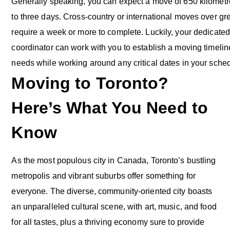
Generally speaking, you can expect a move of 650 kilometre
to three days. Cross-country or international moves over g
require a week or more to complete. Luckily, your dedicated
coordinator can work with you to establish a moving timeline
needs while working around any critical dates in your sche
Moving to Toronto?
Here’s What You Need to
Know
As the most populous city in Canada, Toronto’s bustling
metropolis and vibrant suburbs offer something for
everyone. The diverse, community-oriented city boasts
an unparalleled cultural scene, with art, music, and food
for all tastes, plus a thriving economy sure to provide