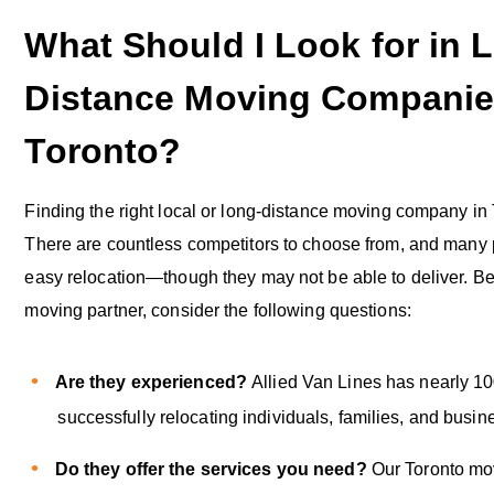
What Should I Look for in 
Distance Moving Companie
Toronto?
Finding the right local or long-distance moving company in T
There are countless competitors to choose from, and many
easy relocation—though they may not be able to deliver. Be
moving partner, consider the following questions:
Are they experienced?
Allied Van Lines has nearly 10
successfully relocating individuals, families, and busine
Do they offer the services you need?
Our Toronto mo