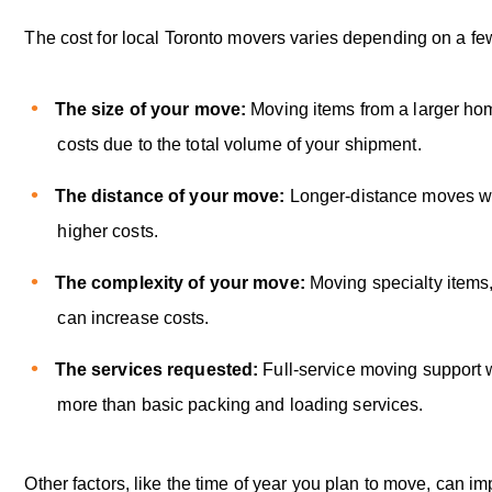
The cost for local Toronto movers varies depending on a few
The size of your move:
Moving items from a larger ho
costs due to the total volume of your shipment.
The distance of your move:
Longer-distance moves wil
higher costs.
The complexity of your move:
Moving specialty items,
can increase costs.
The services requested:
Full-service moving support wi
more than basic packing and loading services.
Other factors, like the time of year you plan to move, can i