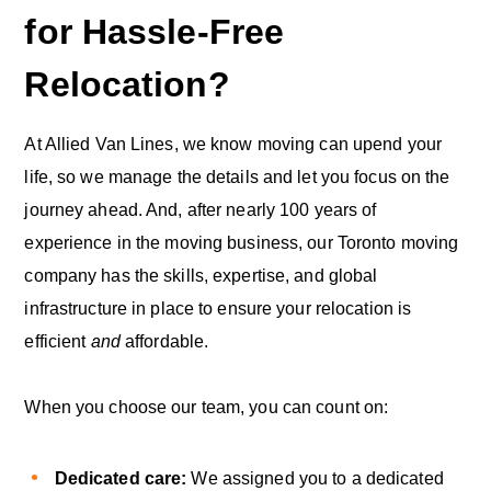
for Hassle-Free
Relocation?
At Allied Van Lines, we know moving can upend your
life, so we manage the details and let you focus on the
journey ahead. And, after nearly 100 years of
experience in the moving business, our Toronto moving
company has the skills, expertise, and global
infrastructure in place to ensure your relocation is
efficient
and
affordable.
When you choose our team, you can count on:
Dedicated care:
We assigned you to a dedicated