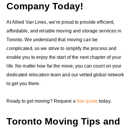
Company Today!
At Allied Van Lines, we’re proud to provide efficient,
affordable, and reliable moving and storage services in
Toronto. We understand that moving can be
complicated, so we strive to simplify the process and
enable you to enjoy the start of the next chapter of your
life. No matter how far the move, you can count on your
dedicated relocation team and our vetted global network
to get you there.
Ready to get moving? Request a
free quote
today.
Toronto Moving Tips and