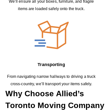
We’ll ensure all your boxes, furniture, and fragile
items are loaded safely onto the truck.
Transporting
From navigating narrow hallways to driving a truck
cross-country, we’ll transport your items safely.
Why Choose Allied’s
Toronto Moving Company