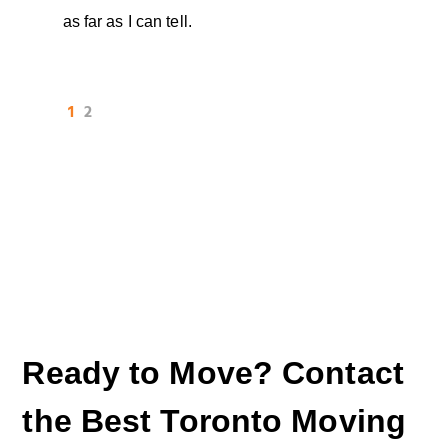
as far as I can tell.
1
2
Ready to Move? Contact
the Best Toronto Moving