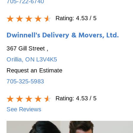
705-722-6740
Rating:
4.53
/ 5
Dwinnell's Delivery & Movers, Ltd.
367 Gill Street
,
Orillia
,
ON
L3V4K5
Request an Estimate
705-325-5983
Rating:
4.53
/ 5
See Reviews