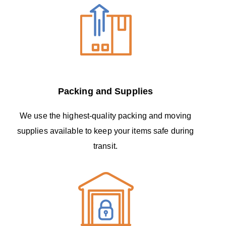
Packing and Supplies
We use the highest-quality packing and moving
supplies available to keep your items safe during
transit.