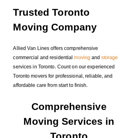
Trusted Toronto
Moving Company
Allied Van Lines offers comprehensive
commercial and residential
moving
and
storage
services in Toronto. Count on our experienced
Toronto movers for professional, reliable, and
affordable care from start to finish.
Comprehensive
Moving Services in
Toronto