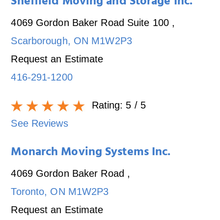
Sheffield Moving and Storage Inc.
4069 Gordon Baker Road Suite 100
,
Scarborough
,
ON
M1W2P3
Request an Estimate
416-291-1200
Rating:
5
/ 5
See Reviews
Monarch Moving Systems Inc.
4069 Gordon Baker Road
,
Toronto
,
ON
M1W2P3
Request an Estimate