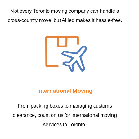
Not every Toronto moving company can handle a
cross-country move, but Allied makes it hassle-free.
International Moving
From packing boxes to managing customs
clearance, count on us for international moving
services in Toronto.