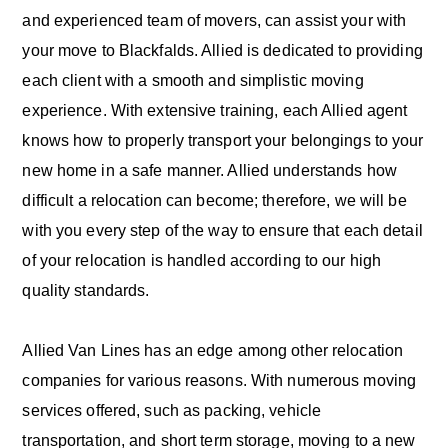
and experienced team of movers, can assist your with
your move to Blackfalds. Allied is dedicated to providing
each client with a smooth and simplistic moving
experience. With extensive training, each Allied agent
knows how to properly transport your belongings to your
new home in a safe manner. Allied understands how
difficult a relocation can become; therefore, we will be
with you every step of the way to ensure that each detail
of your relocation is handled according to our high
quality standards.
Allied Van Lines has an edge among other relocation
companies for various reasons. With numerous moving
services offered, such as packing, vehicle
transportation, and short term storage, moving to a new