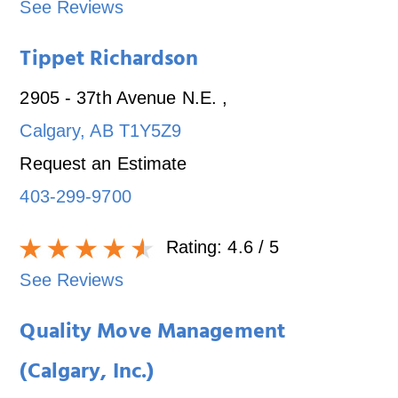
See Reviews
Tippet Richardson
2905 - 37th Avenue N.E.
,
Calgary
,
AB
T1Y5Z9
Request an Estimate
403-299-9700
Rating:
4.6
/ 5
See Reviews
Quality Move Management
(Calgary, Inc.)