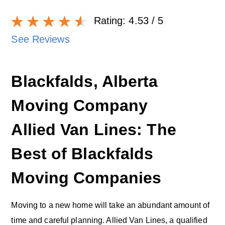
Rating:
4.53
/ 5
See Reviews
Blackfalds, Alberta
Moving Company
Allied Van Lines: The
Best of Blackfalds
Moving Companies
Moving to a new home will take an abundant amount of
time and careful planning. Allied Van Lines, a qualified