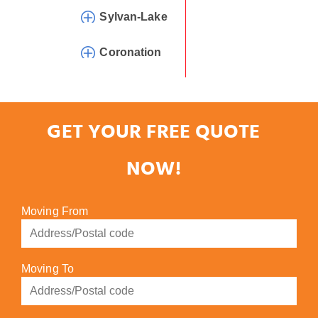
Sylvan-Lake
Coronation
GET YOUR FREE QUOTE
NOW!
Moving From
Moving To