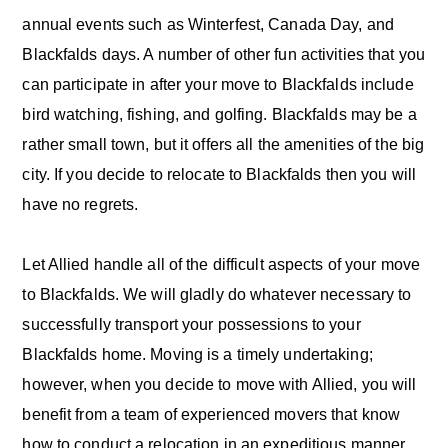
annual events such as Winterfest, Canada Day, and
Blackfalds days. A number of other fun activities that you
can participate in after your move to Blackfalds include
bird watching, fishing, and golfing. Blackfalds may be a
rather small town, but it offers all the amenities of the big
city. If you decide to relocate to Blackfalds then you will
have no regrets.
Let Allied handle all of the difficult aspects of your move
to Blackfalds. We will gladly do whatever necessary to
successfully transport your possessions to your
Blackfalds home. Moving is a timely undertaking;
however, when you decide to move with Allied, you will
benefit from a team of experienced movers that know
how to conduct a relocation in an expeditious manner.