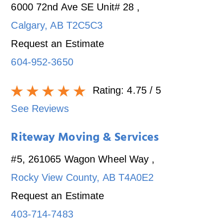
6000 72nd Ave SE Unit# 28
,
Calgary
,
AB
T2C5C3
Request an Estimate
604-952-3650
Rating:
4.75
/ 5
See Reviews
Riteway Moving & Services
#5, 261065 Wagon Wheel Way
,
Rocky View County
,
AB
T4A0E2
Request an Estimate
403-714-7483