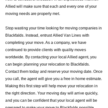
Allied will make sure that each and every one of your
moving needs are properly met.
Stop wasting your time looking for moving companies in
Blackfalds. Instead, entrust Allied Van Lines with
completing your move. As a company, we have
continued to provide clients with quality moves
worldwide. By contacting your local Allied agent, you
can begin planning your relocation to Blackfalds.
Contact them today and reserve your moving date. Once
you call, the agent will give you a free in home estimate.
Making this first step will help move your relocation in
the right direction. Your moving day will arrive quickly,
and you can be confident that your local agent will be
prepared to make your move to Blackfalds possible.