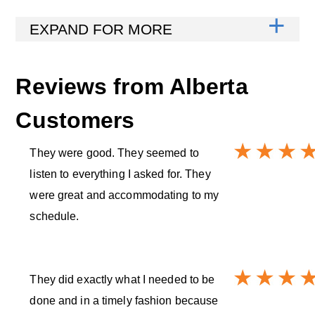
Reviews from
Alberta
Customers
They were good. They seemed to
listen to everything I asked for. They
were great and accommodating to my
schedule.
They did exactly what I needed to be
done and in a timely fashion because