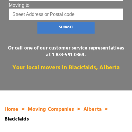
Moving to
SUBMIT
Or call one of our customer service representatives
at
1‑833-591‑0364
.
Your local movers in Blackfalds, Alberta
Home
Moving Companies
Alberta
Blackfalds