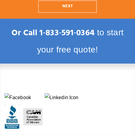
NEXT
Or Call
1‑833‑591‑0364
to start
your free quote!