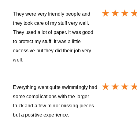
They were very friendly people and
they took care of my stuff very well.
They used a lot of paper. It was good
to protect my stuff. It was a little
excessive but they did their job very
well.
Everything went quite swimmingly had
some complications with the larger
truck and a few minor missing pieces
but a positive experience.