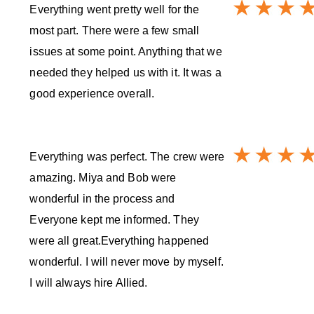
Everything went pretty well for the
most part. There were a few small
issues at some point. Anything that we
needed they helped us with it. It was a
good experience overall.
Everything was perfect. The crew were
amazing. Miya and Bob were
wonderful in the process and
Everyone kept me informed. They
were all great.Everything happened
wonderful. I will never move by myself.
I will always hire Allied.