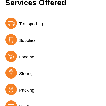
Services Offered
Transporting
Supplies
Loading
Storing
Packing