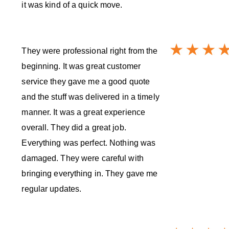
it was kind of a quick move.
They were professional right from the
beginning. It was great customer
service they gave me a good quote
and the stuff was delivered in a timely
manner. It was a great experience
overall. They did a great job.
Everything was perfect. Nothing was
damaged. They were careful with
bringing everything in. They gave me
regular updates.