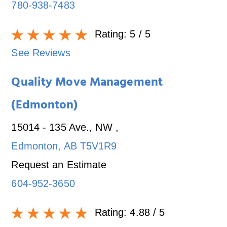
780-938-7483
Rating:
5
/ 5
See Reviews
Quality Move Management
(Edmonton)
15014 - 135 Ave., NW
,
Edmonton
,
AB
T5V1R9
Request an Estimate
604-952-3650
Rating:
4.88
/ 5