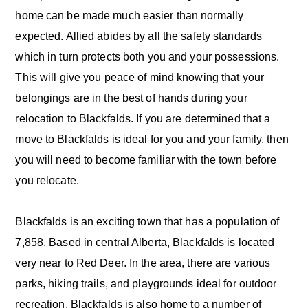
home can be made much easier than normally
expected. Allied abides by all the safety standards
which in turn protects both you and your possessions.
This will give you peace of mind knowing that your
belongings are in the best of hands during your
relocation to Blackfalds. If you are determined that a
move to Blackfalds is ideal for you and your family, then
you will need to become familiar with the town before
you relocate.
Blackfalds is an exciting town that has a population of
7,858. Based in central Alberta, Blackfalds is located
very near to Red Deer. In the area, there are various
parks, hiking trails, and playgrounds ideal for outdoor
recreation. Blackfalds is also home to a number of