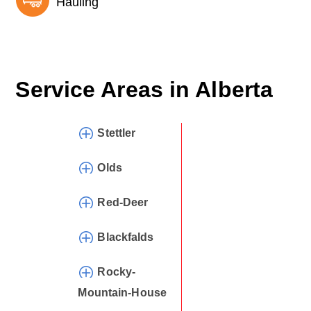
Hauling
Service Areas in
Alberta
Stettler
Olds
Red-Deer
Blackfalds
Rocky-
Mountain-House