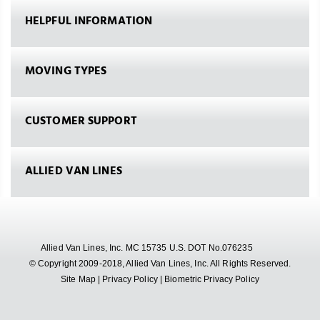
HELPFUL INFORMATION
MOVING TYPES
CUSTOMER SUPPORT
ALLIED VAN LINES
Allied Van Lines, Inc. MC 15735 U.S. DOT No.076235
© Copyright 2009-2018, Allied Van Lines, Inc. All Rights Reserved.
Site Map
|
Privacy Policy
|
Biometric Privacy Policy