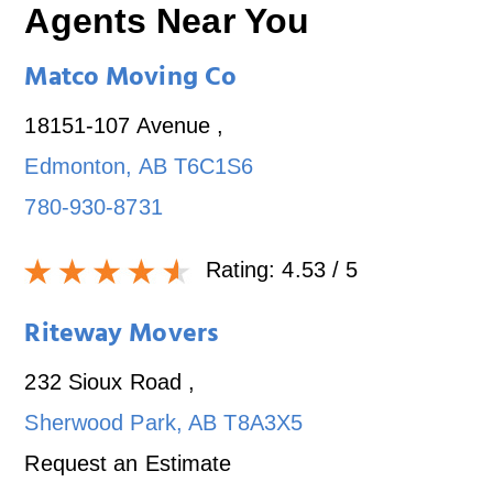
Agents Near You
Matco Moving Co
18151-107 Avenue
,
Edmonton
,
AB
T6C1S6
780-930-8731
Rating:
4.53
/ 5
Riteway Movers
232 Sioux Road
,
Sherwood Park
,
AB
T8A3X5
Request an Estimate