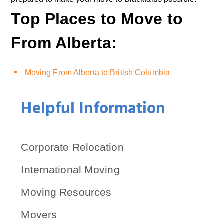
Top Places to Move to
From Alberta:
Moving From Alberta to British Columbia
Helpful Information
Corporate Relocation
International Moving
Moving Resources
Movers