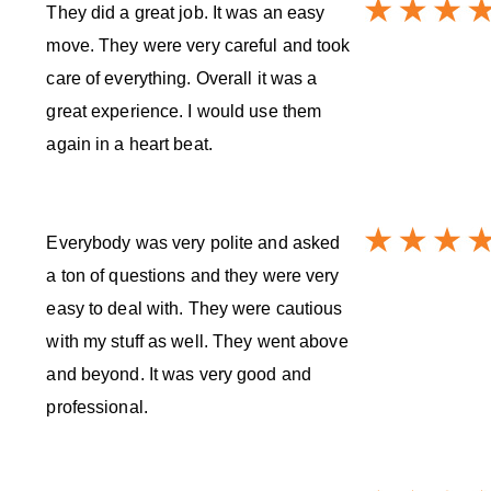
They did a great job. It was an easy
move. They were very careful and took
care of everything. Overall it was a
great experience. I would use them
again in a heart beat.
Everybody was very polite and asked
a ton of questions and they were very
easy to deal with. They were cautious
with my stuff as well. They went above
and beyond. It was very good and
professional.