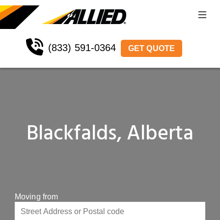
(833) 591-0364
GET QUOTE
Blackfalds, Alberta
Moving from