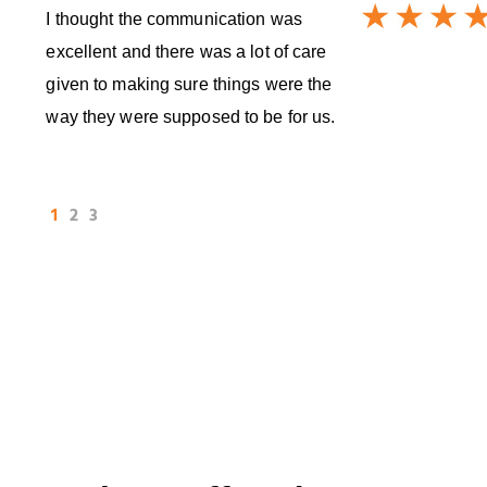
I thought the communication was
excellent and there was a lot of care
given to making sure things were the
way they were supposed to be for us.
1
2
3