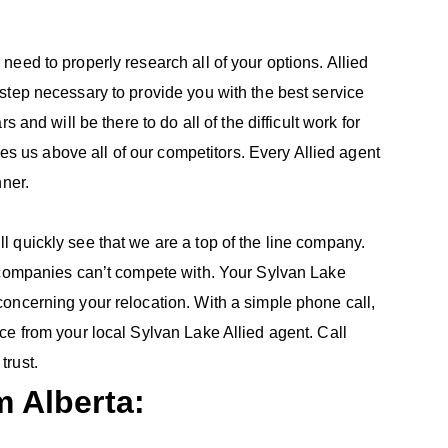
eed to properly research all of your options. Allied
step necessary to provide you with the best service
 and will be there to do all of the difficult work for
ces us above all of our competitors. Every Allied agent
nner.
 quickly see that we are a top of the line company.
r companies can’t compete with. Your Sylvan Lake
oncerning your relocation. With a simple phone call,
ce from your local Sylvan Lake Allied agent. Call
trust.
 Alberta: