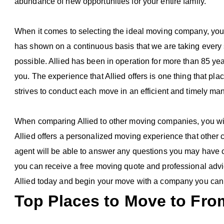
abundance of new opportunities for your entire family.
When it comes to selecting the ideal moving company, you n
has shown on a continuous basis that we are taking every 
possible. Allied has been in operation for more than 85 years
you. The experience that Allied offers is one thing that pla
strives to conduct each move in an efficient and timely ma
When comparing Allied to other moving companies, you will
Allied offers a personalized moving experience that othe
agent will be able to answer any questions you may have c
you can receive a free moving quote and professional advi
Allied today and begin your move with a company you can 
Top Places to Move to From