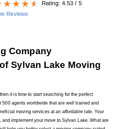
Rating:
4.53
/ 5
ee Reviews
ing Company
 of Sylvan Lake Moving
en it is time to start searching for the perfect
 500 agents worldwide that are well trained and
ficial moving services at an affordable rate. Your
ze, and implement your move to Sylvan Lake. What are
will help you better select a moving company suited