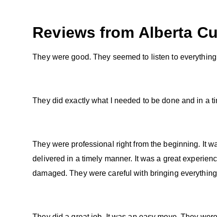
Reviews from
Alberta
Cu
They were good. They seemed to listen to everything
They did exactly what I needed to be done and in a t
They were professional right from the beginning. It 
delivered in a timely manner. It was a great experien
damaged. They were careful with bringing everything
They did a great job. It was an easy move. They were v