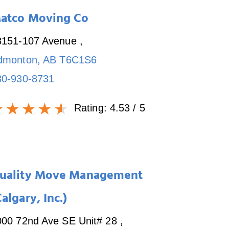
atco Moving Co
8151-107 Avenue
,
dmonton
,
AB
T6C1S6
80-930-8731
Rating:
4.53
/ 5
uality Move Management
Calgary, Inc.)
000 72nd Ave SE Unit# 28
,