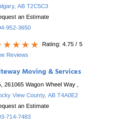
algary
,
AB
T2C5C3
equest an Estimate
04-952-3650
Rating:
4.75
/ 5
ee Reviews
iteway Moving & Services
5, 261065 Wagon Wheel Way
,
ocky View County
,
AB
T4A0E2
equest an Estimate
03-714-7483