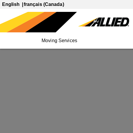
English
français (Canada)
Moving Services