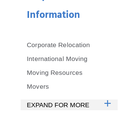
Information
Corporate Relocation
International Moving
Moving Resources
Movers