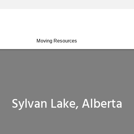
Moving Resources
Sylvan Lake, Alberta