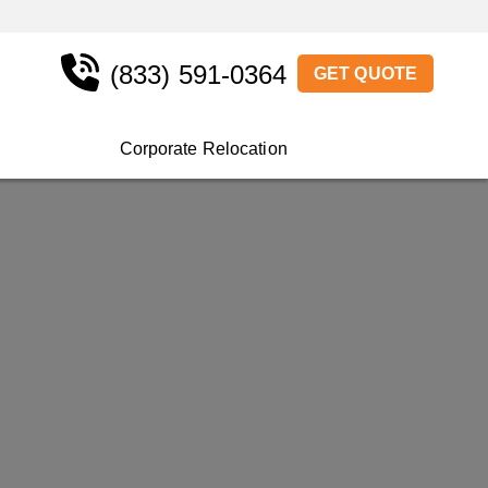
(833) 591-0364
GET QUOTE
Corporate Relocation