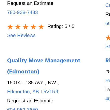
Request an Estimate
C
780-938-7483
R
6
Rating:
5
/ 5
See Reviews
S
Quality Move Management
R
(Edmonton)
#
R
15014 - 135 Ave., NW
,
R
Edmonton
,
AB
T5V1R9
4
Request an Estimate
604-952-3650