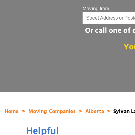
Moving from
Or call one of
Yo
Home
Moving Companies
Alberta
Sylvan L
Helpful