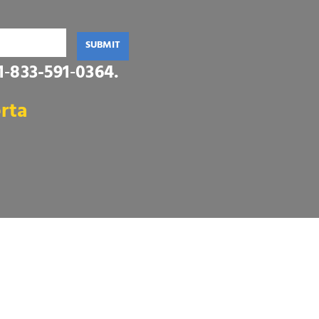
SUBMIT
1‑833-591‑0364
.
rta