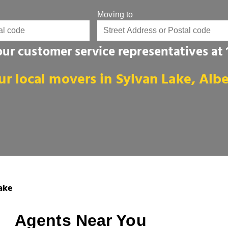
Moving to
 our customer service representatives at
ur local movers in Sylvan Lake, Albe
ake
Agents Near You