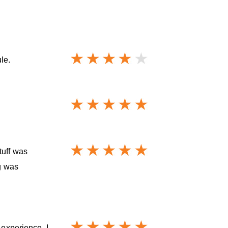
le.
tuff was
ng was
 experience. I