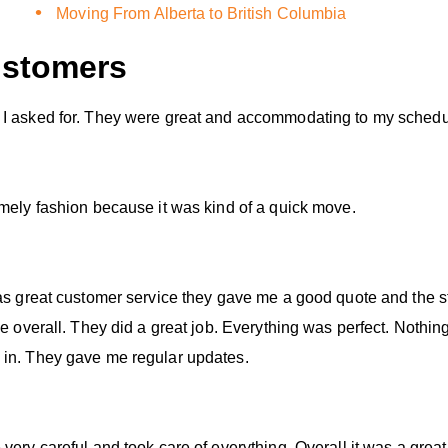
Moving From Alberta to British Columbia
stomers
 I asked for. They were great and accommodating to my schedu
imely fashion because it was kind of a quick move.
was great customer service they gave me a good quote and the s
ce overall. They did a great job. Everything was perfect. Nothi
 in. They gave me regular updates.
ery careful and took care of everything. Overall it was a great