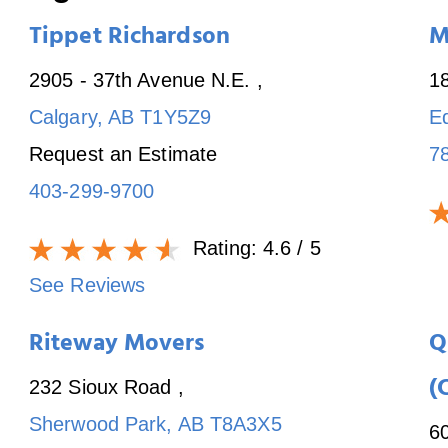
Tippet Richardson
M
2905 - 37th Avenue N.E.
,
1
Calgary
,
AB
T1Y5Z9
E
Request an Estimate
7
403-299-9700
Rating:
4.6
/ 5
See Reviews
Riteway Movers
Q
(
232 Sioux Road
,
Sherwood Park
,
AB
T8A3X5
6