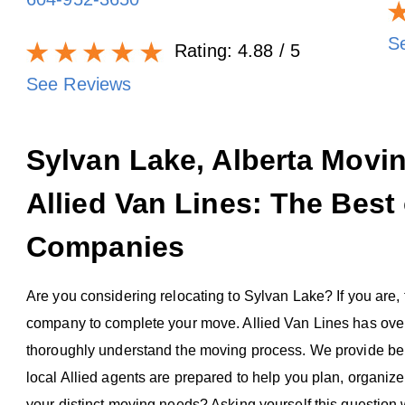
S
Rating:
4.88
/ 5
See Reviews
Sylvan Lake, Alberta Mov
Allied Van Lines: The Best
Companies
Are you considering relocating to Sylvan Lake? If you are, th
company to complete your move. Allied Van Lines has over
thoroughly understand the moving process. We provide bene
local Allied agents are prepared to help you plan, organi
your distinct moving needs? Asking yourself this question 