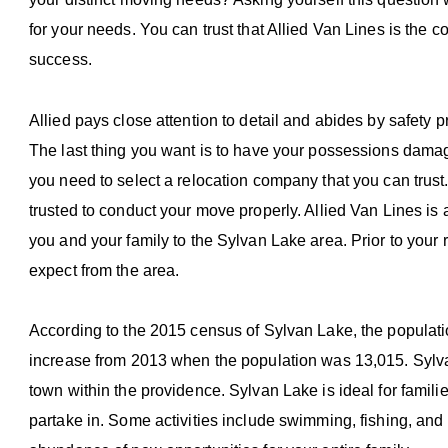
for your needs. You can trust that Allied Van Lines is th
success.
Allied pays close attention to detail and abides by safety p
The last thing you want is to have your possessions damage
you need to select a relocation company that you can trust
trusted to conduct your move properly. Allied Van Lines is
you and your family to the Sylvan Lake area. Prior to your
expect from the area.
According to the 2015 census of Sylvan Lake, the populatio
increase from 2013 when the population was 13,015. Sylvan L
town within the providence. Sylvan Lake is ideal for familie
partake in. Some activities include swimming, fishing, and