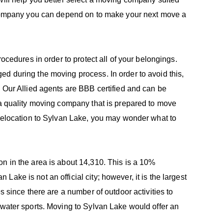
e company you can depend on to make your next move a
rocedures in order to protect all of your belongings.
d during the moving process. In order to avoid this,
. Our Allied agents are BBB certified and can be
 a quality moving company that is prepared to move
 relocation to Sylvan Lake, you may wonder what to
n in the area is about 14,310. This is a 10%
ake is not an official city; however, it is the largest
s since there are a number of outdoor activities to
 water sports. Moving to Sylvan Lake would offer an