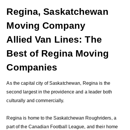
Regina, Saskatchewan
Moving Company
Allied Van Lines: The
Best of Regina Moving
Companies
As the capital city of Saskatchewan, Regina is the
second largest in the providence and a leader both
culturally and commercially.
Regina is home to the Saskatchewan Roughriders, a
part of the Canadian Football League, and their home