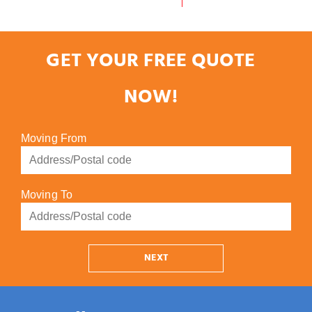
GET YOUR FREE QUOTE
NOW!
Moving From
Moving To
NEXT