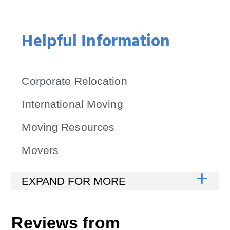
Helpful Information
Corporate Relocation
International Moving
Moving Resources
Movers
Reviews from