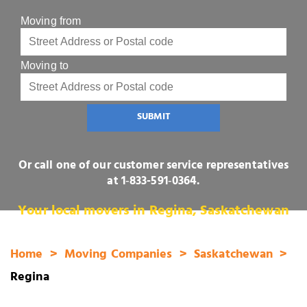
Moving from
Moving to
SUBMIT
Or call one of our customer service representatives
at
1‑833-591‑0364
.
Your local movers in Regina, Saskatchewan
Home
Moving Companies
Saskatchewan
Regina