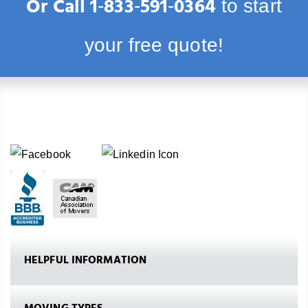
Or Call
1‑833‑591‑0364
to start
your free quote!
HELPFUL INFORMATION