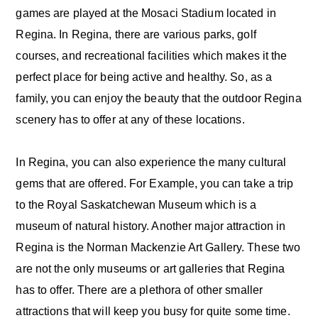
games are played at the Mosaci Stadium located in
Regina. In Regina, there are various parks, golf
courses, and recreational facilities which makes it the
perfect place for being active and healthy. So, as a
family, you can enjoy the beauty that the outdoor Regina
scenery has to offer at any of these locations.
In Regina, you can also experience the many cultural
gems that are offered. For Example, you can take a trip
to the Royal Saskatchewan Museum which is a
museum of natural history. Another major attraction in
Regina is the Norman Mackenzie Art Gallery. These two
are not the only museums or art galleries that Regina
has to offer. There are a plethora of other smaller
attractions that will keep you busy for quite some time.