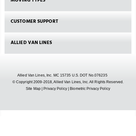
MOVING TYPES
CUSTOMER SUPPORT
ALLIED VAN LINES
Allied Van Lines, Inc. MC 15735 U.S. DOT No.076235
© Copyright 2009-2018, Allied Van Lines, Inc. All Rights Reserved.
Site Map
|
Privacy Policy
|
Biometric Privacy Policy