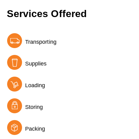
Services Offered
Transporting
Supplies
Loading
Storing
Packing