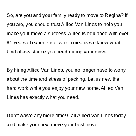
So, are you and your family ready to move to Regina? If
you are, you should trust Allied Van Lines to help you
make your move a success. Allied is equipped with over
85 years of experience, which means we know what
kind of assistance you need during your move.
By hiring Allied Van Lines, you no longer have to worry
about the time and stress of packing. Let us new the
hard work while you enjoy your new home. Allied Van
Lines has exactly what you need.
Don’t waste any more time! Call Allied Van Lines today
and make your next move your best move.