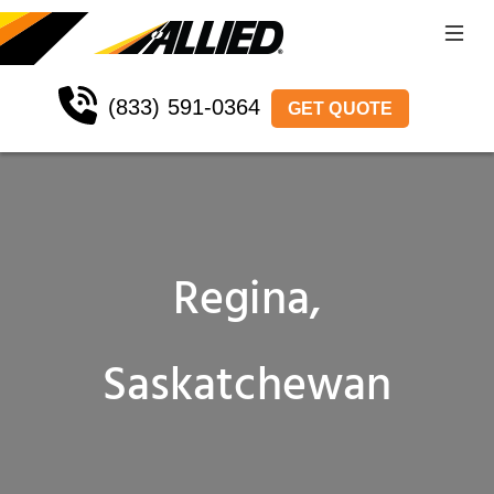
(833) 591-0364
GET QUOTE
Regina,
Saskatchewan