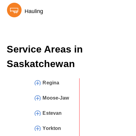
Hauling
Service Areas in
Saskatchewan
Regina
Moose-Jaw
Estevan
Yorkton