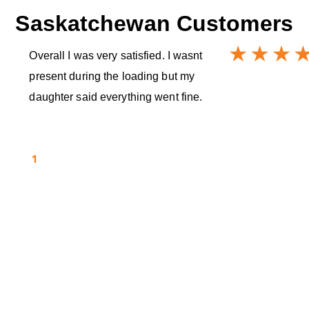
Saskatchewan
Customers
Overall I was very satisfied. I wasnt
present during the loading but my
daughter said everything went fine.
1