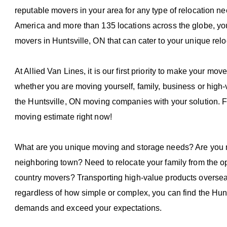
reputable movers in your area for any type of relocation 
America and more than 135 locations across the globe, you c
movers in Huntsville, ON that can cater to your unique rel
At Allied Van Lines, it is our first priority to make your mov
whether you are moving yourself, family, business or high
the Huntsville, ON moving companies with your solution. Fil
moving estimate right now!
What are you unique moving and storage needs? Are you m
neighboring town? Need to relocate your family from the op
country movers? Transporting high-value products oversea
regardless of how simple or complex, you can find the Hun
demands and exceed your expectations.