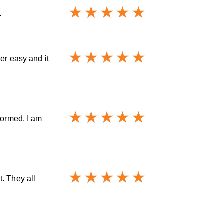
.
er easy and it
formed. I am
. They all