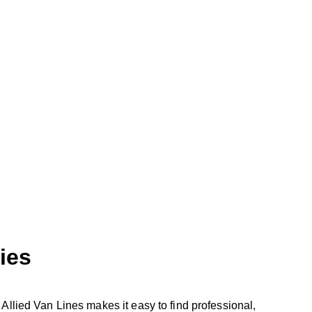
ies
Allied Van Lines makes it easy to find professional,