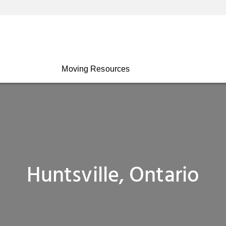
Moving Resources
Huntsville, Ontario