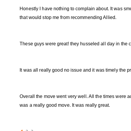
Honestly I have nothing to complain about. It was smoo
that would stop me from recommending Allied.
These guys were great! they husseled all day in the c
It was all really good no issue and it was timely the
Overall the move went very well. All the times were a
was a really good move. It was really great.