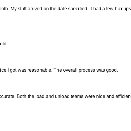
th. My stuff arrived on the date specified. It had a few hiccup
old!
 price I got was reasonable. The overall process was good.
ccurate. Both the load and unload teams were nice and efficient.