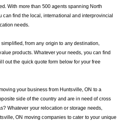
need. With more than 500 agents spanning North
an find the local, international and interprovincial
ocation needs.
e simplified, from any origin to any destination,
-value products. Whatever your needs, you can find
l out the quick quote form below for your free
oving your business from Huntsville, ON to a
posite side of the country and are in need of cross
s? Whatever your relocation or storage needs,
tsville, ON moving companies to cater to your unique