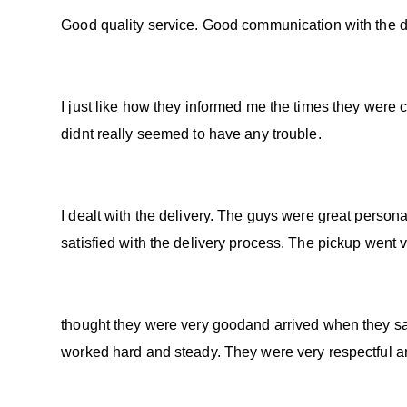
Good quality service. Good communication with the dri
I just like how they informed me the times they were 
didnt really seemed to have any trouble.
I dealt with the delivery. The guys were great person
satisfied with the delivery process. The pickup went 
thought they were very goodand arrived when they sai
worked hard and steady. They were very respectful a