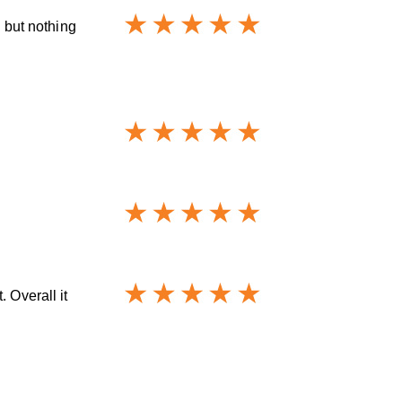
s but nothing
 Overall it