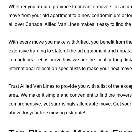
Whether you require province to province movers for an up
move from your old apartment to a new condominium or lon
all over Canada, Allied Van Lines makes it easy to find the
With every move you make with Allied, you benefit from t
extensive training to state-of-the-art equipment and unpara
competitors. Let us prove how we are the local or long dis
international relocation specialists to make your next mov
Trust Allied Van Lines to provide you with a list of the ex
area. We make it simple and convenient to find the movers i
comprehensive, yet surprisingly affordable move. Get your 
above for your free moving estimate!