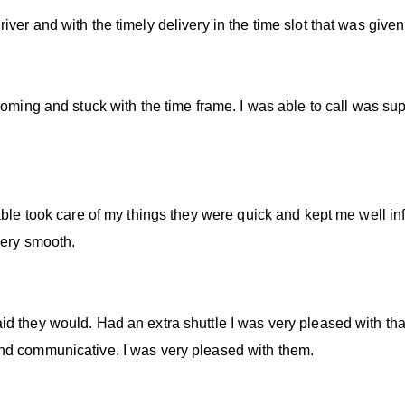
ver and with the timely delivery in the time slot that was given
coming and stuck with the time frame. I was able to call was sup
able took care of my things they were quick and kept me well in
very smooth.
d they would. Had an extra shuttle I was very pleased with that
nd communicative. I was very pleased with them.