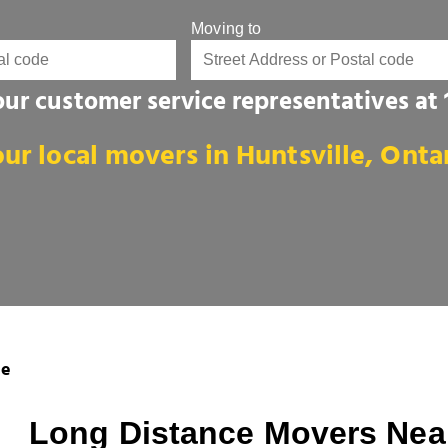
Moving to
 our customer service representatives at
ur local movers in Huntsville, Onta
le
Long Distance Movers Near