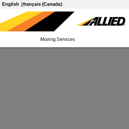
English
français (Canada)
Moving Services