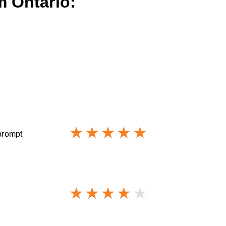
m Ontario:
 prompt