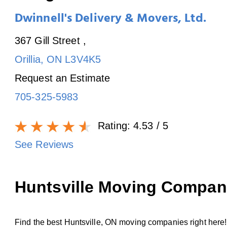
Dwinnell's Delivery & Movers, Ltd.
367 Gill Street
,
Orillia
,
ON
L3V4K5
Request an Estimate
705-325-5983
Rating:
4.53
/ 5
See Reviews
Huntsville Moving Compan
Find the best Huntsville, ON moving companies right here! 