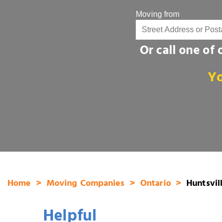
Moving from
Or call one of
Yo
Home
Moving Companies
Ontario
Huntsvil
Helpful