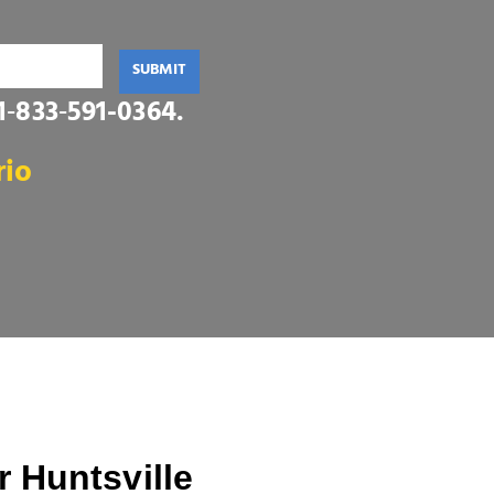
SUBMIT
1‑833‑591-0364
.
rio
 Huntsville