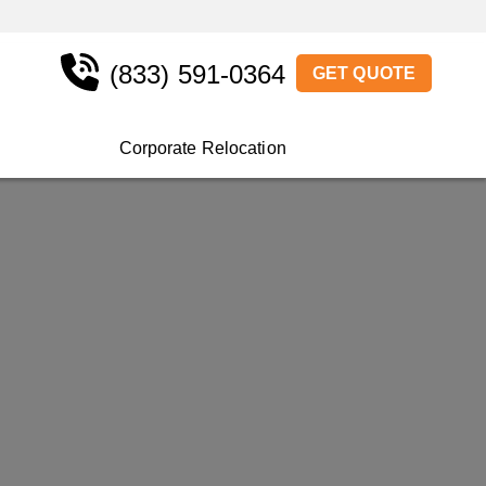
(833) 591-0364
GET QUOTE
Corporate Relocation