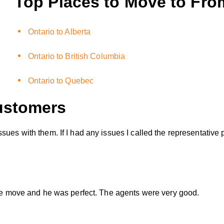
Top Places to Move to Fro
Ontario to Alberta
Ontario to British Columbia
Ontario to Quebec
stomers
sues with them. If I had any issues I called the representative
hole move and he was perfect. The agents were very good.