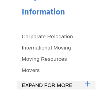
Information
Corporate Relocation
International Moving
Moving Resources
Movers