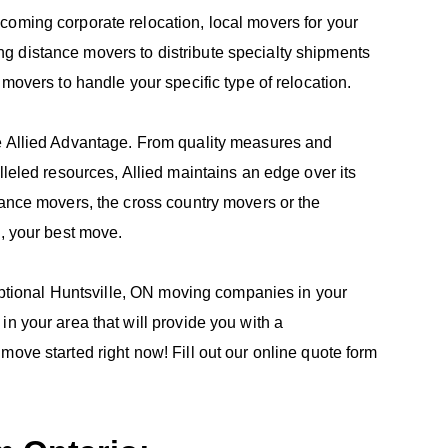
coming corporate relocation, local movers for your
g distance movers to distribute specialty shipments
 movers to handle your specific type of relocation.
he Allied Advantage. From quality measures and
lleled resources, Allied maintains an edge over its
tance movers, the cross country movers or the
e, your best move.
ceptional Huntsville, ON moving companies in your
n your area that will provide you with a
move started right now! Fill out our online quote form