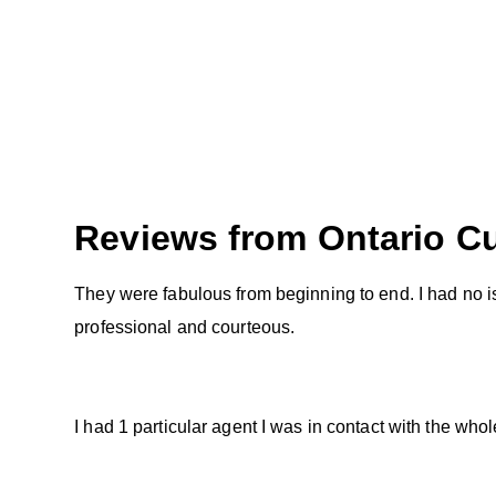
Reviews from
Ontario
Cu
They were fabulous from beginning to end. I had no is
professional and courteous.
I had 1 particular agent I was in contact with the w