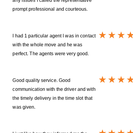
any issues I called the representative
prompt professional and courteous.
I had 1 particular agent I was in contact
with the whole move and he was
perfect. The agents were very good.
Good quality service. Good
communication with the driver and with
the timely delivery in the time slot that
was given.