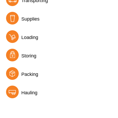
Transporting
Supplies
Loading
Storing
Packing
Hauling