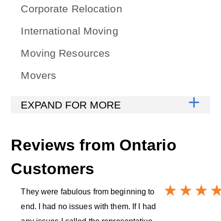
Corporate Relocation
International Moving
Moving Resources
Movers
Reviews from
Ontario
Customers
They were fabulous from beginning to
end. I had no issues with them. If I had