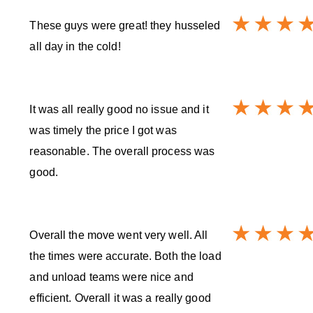
These guys were great! they husseled
all day in the cold!
It was all really good no issue and it
was timely the price I got was
reasonable. The overall process was
good.
Overall the move went very well. All
the times were accurate. Both the load
and unload teams were nice and
efficient. Overall it was a really good