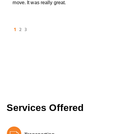
move. It was really great.
1
2
3
Services Offered