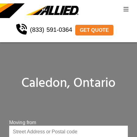
(833) 591-0364
GET QUOTE
Caledon, Ontario
Moving from