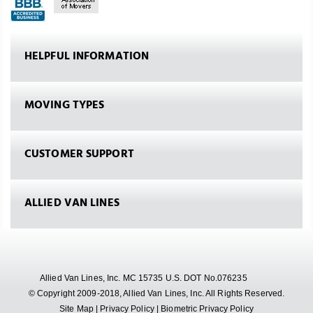
HELPFUL INFORMATION
MOVING TYPES
CUSTOMER SUPPORT
ALLIED VAN LINES
Allied Van Lines, Inc. MC 15735 U.S. DOT No.076235
© Copyright 2009-2018, Allied Van Lines, Inc. All Rights Reserved.
Site Map
|
Privacy Policy
|
Biometric Privacy Policy