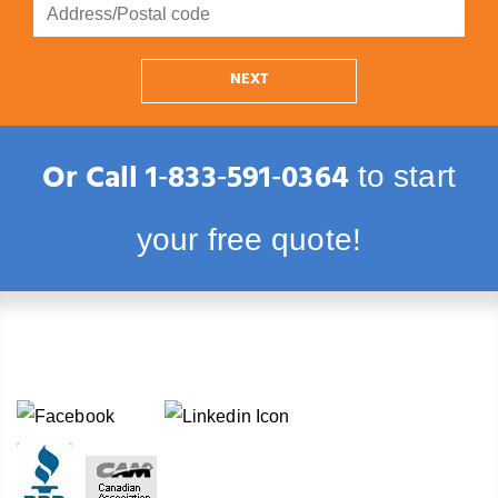
NEXT
Or Call
1‑833‑591‑0364
to start
your free quote!