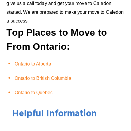
give us a call today and get your move to Caledon
started. We are prepared to make your move to Caledon
a success.
Top Places to Move to
From Ontario:
Ontario to Alberta
Ontario to British Columbia
Ontario to Quebec
Helpful Information