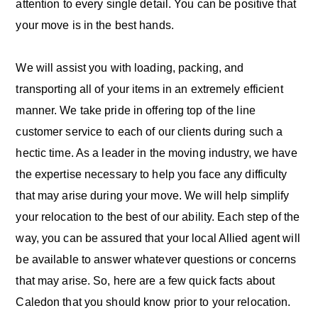
attention to every single detail. You can be positive that
your move is in the best hands.
We will assist you with loading, packing, and
transporting all of your items in an extremely efficient
manner. We take pride in offering top of the line
customer service to each of our clients during such a
hectic time. As a leader in the moving industry, we have
the expertise necessary to help you face any difficulty
that may arise during your move. We will help simplify
your relocation to the best of our ability. Each step of the
way, you can be assured that your local Allied agent will
be available to answer whatever questions or concerns
that may arise. So, here are a few quick facts about
Caledon that you should know prior to your relocation.