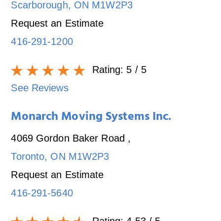
Scarborough
,
ON
M1W2P3
Request an Estimate
416-291-1200
Rating:
5
/ 5
See Reviews
Monarch Moving Systems Inc.
4069 Gordon Baker Road
,
Toronto
,
ON
M1W2P3
Request an Estimate
416-291-5640
Rating:
4.53
/ 5