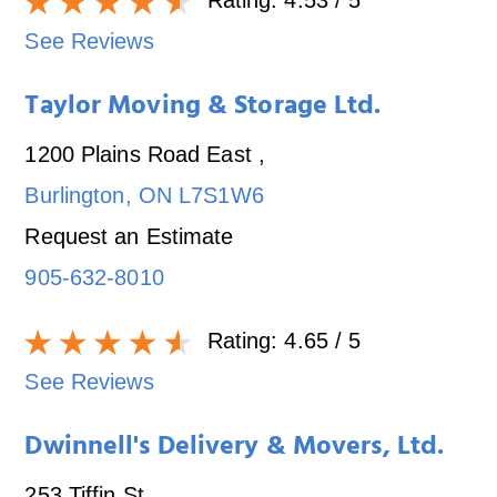
See Reviews
Taylor Moving & Storage Ltd.
1200 Plains Road East
,
Burlington
,
ON
L7S1W6
Request an Estimate
905-632-8010
Rating:
4.65
/ 5
See Reviews
Dwinnell's Delivery & Movers, Ltd.
253 Tiffin St.
,