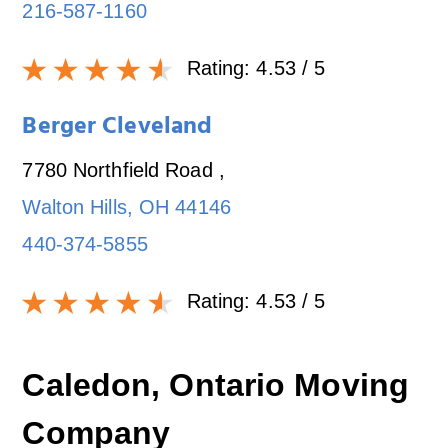
216-587-1160
Rating:
4.53
/ 5
Berger Cleveland
7780 Northfield Road
,
Walton Hills
,
OH
44146
440-374-5855
Rating:
4.53
/ 5
Caledon, Ontario Moving
Company