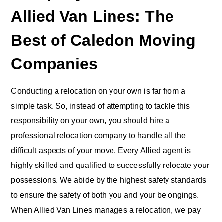
Allied Van Lines: The
Best of Caledon Moving
Companies
Conducting a relocation on your own is far from a
simple task. So, instead of attempting to tackle this
responsibility on your own, you should hire a
professional relocation company to handle all the
difficult aspects of your move. Every Allied agent is
highly skilled and qualified to successfully relocate your
possessions. We abide by the highest safety standards
to ensure the safety of both you and your belongings.
When Allied Van Lines manages a relocation, we pay