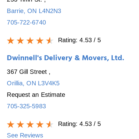
Barrie
,
ON
L4N2N3
705-722-6740
Rating:
4.53
/ 5
Dwinnell's Delivery & Movers, Ltd.
367 Gill Street
,
Orillia
,
ON
L3V4K5
Request an Estimate
705-325-5983
Rating:
4.53
/ 5
See Reviews