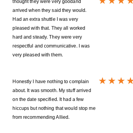
thought they were very goodand
arrived when they said they would.
Had an extra shuttle I was very
pleased with that. They all worked
hard and steady. They were very
respectful and communicative. I was
very pleased with them.
Honestly I have nothing to complain
about. It was smooth. My stuff arrived
on the date specified. It had a few
hiccups but nothing that would stop me
from recommending Allied.