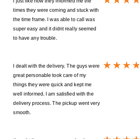
I just like how they informed me the
times they were coming and stuck with
the time frame. I was able to call was
super easy and it didnt really seemed
to have any trouble.
I dealt with the delivery. The guys were
great personable took care of my
things they were quick and kept me
well informed. I am satisfied with the
delivery process. The pickup went very
smooth.