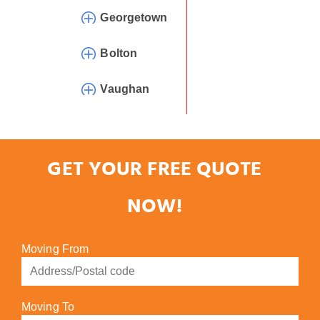
Georgetown
Bolton
Vaughan
GET YOUR FREE QUOTE
NOW!
Moving From
Moving To