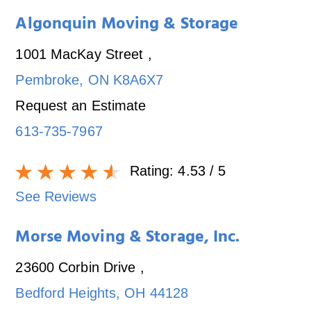
Algonquin Moving & Storage
1001 MacKay Street
,
Pembroke
,
ON
K8A6X7
Request an Estimate
613-735-7967
Rating:
4.53
/ 5
See Reviews
Morse Moving & Storage, Inc.
23600 Corbin Drive
,
Bedford Heights
,
OH
44128