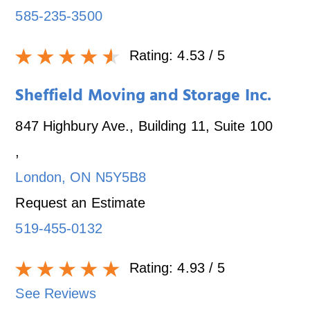
585-235-3500
Rating:
4.53
/ 5
Sheffield Moving and Storage Inc.
847 Highbury Ave., Building 11, Suite 100
,
London
,
ON
N5Y5B8
Request an Estimate
519-455-0132
Rating:
4.93
/ 5
See Reviews