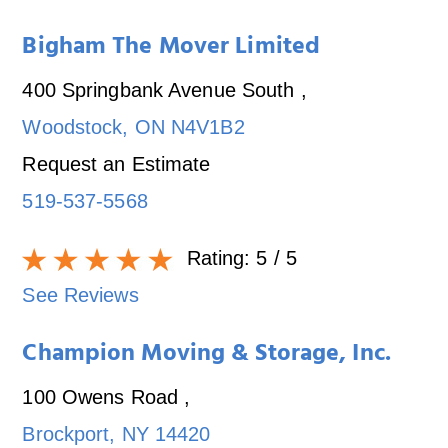
Bigham The Mover Limited
400 Springbank Avenue South
,
Woodstock
,
ON
N4V1B2
Request an Estimate
519-537-5568
Rating:
5
/ 5
See Reviews
Champion Moving & Storage, Inc.
100 Owens Road
,
Brockport
,
NY
14420