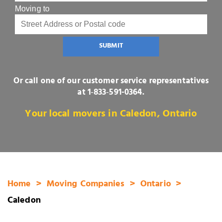
Moving to
SUBMIT
Or call one of our customer service representatives
at
1‑833‑591-0364
.
Your local movers in Caledon, Ontario
Home
Moving Companies
Ontario
Caledon