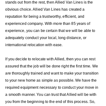
stands out from the rest, then Allied Van Lines is the
obvious choice. Allied Van Lines has created a
reputation for being a trustworthy, efficient, and
experienced company. With more than 85 years of
experience, you can be certain that we will be able to
adequately conduct your local, long distance, or
international relocation with ease.
If you decide to relocate with Allied, then you can rest
assured that the job will be done right the first time. We
are thoroughly trained and want to make your transition
to your new home as simple as possible. We have the
required equipment necessary to conduct your move in
a smooth manner. You can trust that Allied will be with
you from the beginning to the end of this process. So,