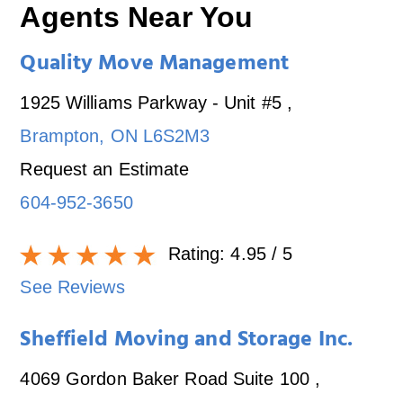
Agents Near You
Quality Move Management
1925 Williams Parkway - Unit #5
,
Brampton
,
ON
L6S2M3
Request an Estimate
604-952-3650
Rating:
4.95
/ 5
See Reviews
Sheffield Moving and Storage Inc.
4069 Gordon Baker Road Suite 100
,