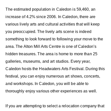
The estimated population in Caledon is 59,460, an
increase of 4.2% since 2006. In Caledon, there are
various lively arts and cultural activities that will keep
you preoccupied. The lively arts scene is indeed
something to look forward to following your move to the
area. The Alton Mill Arts Centre is one of Caledon’s
hidden treasures. The area is home to more than 25
galleries, museums, and art studios. Every year,
Caledon hosts the Headwaters Arts Festival. During this
festival, you can enjoy numerous art shows, concerts,
and workshops. In Caledon, you will be able to
thoroughly enjoy various other experiences as well.
If you are attempting to select a relocation company that