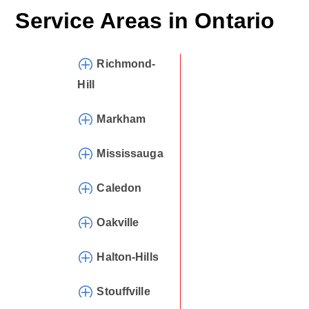
Service Areas in
Ontario
Richmond-
Hill
Markham
Mississauga
Caledon
Oakville
Halton-Hills
Stouffville