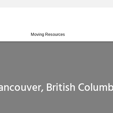
Moving Resources
ancouver, British Columb