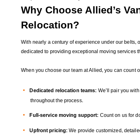
Why Choose Allied’s Va
Relocation?
With nearly a century of experience under our belts,
dedicated to providing exceptional moving services th
When you choose our team at Allied, you can count o
Dedicated relocation teams:
We’ll pair you wit
throughout the process.
Full-service moving support:
Count on us for d
Upfront pricing:
We provide customized, detailed