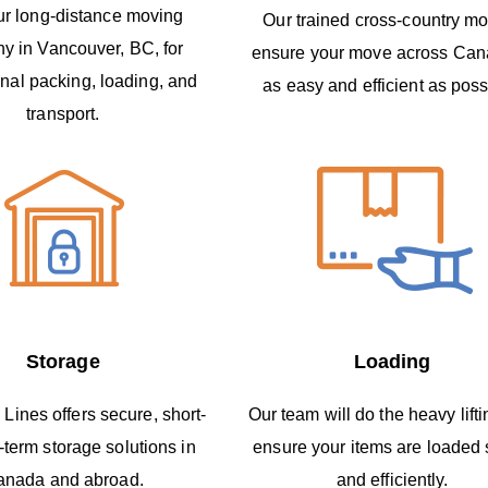
ur long-distance moving
Our trained cross-country m
y in Vancouver, BC, for
ensure your move across Can
nal packing, loading, and
as easy and efficient as poss
transport.
Storage
Loading
 Lines offers secure, short-
Our team will do the heavy lift
-term storage solutions in
ensure your items are loaded 
anada and abroad.
and efficiently.