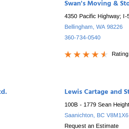
Swan's Moving & Sto
4350 Pacific Highway; I-
Bellingham
,
WA
98226
360-734-0540
Rating
td.
Lewis Cartage and S
100B - 1779 Sean Heigh
Saanichton
,
BC
V8M1X6
Request an Estimate