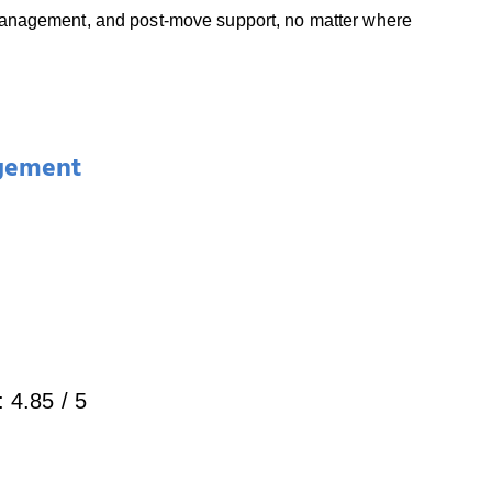
 management, and post-move support, no matter where
gement
:
4.85
/ 5