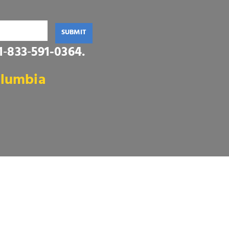
SUBMIT
1‑833‑591-0364
.
olumbia