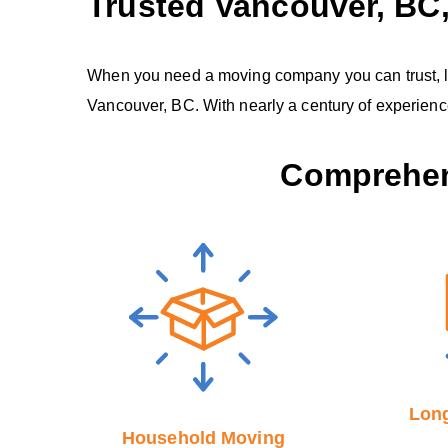
Trusted Vancouver, B
When you need a moving company you can trust, look
Vancouver, BC. With nearly a century of experien
Comprehen
Long
Household Moving