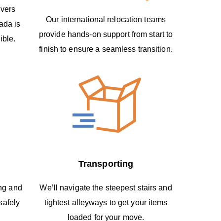
overs
Our international relocation teams
ada is
provide hands-on support from start to
ible.
finish to ensure a seamless transition.
Transporting
ing and
We’ll navigate the steepest stairs and
safely
tightest alleyways to get your items
loaded for your move.