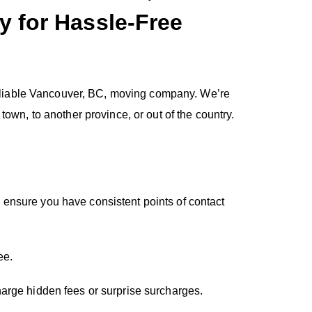
 for Hassle-Free
 reliable Vancouver, BC, moving company. We’re
own, to another province, or out of the country.
 ensure you have consistent points of contact
ee.
harge hidden fees or surprise surcharges.