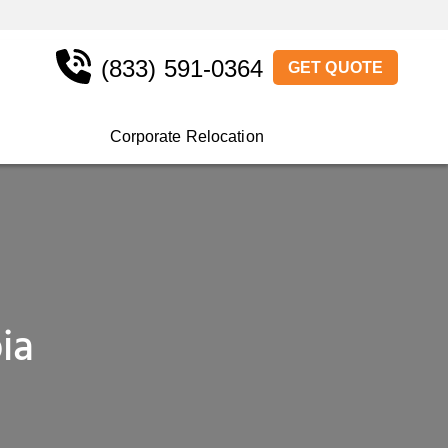
(833) 591-0364
GET QUOTE
Corporate Relocation
ia