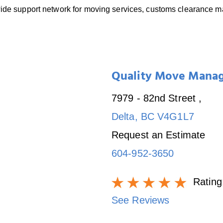
dwide support network for moving services, customs clearance
Quality Move Mana
7979 - 82nd Street
,
Delta
,
BC
V4G1L7
Request an Estimate
604-952-3650
Rating
See Reviews