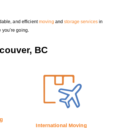
able, and efficient
moving
and
storage services
in
 you’re going.
couver, BC
ng
International Moving