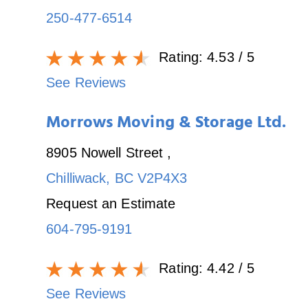
250-477-6514
Rating:
4.53
/ 5
See Reviews
Morrows Moving & Storage Ltd.
8905 Nowell Street
,
Chilliwack
,
BC
V2P4X3
Request an Estimate
604-795-9191
Rating:
4.42
/ 5
See Reviews