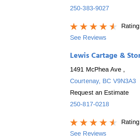
250-383-9027
Rating
See Reviews
Lewis Cartage & Sto
1491 McPhea Ave
,
Courtenay
,
BC
V9N3A3
Request an Estimate
250-817-0218
Rating
See Reviews