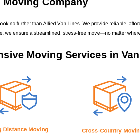
C, Moving Company
 no further than Allied Van Lines. We provide reliable, afford
ce, we ensure a streamlined, stress-free move—no matter where
sive Moving Services in Van
 Distance Moving
Cross-Country Movi