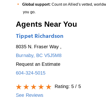
Global support:
Count on Allied’s vetted, worl
you go.
Agents Near You
Tippet Richardson
8035 N. Fraser Way
,
Burnaby
,
BC
V5J5M8
Request an Estimate
604-324-5015
Rating:
5
/ 5
See Reviews