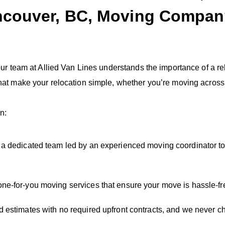
ncouver, BC, Moving Company
 our team at Allied Van Lines understands the importance of a
at make your relocation simple, whether you’re moving across t
n:
h a dedicated team led by an experienced moving coordinator to
one-for-you moving services that ensure your move is hassle-fr
 estimates with no required upfront contracts, and we never c