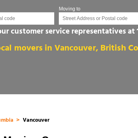
Moving to
 our customer service representatives at
ocal movers in Vancouver, British C
lumbia
Vancouver