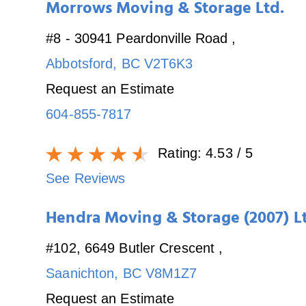
Morrows Moving & Storage Ltd.
#8 - 30941 Peardonville Road
,
Abbotsford
,
BC
V2T6K3
Request an Estimate
604-855-7817
Rating:
4.53
/ 5
See Reviews
Hendra Moving & Storage (2007) L
#102, 6649 Butler Crescent
,
Saanichton
,
BC
V8M1Z7
Request an Estimate