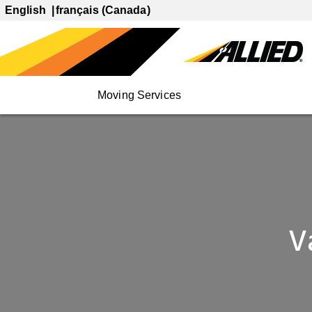
English
français (Canada)
Moving Services
V