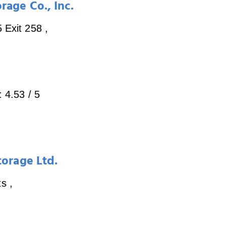
rage Co., Inc.
5 Exit 258
,
:
4.53
/ 5
torage Ltd.
ts
,