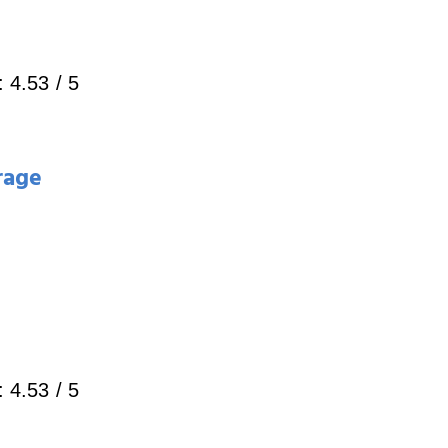
:
4.53
/ 5
rage
:
4.53
/ 5