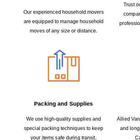
Trust o
Our experienced household movers
compan
are equipped to manage household
professio
moves of any size or distance.
Packing and Supplies
We use high-quality supplies and
Allied Van
special packing techniques to keep
and long
your items safe during transit.
C