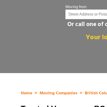
Moving from
Or call one of
Your l
Home
Moving Companies
British Co