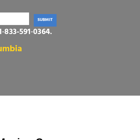
SUBMIT
1‑833-591‑0364
.
lumbia