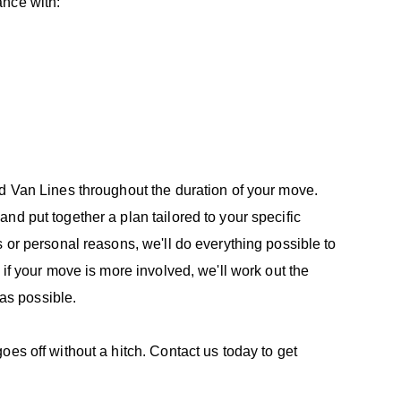
ance with:
ed Van Lines throughout the duration of your move.
nd put together a plan tailored to your specific
 or personal reasons, we'll do everything possible to
 if your move is more involved, we'll work out the
 as possible.
es off without a hitch. Contact us today to get