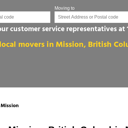
Moving to
 our customer service representatives at
local movers in Mission, British Co
Mission