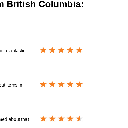
m British Columbia:
d a fantastic
ut items in
med about that