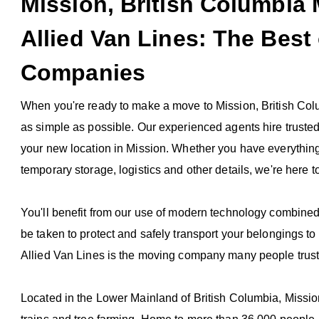
Mission, British Columbi
Allied Van Lines: The Best
Companies
When you're ready to make a move to Mission, British Col
as simple as possible. Our experienced agents hire truste
your new location in Mission. Whether you have everythin
temporary storage, logistics and other details, we're here t
You'll benefit from our use of modern technology combined
be taken to protect and safely transport your belongings to
Allied Van Lines is the moving company many people trust
Located in the Lower Mainland of British Columbia, Mission 