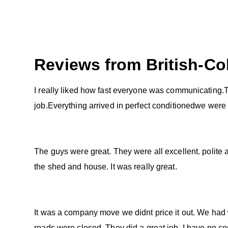
Reviews from
British-C
I really liked how fast everyone was communicating.T
job.Everything arrived in perfect conditionedwe were
The guys were great. They were all excellent. polite
the shed and house. It was really great.
It was a company move we didnt price it out. We had 
roads were closed. They did a great job. I have no co