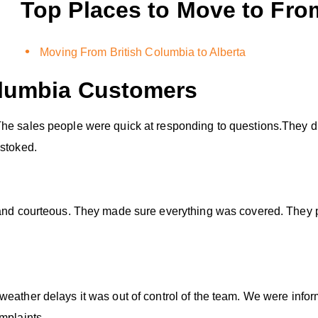
Top Places to Move to Fro
Moving From British Columbia to Alberta
olumbia
Customers
he sales people were quick at responding to questions.They di
 stoked.
 and courteous. They made sure everything was covered. They p
weather delays it was out of control of the team. We were infor
mplaints.