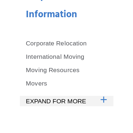
Information
Corporate Relocation
International Moving
Moving Resources
Movers