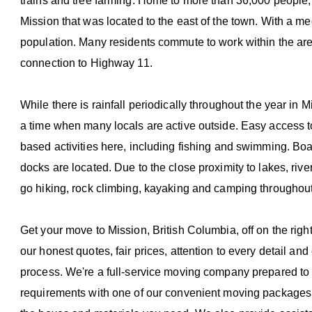
trains and tree farming. Home to more than 36,000 people,
Mission that was located to the east of the town. With a me
population. Many residents commute to work within the area
connection to Highway 11.
While there is rainfall periodically throughout the year in 
a time when many locals are active outside. Easy access to
based activities here, including fishing and swimming. Bo
docks are located. Due to the close proximity to lakes, river
go hiking, rock climbing, kayaking and camping throughout
Get your move to Mission, British Columbia, off on the righ
our honest quotes, fair prices, attention to every detail a
process. We're a full-service moving company prepared to 
requirements with one of our convenient moving packages. I