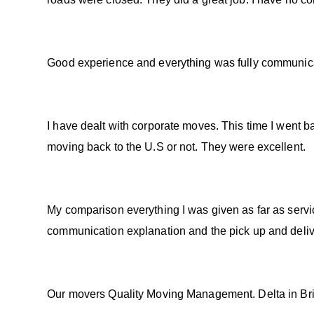
Good experience and everything was fully communicat
I have dealt with corporate moves. This time I went b
moving back to the U.S or not. They were excellent.
My comparison everything I was given as far as servi
communication explanation and the pick up and deliv
Our movers Quality Moving Management. Delta in Brit