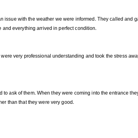
n issue with the weather we were informed. They called and g
e and everything arrived in perfect condition.
ey were very professional understanding and took the stress aw
d to ask of them. When they were coming into the entrance th
ther than that they were very good.