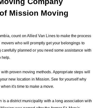
a Moving Company
 of Mission Moving
umbia, count on Allied Van Lines to make the process
d movers who will promptly get your belongings to
g carefully planned or you need some assistance with
o help.
 with proven moving methods. Appropriate steps will
 your new location in Mission. See for yourself why
 when it's time to make a move.
is a district municipality with a long association with