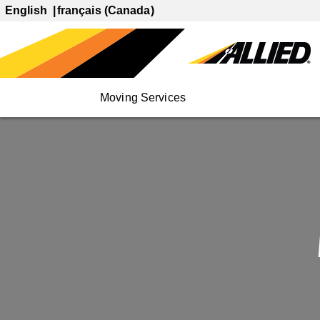
English
français (Canada)
Moving Services