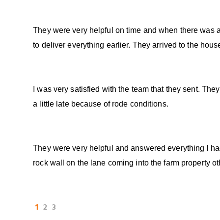
They were very helpful on time and when there was a
to deliver everything earlier. They arrived to the hous
I was very satisfied with the team that they sent. Th
a little late because of rode conditions.
They were very helpful and answered everything I ha
rock wall on the lane coming into the farm property o
1
2
3