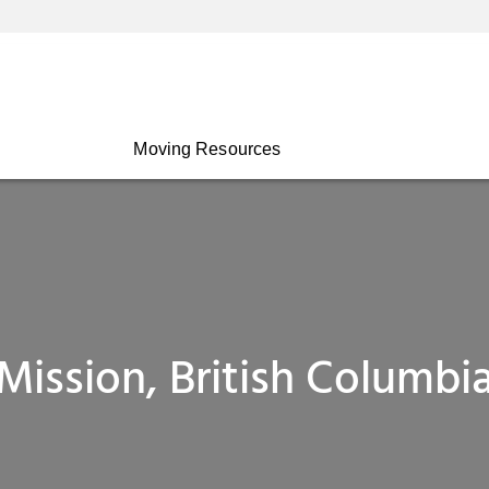
Moving Resources
Mission, British Columbi