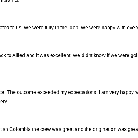
ed to us. We were fully in the loop. We were happy with every
ack to Allied and it was excellent. We didnt know if we were goi
ce. The outcome exceeded my expectations. I am very happy wit
ery.
ish Colombia the crew was great and the origination was grea