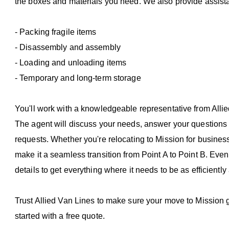
the boxes and materials you need. We also provide assist
- Packing fragile items
- Disassembly and assembly
- Loading and unloading items
- Temporary and long-term storage
You'll work with a knowledgeable representative from Alli
The agent will discuss your needs, answer your questions a
requests. Whether you're relocating to Mission for business
make it a seamless transition from Point A to Point B. Even
details to get everything where it needs to be as efficiently
Trust Allied Van Lines to make sure your move to Mission go
started with a free quote.