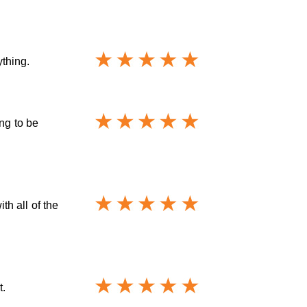
thing.
ng to be
h all of the
t.