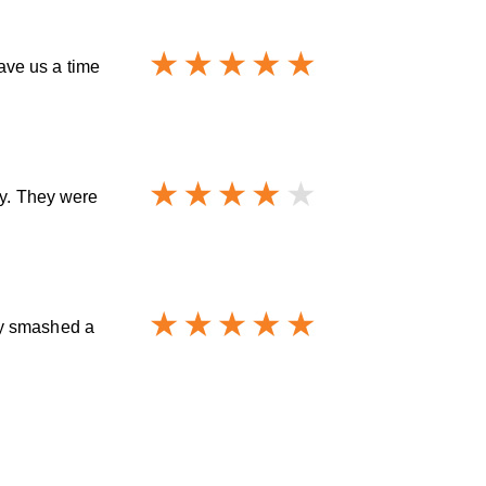
ave us a time
ay. They were
ey smashed a