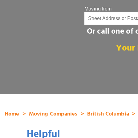
Moving from
Or call one of
Your 
Home
Moving Companies
British Columbia
Helpful