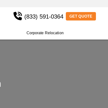
(833) 591-0364
GET QUOTE
Corporate Relocation
a