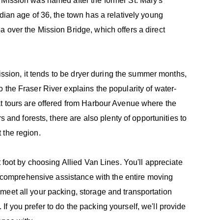
 Mission was named after the former St. Mary's
dian age of 36, the town has a relatively young
 over the Mission Bridge, which offers a direct
Mission, it tends to be dryer during the summer months,
 the Fraser River explains the popularity of water-
at tours are offered from Harbour Avenue where the
s and forests, there are also plenty of opportunities to
 the region.
t foot by choosing Allied Van Lines. You'll appreciate
nd comprehensive assistance with the entire moving
meet all your packing, storage and transportation
f you prefer to do the packing yourself, we'll provide