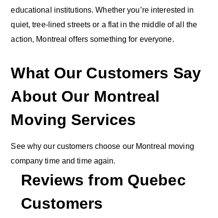
educational institutions. Whether you’re interested in
quiet, tree-lined streets or a flat in the middle of all the
action, Montreal offers something for everyone.
What Our Customers Say
About Our Montreal
Moving Services
See why our customers choose our Montreal moving
company time and time again.
Reviews from
Quebec
Customers