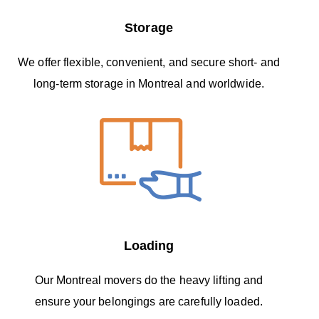
Storage
We offer flexible, convenient, and secure short- and
long-term storage in Montreal and worldwide.
Loading
Our Montreal movers do the heavy lifting and
ensure your belongings are carefully loaded.