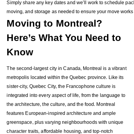
Simply share any key dates and we’ll work to schedule pack
moving, and storage as needed to ensure your move works w
Moving to Montreal?
Here’s What You Need to
Know
The second-largest city in Canada, Montreal is a vibrant
metropolis located within the Quebec province. Like its
sister-city, Quebec City, the Francophone culture is
integrated into every aspect of life, from the language to
the architecture, the culture, and the food. Montreal
features European-inspired architecture and ample
greenspace, plus varying neighbourhoods with unique
character traits, affordable housing, and top-notch