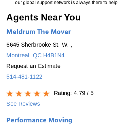
our global support network is always there to help.
Agents Near You
Meldrum The Mover
6645 Sherbrooke St. W.
,
Montreal
,
QC
H4B1N4
Request an Estimate
514-481-1122
Rating:
4.79
/ 5
See Reviews
Performance Moving