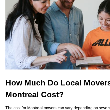
How Much Do Local Movers
Montreal Cost?
The cost for Montreal movers can vary depending on several