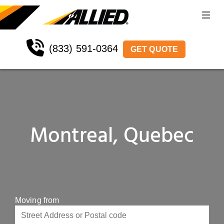
(833) 591-0364
GET QUOTE
Montreal, Quebec
Moving from