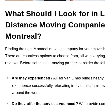
What Should I Look for in 
Distance Moving Companie
Montreal?
Finding the right Montreal moving company for your move is
There are countless options to choose from, all with varyin
reviews. Before selecting a moving partner, consider the fo
Are they experienced?
Allied Van Lines brings nearly 
experience successfully relocating individuals, familie
around the world.
Do they offer the services you need?
We provide co