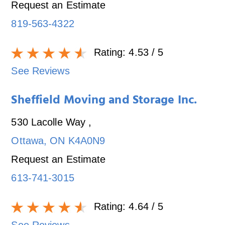
Request an Estimate
819-563-4322
Rating:
4.53
/ 5
See Reviews
Sheffield Moving and Storage Inc.
530 Lacolle Way
,
Ottawa
,
ON
K4A0N9
Request an Estimate
613-741-3015
Rating:
4.64
/ 5