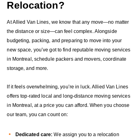
Relocation?
At Allied Van Lines, we know that any move—no matter
the distance or size—can feel complex. Alongside
budgeting, packing, and preparing to move into your
new space, you’ve got to find reputable moving services
in Montreal, schedule packers and movers, coordinate
storage, and more.
If it feels overwhelming, you’re in luck. Allied Van Lines
offers top-rated local and long-distance moving services
in Montreal, at a price you can afford. When you choose
our team, you can count on:
Dedicated care:
We assign you to a relocation