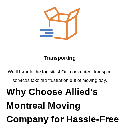
Transporting
We’ll handle the logistics! Our convenient transport
services take the frustration out of moving day.
Why Choose Allied’s
Montreal Moving
Company for Hassle-Free