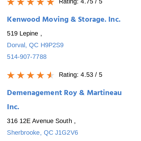
Rating:
4.75
/ 5
Kenwood Moving & Storage. Inc.
519 Lepine
,
Dorval
,
QC
H9P2S9
514-907-7788
Rating:
4.53
/ 5
Demenagement Roy & Martineau
Inc.
316 12E Avenue South
,
Sherbrooke
,
QC
J1G2V6