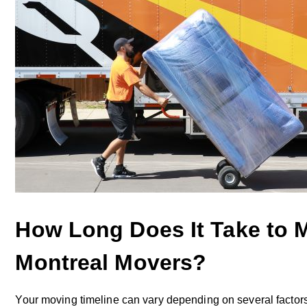
How Long Does It Take to 
Montreal Movers?
Your moving timeline can vary depending on several fact