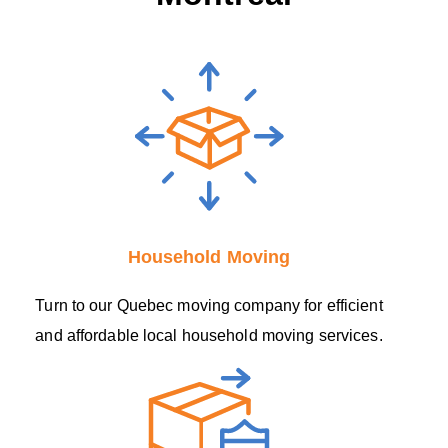
Household Moving
Turn to our Quebec moving company for efficient
and affordable local household moving services.