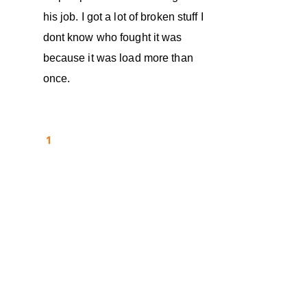
his job. I got a lot of broken stuff I
dont know who fought it was
because it was load more than
once.
1