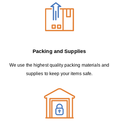
Packing and Supplies
We use the highest quality packing materials and
supplies to keep your items safe.