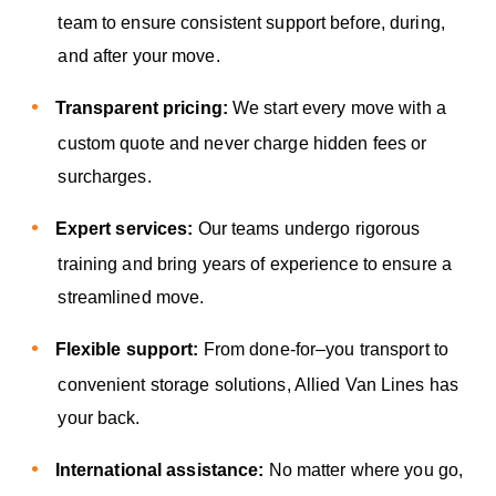
team to ensure consistent support before, during,
and after your move.
Transparent pricing:
We start every move with a
custom quote and never charge hidden fees or
surcharges.
Expert services:
Our teams undergo rigorous
training and bring years of experience to ensure a
streamlined move.
Flexible support:
From done-for–you transport to
convenient storage solutions, Allied Van Lines has
your back.
International assistance:
No matter where you go,