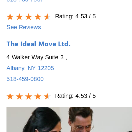
Rating:
4.53
/ 5
See Reviews
The Ideal Move Ltd.
4 Walker Way Suite 3
,
Albany
,
NY
12205
518-459-0800
Rating:
4.53
/ 5