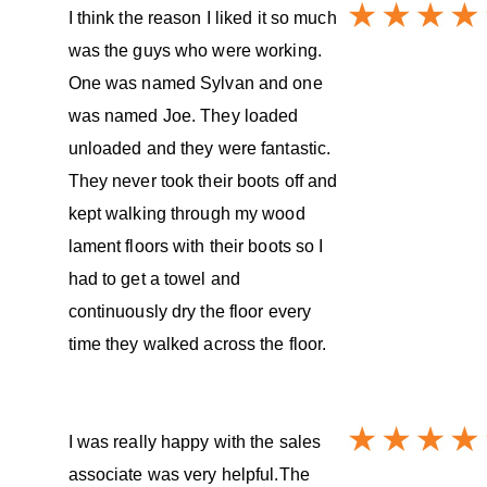
I think the reason I liked it so much
was the guys who were working.
One was named Sylvan and one
was named Joe. They loaded
unloaded and they were fantastic.
They never took their boots off and
kept walking through my wood
lament floors with their boots so I
had to get a towel and
continuously dry the floor every
time they walked across the floor.
I was really happy with the sales
associate was very helpful.The