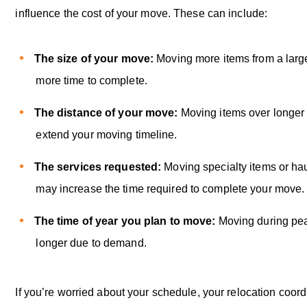
influence the cost of your move. These can include:
The size of your move:
Moving more items from a lar
more time to complete.
The distance of your move:
Moving items over longer
extend your moving timeline.
The services requested:
Moving specialty items or hau
may increase the time required to complete your move
The time of year you plan to move:
Moving during pe
longer due to demand.
If you’re worried about your schedule, your relocation coord