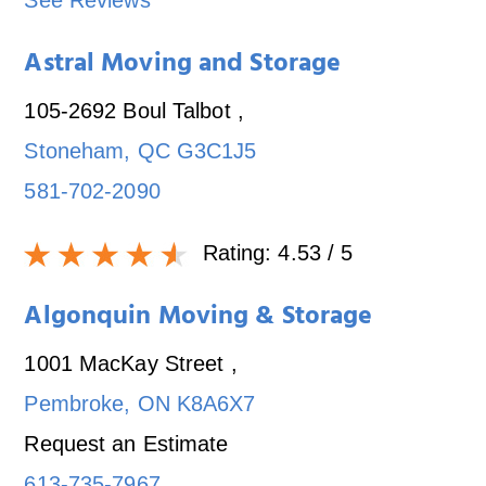
See Reviews
Astral Moving and Storage
105-2692 Boul Talbot
,
Stoneham
,
QC
G3C1J5
581-702-2090
Rating:
4.53
/ 5
Algonquin Moving & Storage
1001 MacKay Street
,
Pembroke
,
ON
K8A6X7
Request an Estimate
613-735-7967