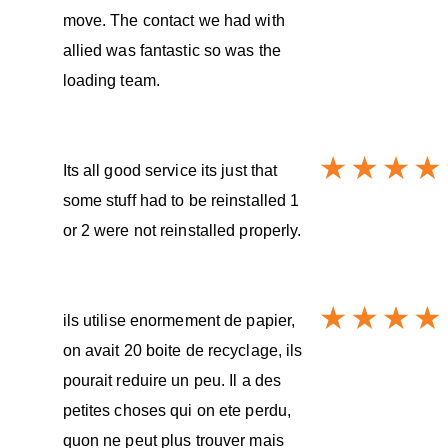
move. The contact we had with
allied was fantastic so was the
loading team.
Its all good service its just that
some stuff had to be reinstalled 1
or 2 were not reinstalled properly.
ils utilise enormement de papier,
on avait 20 boite de recyclage, ils
pourait reduire un peu. Il a des
petites choses qui on ete perdu,
quon ne peut plus trouver mais