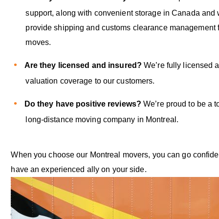
support, along with convenient storage in Canada and
provide shipping and customs clearance management fo
moves.
Are they licensed and insured?
We’re fully licensed a
valuation coverage to our customers.
Do they have positive reviews?
We’re proud to be a t
long-distance moving company in Montreal.
When you choose our Montreal movers, you can go confide
have an experienced ally on your side.