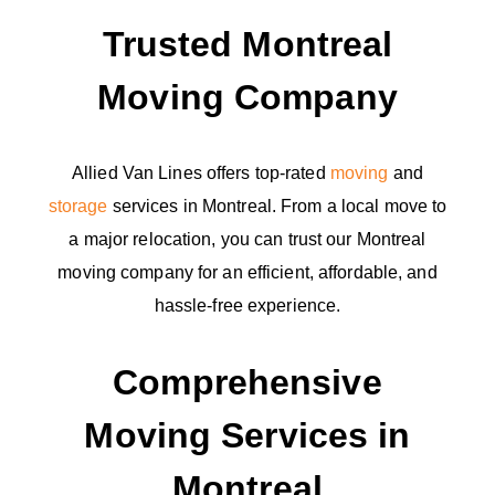
Trusted Montreal
Moving Company
Allied Van Lines offers top-rated
moving
and
storage
services in Montreal. From a local move to
a major relocation, you can trust our Montreal
moving company for an efficient, affordable, and
hassle-free experience.
Comprehensive
Moving Services in
Montreal