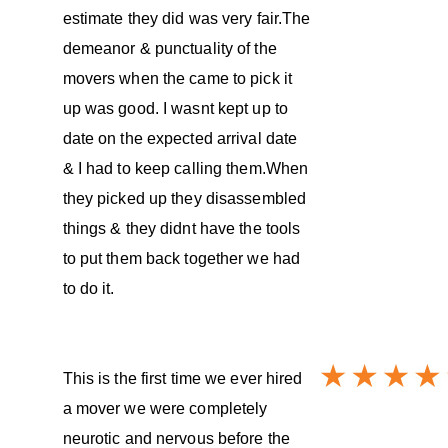
estimate they did was very fair.The
demeanor & punctuality of the
movers when the came to pick it
up was good. I wasnt kept up to
date on the expected arrival date
& I had to keep calling them.When
they picked up they disassembled
things & they didnt have the tools
to put them back together we had
to do it.
This is the first time we ever hired
a mover we were completely
neurotic and nervous before the