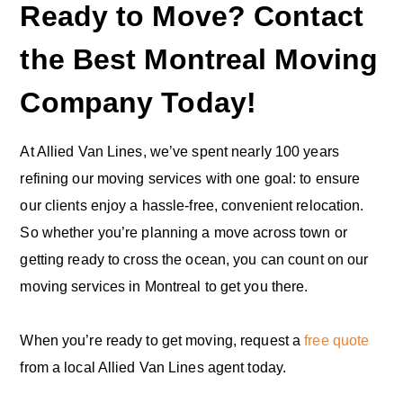
Ready to Move? Contact
the Best Montreal Moving
Company Today!
At Allied Van Lines, we’ve spent nearly 100 years
refining our moving services with one goal: to ensure
our clients enjoy a hassle-free, convenient relocation.
So whether you’re planning a move across town or
getting ready to cross the ocean, you can count on our
moving services in Montreal to get you there.
When you’re ready to get moving, request a
free quote
from a local Allied Van Lines agent today.