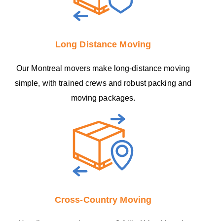
Long Distance Moving
Our Montreal movers make long-distance moving
simple, with trained crews and robust packing and
moving packages.
Cross-Country Moving