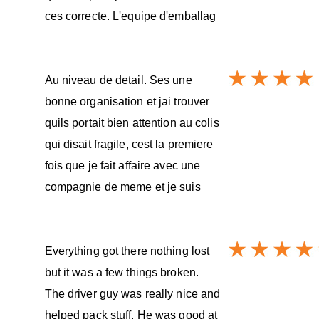
ces correcte. L'equipe d'emballag
Au niveau de detail. Ses une
bonne organisation et jai trouver
quils portait bien attention au colis
qui disait fragile, cest la premiere
fois que je fait affaire avec une
compagnie de meme et je suis
Everything got there nothing lost
but it was a few things broken.
The driver guy was really nice and
helped pack stuff. He was good at