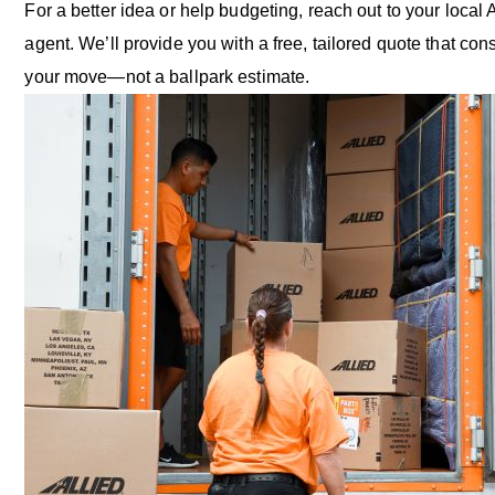
For a better idea or help budgeting, reach out to your local 
agent. We’ll provide you with a free, tailored quote that cons
your move—not a ballpark estimate.