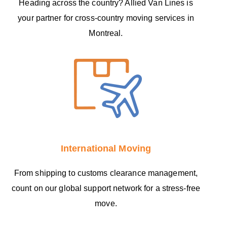
Heading across the country? Allied Van Lines is
your partner for cross-country moving services in
Montreal.
International Moving
From shipping to customs clearance management,
count on our global support network for a stress-free
move.