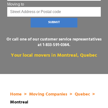
Moving to
SUBMIT
Or call one of our customer service representatives
at
1‑833‑591-0364
.
Your local movers in Montreal, Quebec
Home
Moving Companies
Quebec
Montreal