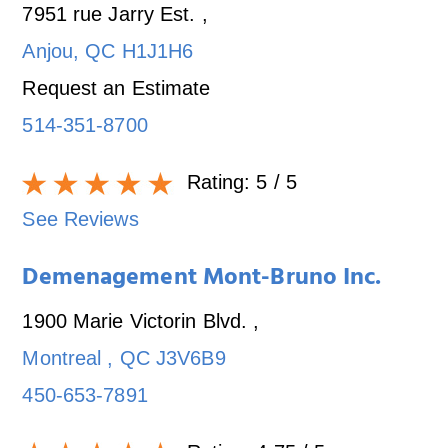
7951 rue Jarry Est.
,
Anjou
,
QC
H1J1H6
Request an Estimate
514-351-8700
Rating:
5
/ 5
See Reviews
Demenagement Mont-Bruno Inc.
1900 Marie Victorin Blvd.
,
Montreal
,
QC
J3V6B9
450-653-7891