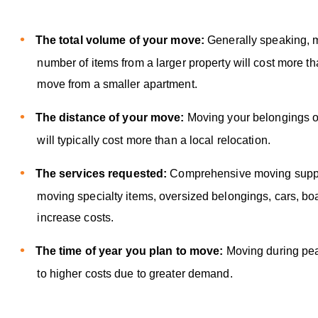
The total volume of your move:
Generally speaking, 
number of items from a larger property will cost more th
move from a smaller apartment.
The distance of your move:
Moving your belongings o
will typically cost more than a local relocation.
The services requested:
Comprehensive moving suppor
moving specialty items, oversized belongings, cars, bo
increase costs.
The time of year you plan to move:
Moving during pe
to higher costs due to greater demand.