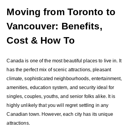
Moving from Toronto to
Vancouver: Benefits,
Cost & How To
Canada is one of the most beautiful places to live in. It
has the perfect mix of scenic attractions, pleasant
climate, sophisticated neighbourhoods, entertainment,
amenities, education system, and security ideal for
singles, couples, youths, and senior folks alike. It is
highly unlikely that you will regret settling in any
Canadian town. However, each city has its unique
attractions.