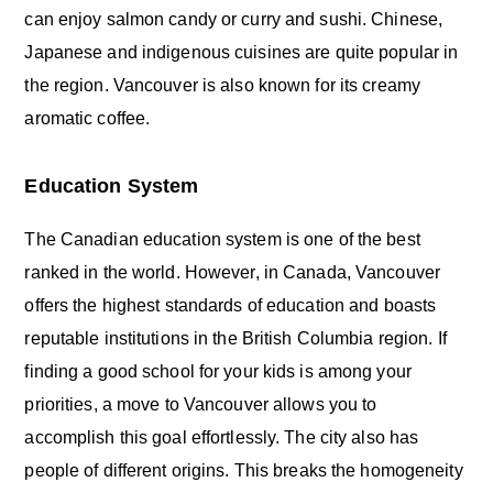
can enjoy salmon candy or curry and sushi. Chinese,
Japanese and indigenous cuisines are quite popular in
the region. Vancouver is also known for its creamy
aromatic coffee.
Education System
The Canadian education system is one of the best
ranked in the world. However, in Canada, Vancouver
offers the highest standards of education and boasts
reputable institutions in the British Columbia region. If
finding a good school for your kids is among your
priorities, a move to Vancouver allows you to
accomplish this goal effortlessly. The city also has
people of different origins. This breaks the homogeneity