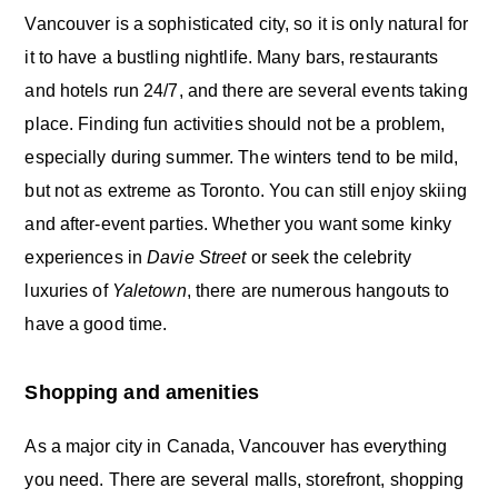
Vancouver is a sophisticated city, so it is only natural for
it to have a bustling nightlife. Many bars, restaurants
and hotels run 24/7, and there are several events taking
place. Finding fun activities should not be a problem,
especially during summer. The winters tend to be mild,
but not as extreme as Toronto. You can still enjoy skiing
and after-event parties. Whether you want some kinky
experiences in
Davie Street
or seek the celebrity
luxuries of
Yaletown
, there are numerous hangouts to
have a good time.
Shopping and amenities
As a major city in Canada, Vancouver has everything
you need. There are several malls, storefront, shopping