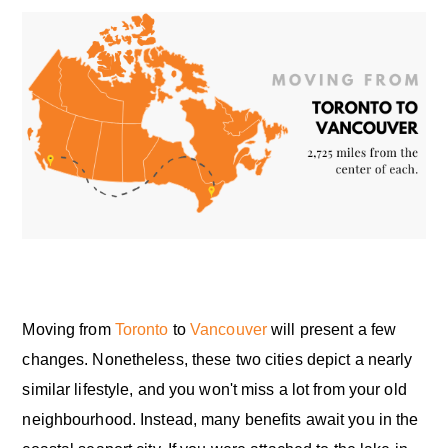
Moving from
Toronto
to
Vancouver
will present a few
changes. Nonetheless, these two cities depict a nearly
similar lifestyle, and you won't miss a lot from your old
neighbourhood. Instead, many benefits await you in the