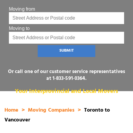
Moving from
Moving to
SUBMIT
Or call one of our customer service representatives
at
1‑833-591‑0364
.
Your Interprovincial and Local Movers
Home
Moving Companies
Toronto to
Vancouver