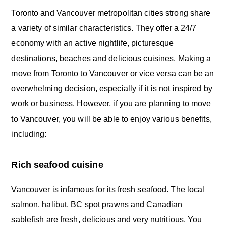
Toronto and Vancouver metropolitan cities strong share
a variety of similar characteristics. They offer a 24/7
economy with an active nightlife, picturesque
destinations, beaches and delicious cuisines. Making a
move from Toronto to Vancouver or vice versa can be an
overwhelming decision, especially if it is not inspired by
work or business. However, if you are planning to move
to Vancouver, you will be able to enjoy various benefits,
including:
Rich seafood cuisine
Vancouver is infamous for its fresh seafood. The local
salmon, halibut, BC spot prawns and Canadian
sablefish are fresh, delicious and very nutritious. You