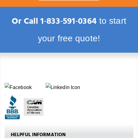
Or Call
1‑833‑591‑0364
to start
your free quote!
HELPFUL INFORMATION