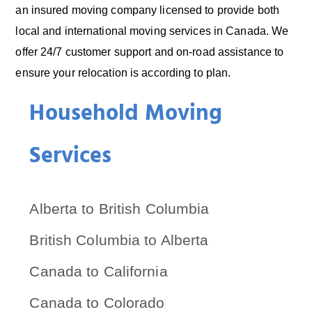
an insured moving company licensed to provide both
local and international moving services in Canada. We
offer 24/7 customer support and on-road assistance to
ensure your relocation is according to plan.
Household Moving
Services
Alberta to British Columbia
British Columbia to Alberta
Canada to California
Canada to Colorado