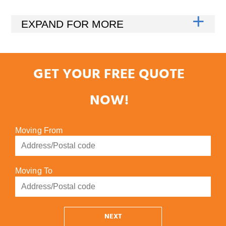
GET YOUR FREE QUOTE
NOW!
Moving From
Moving To
NEXT