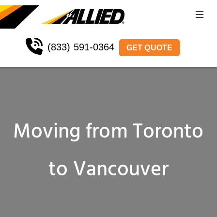
(833) 591-0364
GET QUOTE
Moving from Toronto
to Vancouver