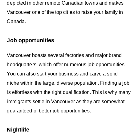
depicted in other remote Canadian towns and makes
Vancouver one of the top cities to raise your family in
Canada.
Job opportunities
Vancouver boasts several factories and major brand
headquarters, which offer numerous job opportunities.
You can also start your business and carve a solid
niche within the large, diverse population. Finding a job
is effortless with the right qualification. This is why many
immigrants settle in Vancouver as they are somewhat
guaranteed of better job opportunities.
Nightlife