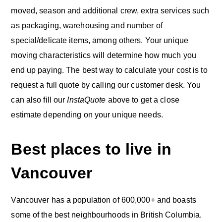
moved, season and additional crew, extra services such
as packaging, warehousing and number of
special/delicate items, among others. Your unique
moving characteristics will determine how much you
end up paying. The best way to calculate your cost is to
request a full quote by calling our customer desk. You
can also fill our
InstaQuote
above to get a close
estimate depending on your unique needs.
Best places to live in
Vancouver
Vancouver has a population of 600,000+ and boasts
some of the best neighbourhoods in British Columbia.