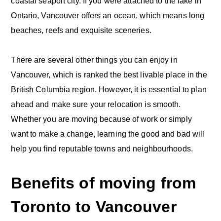
coastal seaport city. If you were attached to the lake in
Ontario, Vancouver offers an ocean, which means long
beaches, reefs and exquisite sceneries.
There are several other things you can enjoy in
Vancouver, which is ranked the best livable place in the
British Columbia region. However, it is essential to plan
ahead and make sure your relocation is smooth.
Whether you are moving because of work or simply
want to make a change, learning the good and bad will
help you find reputable towns and neighbourhoods.
Benefits of moving from
Toronto to Vancouver