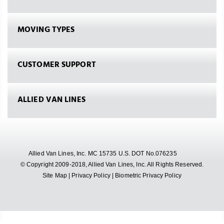
MOVING TYPES
CUSTOMER SUPPORT
ALLIED VAN LINES
Allied Van Lines, Inc. MC 15735 U.S. DOT No.076235
© Copyright 2009-2018, Allied Van Lines, Inc. All Rights Reserved.
Site Map
|
Privacy Policy
|
Biometric Privacy Policy