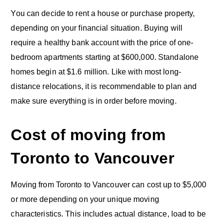
You can decide to rent a house or purchase property,
depending on your financial situation. Buying will
require a healthy bank account with the price of one-
bedroom apartments starting at $600,000. Standalone
homes begin at $1.6 million. Like with most long-
distance relocations, it is recommendable to plan and
make sure everything is in order before moving.
Cost of moving from
Toronto to Vancouver
Moving from Toronto to Vancouver can cost up to $5,000
or more depending on your unique moving
characteristics. This includes actual distance, load to be