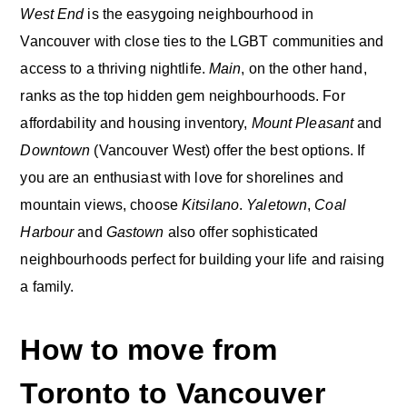
West End
is the easygoing neighbourhood in
Vancouver with close ties to the LGBT communities and
access to a thriving nightlife.
Main
, on the other hand,
ranks as the top hidden gem neighbourhoods. For
affordability and housing inventory,
Mount Pleasant
and
Downtown
(Vancouver West) offer the best options. If
you are an enthusiast with love for shorelines and
mountain views, choose
Kitsilano
.
Yaletown
,
Coal
Harbour
and
Gastown
also offer sophisticated
neighbourhoods perfect for building your life and raising
a family.
How to move from
Toronto to Vancouver