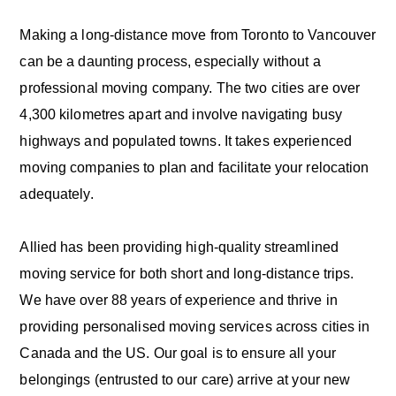
Making a long-distance move from Toronto to Vancouver
can be a daunting process, especially without a
professional moving company. The two cities are over
4,300 kilometres apart and involve navigating busy
highways and populated towns. It takes experienced
moving companies to plan and facilitate your relocation
adequately.
Allied has been providing high-quality streamlined
moving service for both short and long-distance trips.
We have over 88 years of experience and thrive in
providing personalised moving services across cities in
Canada and the US. Our goal is to ensure all your
belongings (entrusted to our care) arrive at your new