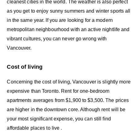
cleanest cities in the world. The weather is also perfect
as you get to enjoy sunny summers and winter sports all
in the same year. If you are looking for a modern
metropolitan neighbourhood with an active nightlife and
vibrant cultures, you can never go wrong with
Vancouver.
Cost of living
Concerning the cost of living, Vancouver is slightly more
expensive than Toronto. Rent for one-bedroom
apartments averages from $1,900 to $3,500. The prices
are higher in the downtown core. Although rent will be
your most significant expense, you can still find
affordable places to live .