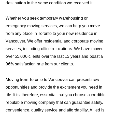
destination in the same condition we received it.
Whether you seek temporary warehousing or
emergency moving services, we can help you move
from any place in Toronto to your new residence in
Vancouver. We offer residential and corporate moving
services, including office relocations. We have moved
over 55,000 clients over the last 15 years and boast a
96% satisfaction rate from our clients.
Moving from Toronto to Vancouver can present new
opportunities and provide the excitement you need in
life. It is, therefore, essential that you choose a credible,
reputable moving company that can guarantee safety,
convenience, quality service and affordability. Allied is