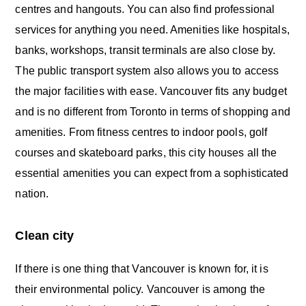
centres and hangouts. You can also find professional
services for anything you need. Amenities like hospitals,
banks, workshops, transit terminals are also close by.
The public transport system also allows you to access
the major facilities with ease. Vancouver fits any budget
and is no different from Toronto in terms of shopping and
amenities. From fitness centres to indoor pools, golf
courses and skateboard parks, this city houses all the
essential amenities you can expect from a sophisticated
nation.
Clean city
If there is one thing that Vancouver is known for, it is
their environmental policy. Vancouver is among the