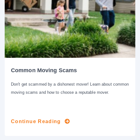
Common Moving Scams
Don't get scammed by a dishonest mover! Learn about common
moving scams and how to choose a reputable mover.
Continue Reading