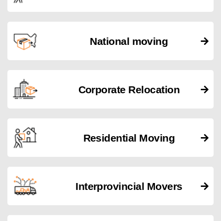
National moving
Corporate Relocation
Residential Moving
Interprovincial Movers