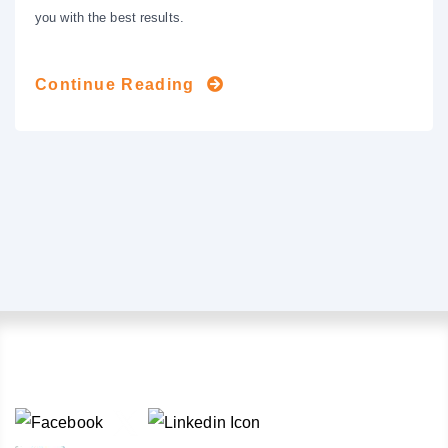
you with the best results.
Continue Reading