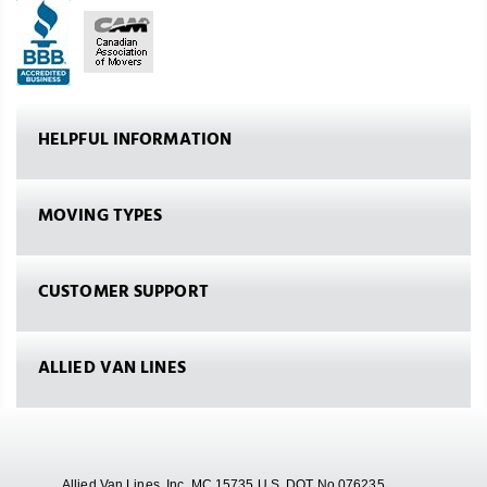
HELPFUL INFORMATION
MOVING TYPES
CUSTOMER SUPPORT
ALLIED VAN LINES
Allied Van Lines, Inc. MC 15735 U.S. DOT No.076235