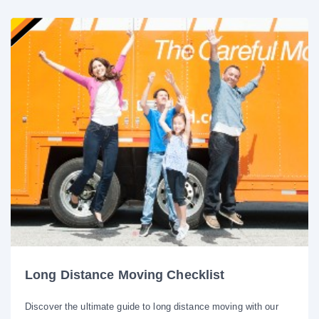
Long Distance Moving Checklist
Discover the ultimate guide to long distance moving with our