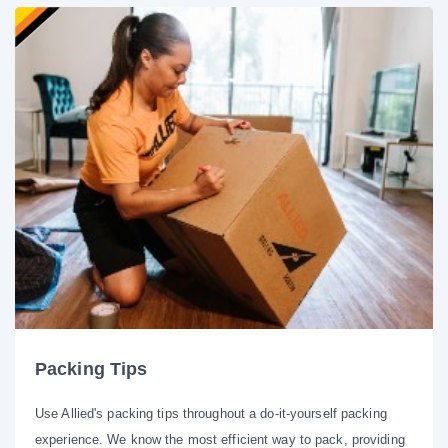
Packing Tips
Use Allied's packing tips throughout a do-it-yourself packing
experience. We know the most efficient way to pack, providing