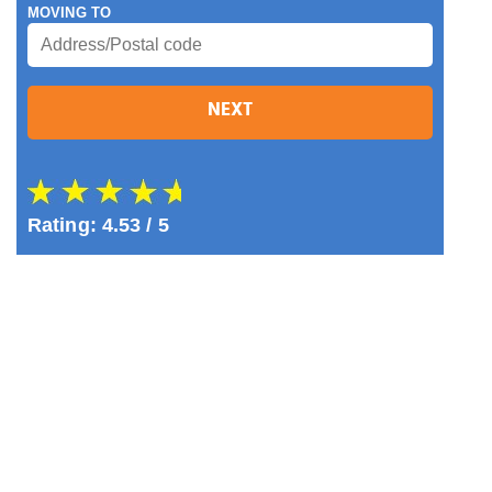
MOVING TO
NEXT
Rating:
4.53
/ 5