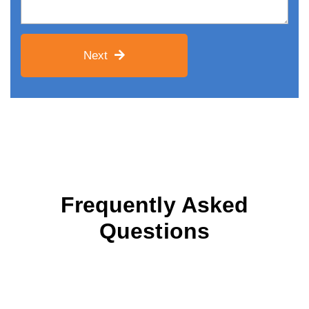
Next
Frequently Asked
Questions