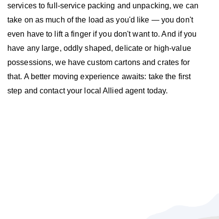
services to full-service packing and unpacking, we can
take on as much of the load as you'd like — you don't
even have to lift a finger if you don't want to. And if you
have any large, oddly shaped, delicate or high-value
possessions, we have custom cartons and crates for
that. A better moving experience awaits: take the first
step and contact your local Allied agent today.