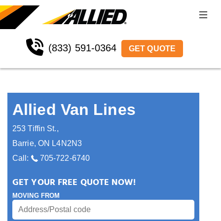
(833) 591-0364
GET QUOTE
Allied Van Lines
253 Tiffin St.
,
Barrie
,
ON
L4N2N3
Call:
705-722-6740
GET YOUR FREE QUOTE NOW!
MOVING FROM