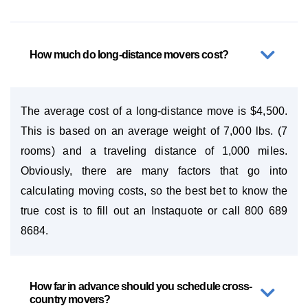
How much do long-distance movers cost?
The average cost of a long-distance move is $4,500.
This is based on an average weight of 7,000 lbs. (7
rooms) and a traveling distance of 1,000 miles.
Obviously, there are many factors that go into
calculating moving costs, so the best bet to know the
true cost is to fill out an Instaquote or call 800 689
8684.
How far in advance should you schedule cross-
country movers?