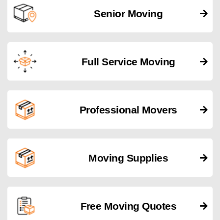
Senior Moving
Full Service Moving
Professional Movers
Moving Supplies
Free Moving Quotes