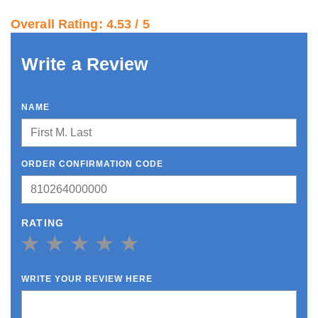
Overall Rating: 4.53 / 5
Write a Review
NAME
ORDER CONFIRMATION CODE
RATING
1 Star
2 Star
3 Star
4 Star
5 Star
WRITE YOUR REVIEW HERE