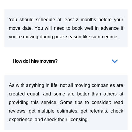
You should schedule at least 2 months before your
move date. You will need to book well in advance if
you're moving during peak season like summertime.
How do I hire movers?
As with anything in life, not all moving companies are
created equal, and some are better than others at
providing this service. Some tips to consider: read
reviews, get multiple estimates, get referrals, check
experience, and check their licensing.