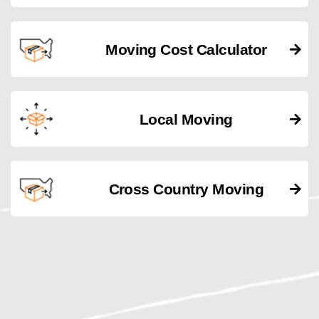
Moving Cost Calculator
Local Moving
Cross Country Moving