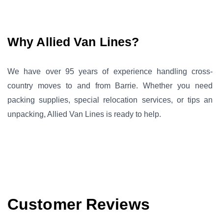
Why Allied Van Lines?
We have over 95 years of experience handling cross-
country moves to and from Barrie. Whether you need
packing supplies, special relocation services, or tips an
unpacking, Allied Van Lines is ready to help.
Customer Reviews