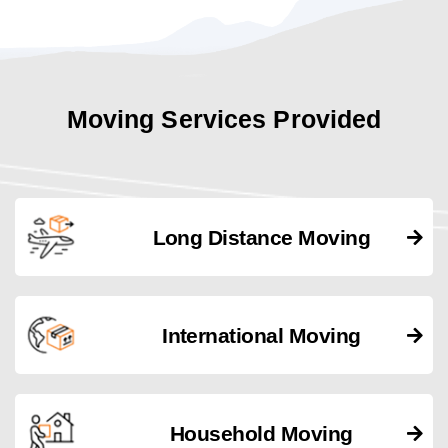
Moving Services Provided
Long Distance Moving
International Moving
Household Moving