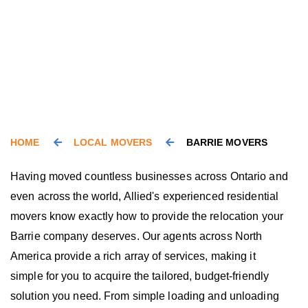
HOME
LOCAL MOVERS
BARRIE MOVERS
Having moved countless businesses across Ontario and
even across the world, Allied's experienced residential
movers know exactly how to provide the relocation your
Barrie company deserves. Our agents across North
America provide a rich array of services, making it
simple for you to acquire the tailored, budget-friendly
solution you need. From simple loading and unloading