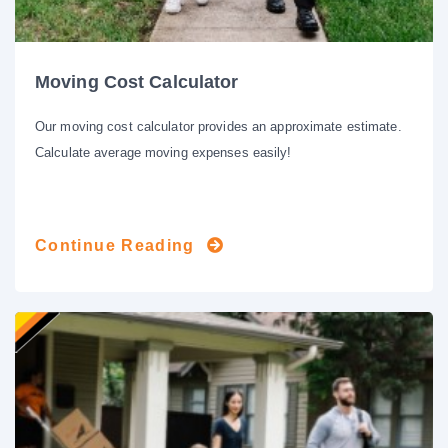
Moving Cost Calculator
Our moving cost calculator provides an approximate estimate.
Calculate average moving expenses easily!
Continue Reading