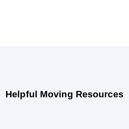
Helpful Moving Resources