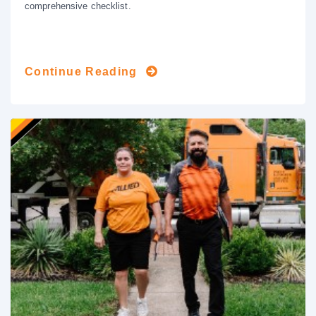
comprehensive checklist.
Continue Reading