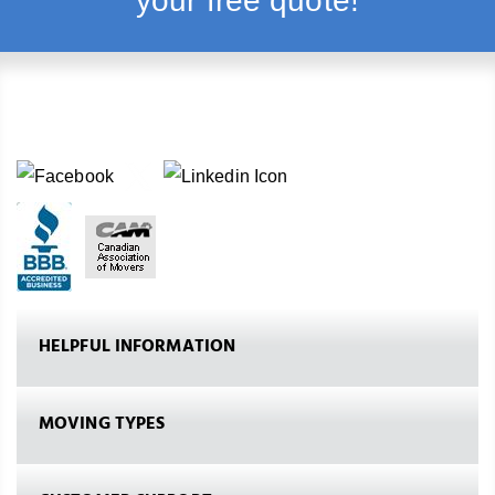
your free quote!
HELPFUL INFORMATION
MOVING TYPES