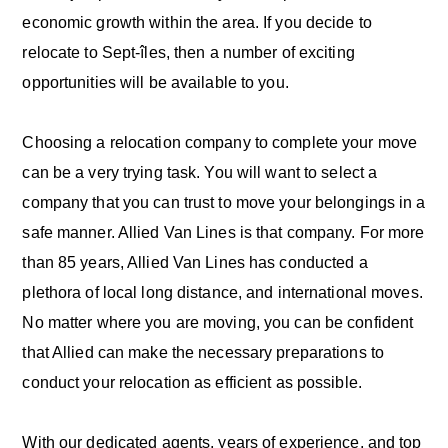
economic growth within the area. If you decide to
relocate to Sept-îles, then a number of exciting
opportunities will be available to you.
Choosing a relocation company to complete your move
can be a very trying task. You will want to select a
company that you can trust to move your belongings in a
safe manner. Allied Van Lines is that company. For more
than 85 years, Allied Van Lines has conducted a
plethora of local long distance, and international moves.
No matter where you are moving, you can be confident
that Allied can make the necessary preparations to
conduct your relocation as efficient as possible.
With our dedicated agents, years of experience, and top