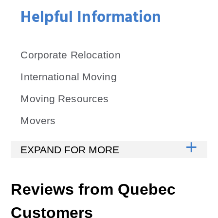
Helpful Information
Corporate Relocation
International Moving
Moving Resources
Movers
Reviews from
Quebec
Customers