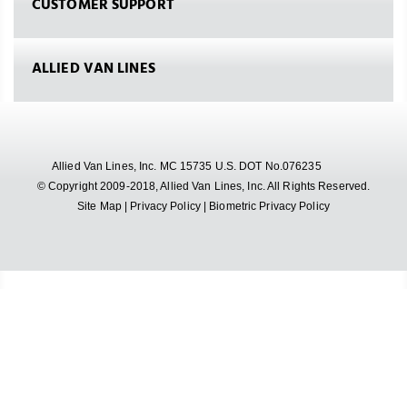
CUSTOMER SUPPORT
ALLIED VAN LINES
Allied Van Lines, Inc. MC 15735 U.S. DOT No.076235
© Copyright 2009-2018, Allied Van Lines, Inc. All Rights Reserved.
Site Map
|
Privacy Policy
|
Biometric Privacy Policy