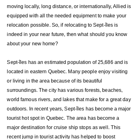
moving locally, long distance, or internationally, Allied is
equipped with all the needed equipment to make your
relocation possible. So, if relocating to Sept-îles is
indeed in your near future, then what should you know
about your new home?
Sept-îles has an estimated population of 25,686 and is
located in eastern Quebec. Many people enjoy visiting
or living in the area because of its beautiful
surroundings. The city has various forests, beaches,
world famous rivers, and lakes that make for a great day
outdoors. In recent years, Sept-îles has become a major
tourist hot spot in Quebec. The area has become a
major destination for cruise ship stops as well. This
recent jump in tourist activity has helped to boost