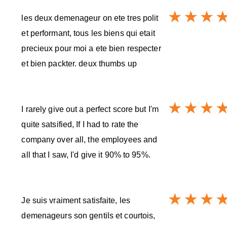
les deux demenageur on ete tres polit
et performant, tous les biens qui etait
precieux pour moi a ete bien respecter
et bien packter. deux thumbs up
I rarely give out a perfect score but I'm
quite satsified, If I had to rate the
company over all, the employees and
all that I saw, I'd give it 90% to 95%.
Je suis vraiment satisfaite, les
demenageurs son gentils et courtois,