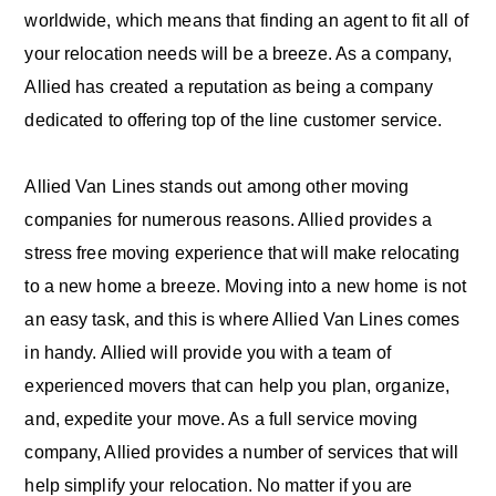
worldwide, which means that finding an agent to fit all of
your relocation needs will be a breeze. As a company,
Allied has created a reputation as being a company
dedicated to offering top of the line customer service.
Allied Van Lines stands out among other moving
companies for numerous reasons. Allied provides a
stress free moving experience that will make relocating
to a new home a breeze. Moving into a new home is not
an easy task, and this is where Allied Van Lines comes
in handy. Allied will provide you with a team of
experienced movers that can help you plan, organize,
and, expedite your move. As a full service moving
company, Allied provides a number of services that will
help simplify your relocation. No matter if you are