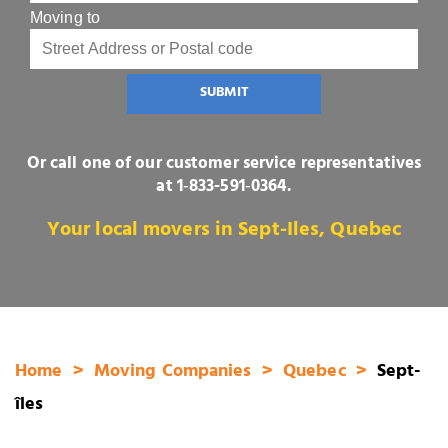
Moving to
SUBMIT
Or call one of our customer service representatives
at
1‑833-591‑0364
.
Your local movers in Sept-Iles, Quebec
Home
Moving Companies
Quebec
Sept-
îles