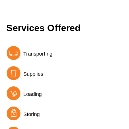
Services Offered
Transporting
Supplies
Loading
Storing