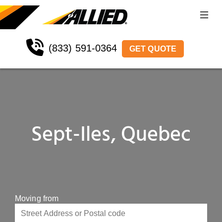
(833) 591-0364
GET QUOTE
Sept-Iles, Quebec
Moving from