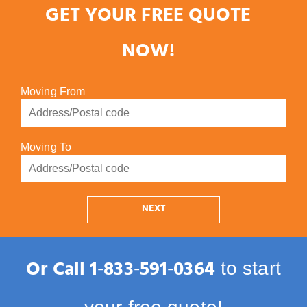
GET YOUR FREE QUOTE
NOW!
Moving From
Moving To
NEXT
Or Call
1‑833‑591‑0364
to start