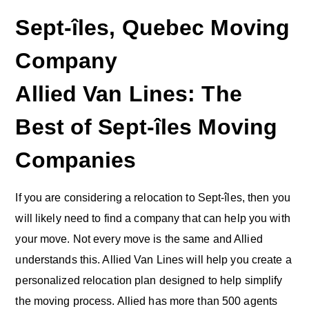
Sept-îles, Quebec Moving
Company
Allied Van Lines: The
Best of Sept-îles Moving
Companies
If you are considering a relocation to Sept-îles, then you
will likely need to find a company that can help you with
your move. Not every move is the same and Allied
understands this. Allied Van Lines will help you create a
personalized relocation plan designed to help simplify
the moving process. Allied has more than 500 agents