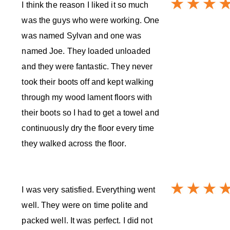
I think the reason I liked it so much
was the guys who were working. One
was named Sylvan and one was
named Joe. They loaded unloaded
and they were fantastic. They never
took their boots off and kept walking
through my wood lament floors with
their boots so I had to get a towel and
continuously dry the floor every time
they walked across the floor.
I was very satisfied. Everything went
well. They were on time polite and
packed well. It was perfect. I did not