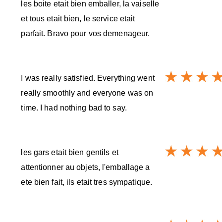
les boite etait bien emballer, la vaiselle
et tous etait bien, le service etait
parfait. Bravo pour vos demenageur.
I was really satisfied. Everything went
really smoothly and everyone was on
time. I had nothing bad to say.
les gars etait bien gentils et
attentionner au objets, l'emballage a
ete bien fait, ils etait tres sympatique.