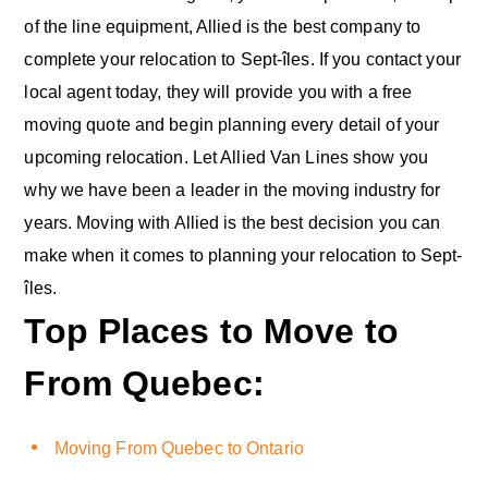
of the line equipment, Allied is the best company to
complete your relocation to Sept-îles. If you contact your
local agent today, they will provide you with a free
moving quote and begin planning every detail of your
upcoming relocation. Let Allied Van Lines show you
why we have been a leader in the moving industry for
years. Moving with Allied is the best decision you can
make when it comes to planning your relocation to Sept-
îles.
Top Places to Move to
From Quebec:
Moving From Quebec to Ontario