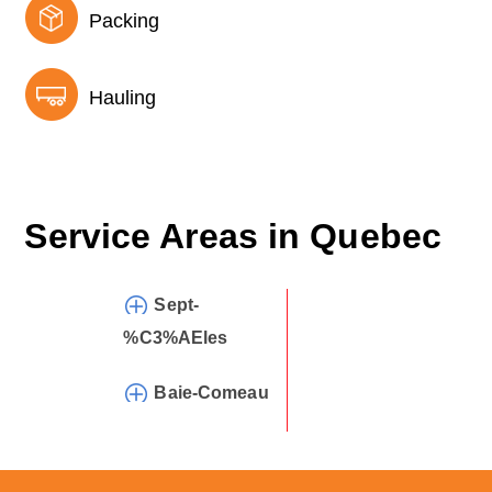
Packing
Hauling
Service Areas in
Quebec
Sept-
%C3%AEles
Baie-Comeau