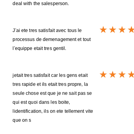
deal with the salesperson.
J'ai ete tres satisfait avec tous le
processus de demenagement et tout
l'equippe etait tres gentil.
jetait tres satisfait car les gens etait
tres rapide et ils etait tres propre, la
seule chose est que je ne sait pas se
qui est quoi dans les boite,
lidentification, ils on ete tellement vite
que on s