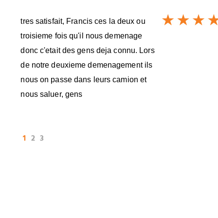
tres satisfait, Francis ces la deux ou
troisieme fois qu'il nous demenage
donc c'etait des gens deja connu. Lors
de notre deuxieme demenagement ils
nous on passe dans leurs camion et
nous saluer, gens
1
2
3