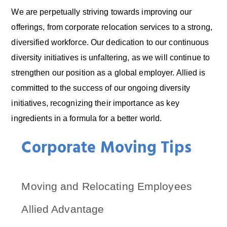
We are perpetually striving towards improving our
offerings, from corporate relocation services to a strong,
diversified workforce. Our dedication to our continuous
diversity initiatives is unfaltering, as we will continue to
strengthen our position as a global employer. Allied is
committed to the success of our ongoing diversity
initiatives, recognizing their importance as key
ingredients in a formula for a better world.
Corporate Moving Tips
Moving and Relocating Employees
Allied Advantage