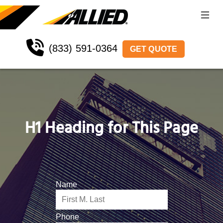
(833) 591-0364
GET QUOTE
H1 Heading for This Page
Name
Phone