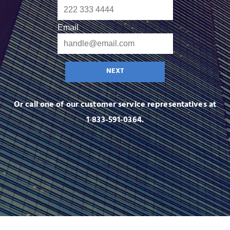
Email
NEXT
Or call one of our customer service representatives at
1‑833-591-0364.