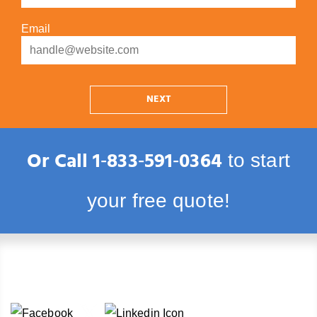
Email
NEXT
Or Call
1‑833‑591‑0364
to start
your free quote!