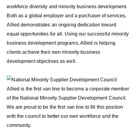
workforce diversity and minority business development.
Both as a global employer and a purchaser of services,
Allied demonstrates an ongoing dedication toward
equal opportunities for all. Using our successful minority
business development programs, Allied is helping
clients achieve their own minority business
development objectives as well.
Allied is the first van line to become a corporate member
of the National Minority Supplier Development Council.
We are proud to be the first van line to fill this position
with the council to better our own workforce and the
community.