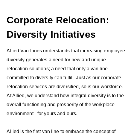
Corporate Relocation:
Diversity Initiatives
Allied Van Lines understands that increasing employee
diversity generates a need for new and unique
relocation solutions; a need that only a van line
committed to diversity can fulfill. Just as our corporate
relocation services are diversified, so is our workforce.
At Allied, we understand how integral diversity is to the
overall functioning and prosperity of the workplace
environment - for yours and ours.
Allied is the first van line to embrace the concept of