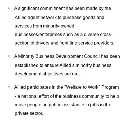
A significant commitment has been made by the
Allied agent network to purchase goods and
services from minority-owned
businesses/enterprises such as a diverse cross-
section of drivers and front line service providers.
A Minority Business Development Council has been
established to ensure Allied's minority business
development objectives are met.
Allied participates in the "Welfare to Work" Program
- a national effort of the business community to help
move people on public assistance to jobs in the
private sector.