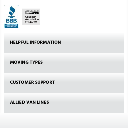
HELPFUL INFORMATION
MOVING TYPES
CUSTOMER SUPPORT
ALLIED VAN LINES