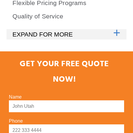
Flexible Pricing Programs
Quality of Service
GET YOUR FREE QUOTE
NOW!
Name
Phone